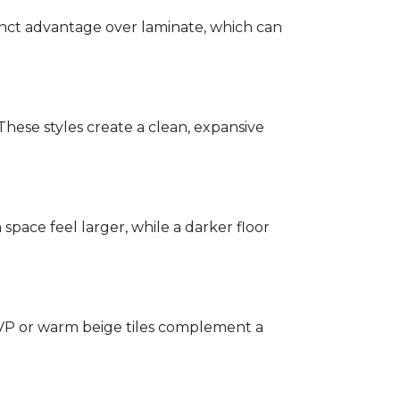
stinct advantage over laminate, which can
hese styles create a clean, expansive
a space feel larger, while a darker floor
 LVP or warm beige tiles complement a