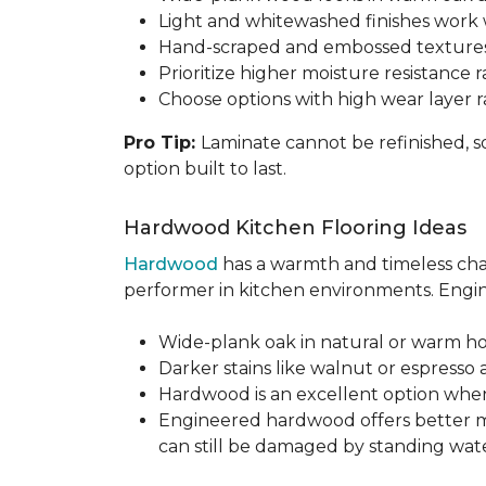
Light and whitewashed finishes work w
Hand-scraped and embossed textures
Prioritize higher moisture resistance r
Choose options with high wear layer 
Pro Tip:
Laminate cannot be refinished, s
option built to last.
Hardwood Kitchen Flooring Ideas
Hardwood
has a warmth and timeless chara
performer in kitchen environments. Engine
Wide-plank oak in natural or warm hon
Darker stains like walnut or espresso 
Hardwood is an excellent option when
Engineered hardwood offers better mois
can still be damaged by standing water