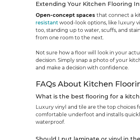
Extending Your Kitchen Flooring 
Open-concept spaces
that connect a ki
resistant
wood-look options, like luxury v
too, standing up to water, scuffs, and sta
from one room to the next.
Not sure how a floor will look in your ac
decision. Simply snap a photo of your kitc
and make a decision with confidence.
FAQs About Kitchen Floor
What is the best flooring for a kit
Luxury vinyl and tile are the top choices f
comfortable underfoot and installs quickly
waterproof.
Should I put laminate or vinyl in t