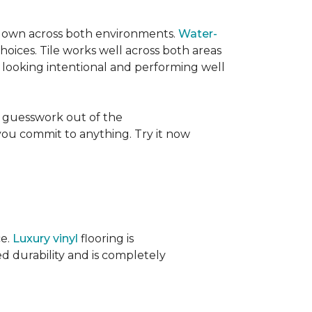
its own across both environments.
Water-
oices. Tile works well across both areas
e looking intentional and performing well
 guesswork out of the
 you commit to anything. Try it now
ce.
Luxury vinyl
flooring is
ed durability and is completely