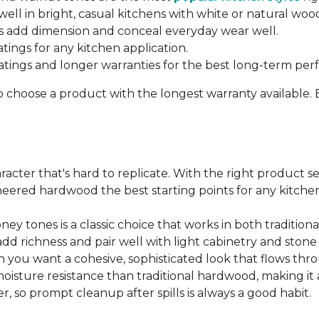
ell in bright, casual kitchens with white or natural woo
 add dimension and conceal everyday wear well.
atings for any kitchen application.
ratings and longer warranties for the best long-term pe
o choose a product with the longest warranty available.
cter that's hard to replicate. With the right product sel
ered hardwood the best starting points for any kitchen 
ey tones is a classic choice that works in both traditio
add richness and pair well with light cabinetry and ston
 you want a cohesive, sophisticated look that flows t
ture resistance than traditional hardwood, making it a s
, so prompt cleanup after spills is always a good habit.