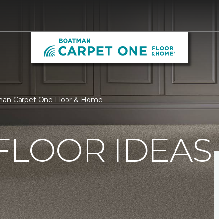
tman Carpet One Floor & Home
FLOOR IDEAS