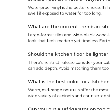
Waterproof vinyl is the better choice. Its 
swell if exposed to water for too long.
What are the current trends in kit
Large-format tiles and wide-plank wood-l
look that feels modern yet timeless. Eart
Should the kitchen floor be lighte
There’s no strict rule, so consider your cab
can add depth. Avoid matching them too cl
What is the best color for a kitchen
Warm, mid-range neutrals offer the most f
wide variety of cabinets and countertop s
Can you put a refrigerator on top of