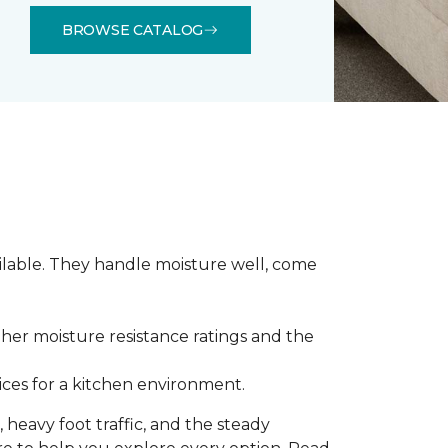
BROWSE CATALOG
ilable. They handle moisture well, come
gher moisture resistance ratings and the
ces for a kitchen environment.
 heavy foot traffic, and the steady