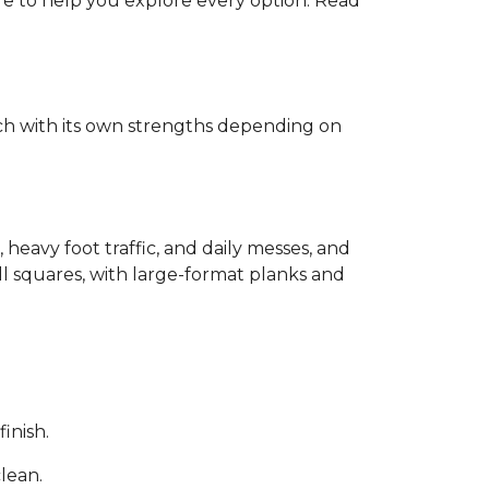
ere to help you explore every option. Read
each with its own strengths depending on
, heavy foot traffic, and daily messes, and
ll squares, with large-format planks and
inish.
clean.