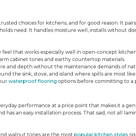
s
sted choices for kitchens, and for good reason. It pairs
lds need. It handles moisture well, installs without disr
y feel that works especially well in open-concept kitchen
arm cabinet tones and earthy countertop materials.
xture and depth without the maintenance demands of nat
und the sink, stove, and island where spills are most likel
your
waterproof flooring
options before committing to a 
 everyday performance at a price point that makes it a g
nd has an easy installation process. That said, not all l
.
and walnut tones are the most
popular kitchen styles
rig