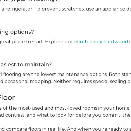
rt a refrigerator. To prevent scratches, use an appliance
ring options?
reat place to start. Explore our
eco-friendly hardwood
o
easiest to maintain?
l flooring are the lowest maintenance options. Both stan
 occasional mopping. Neither requires special sealing or
Floor
one of the most-used and most-loved rooms in your home
d contrast, and what to look for before you commit, the
nd compare floors in real life. And when you're ready to