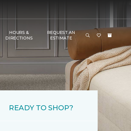
HOURS &
REQUEST AN
DIRECTIONS
ESTIMATE
READY TO SHOP?