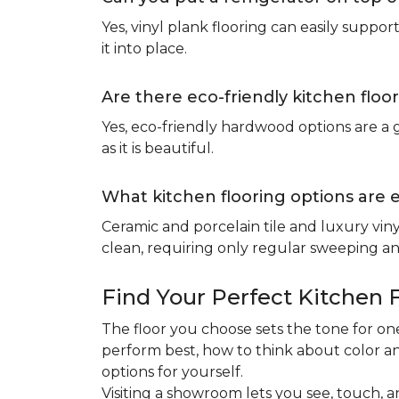
Yes, vinyl plank flooring can easily suppo
it into place.
Are there eco-friendly kitchen floo
Yes, eco-friendly hardwood options are a g
as it is beautiful.
What kitchen flooring options are 
Ceramic and porcelain tile and luxury viny
clean, requiring only regular sweeping and
Find Your Perfect Kitchen 
The floor you choose sets the tone for 
perform best, how to think about color an
options for yourself.
Visiting a showroom lets you see, touch, a