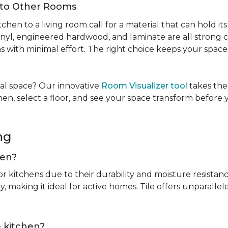
Into Other Rooms
tchen to a living room call for a material that can hold 
inyl, engineered hardwood, and laminate are all strong ch
ins with minimal effort. The right choice keeps your spac
tual space? Our innovative
Room Visualizer tool
takes the
hen, select a floor, and see your space transform before
ing
chen?
or kitchens due to their durability and moisture resistan
, making it ideal for active homes. Tile offers unparallel
he kitchen?