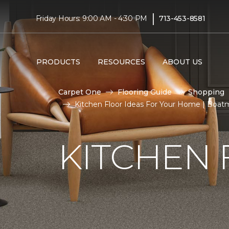
|
Friday Hours: 9:00 AM - 4:30 PM
713-453-8581
PRODUCTS
RESOURCES
ABOUT US
Carpet One
Flooring Guide
Shopping
Kitchen Floor Ideas For Your Home | Boa
KITCHEN 