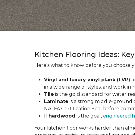
Kitchen Flooring Ideas: K
Here's what to know before you choose yo
Vinyl and luxury vinyl plank (LVP)
a
in a wide range of styles, and work in 
Tile
is the gold standard for water re
Laminate
is a strong middle-ground op
NALFA Certification Seal before comm
If
hardwood
is the goal,
engineered 
Your kitchen floor works harder than almos