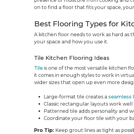
presence of moisture from cooking and c
on to find a floor that fits your space, you
Best Flooring Types for Ki
A kitchen floor needs to work as hard as t
your space and how you use it.
Tile Kitchen Flooring Ideas
Tile
is one of the most versatile kitchen flo
it comes in enough styles to work in virt
wider sizes that open up even more design 
Large-format tile creates a
seamless 
Classic rectangular layouts work well 
Patterned tile adds personality and w
Coordinate your floor tile with your 
Pro Tip:
Keep grout lines as tight as possi