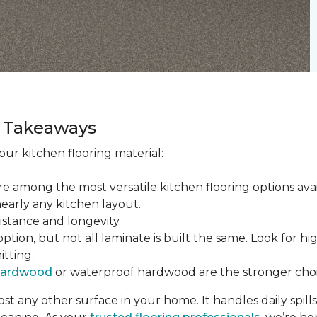
ey Takeaways
ur kitchen flooring material:
re among the most versatile kitchen flooring options ava
nearly any kitchen layout.
sistance and longevity.
tion, but not all laminate is built the same. Look for hi
itting.
hardwood
or waterproof hardwood are the stronger choi
t any other surface in your home. It handles daily spills,