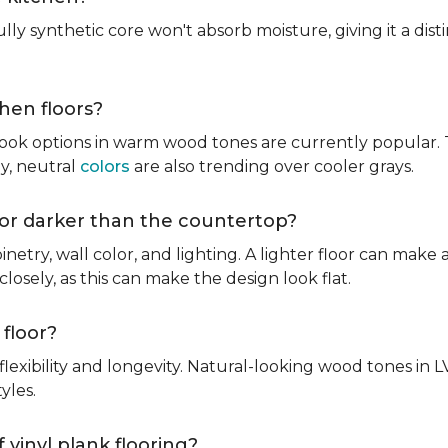
fully synthetic core won't absorb moisture, giving it a di
chen floors?
ook options in warm wood tones are currently popular. T
hy, neutral
colors
are also trending over cooler grays.
r or darker than the countertop?
inetry, wall color, and lighting. A lighter floor can make 
osely, as this can make the design look flat.
 floor?
lexibility and longevity. Natural-looking wood tones in
tyles.
 vinyl plank flooring?