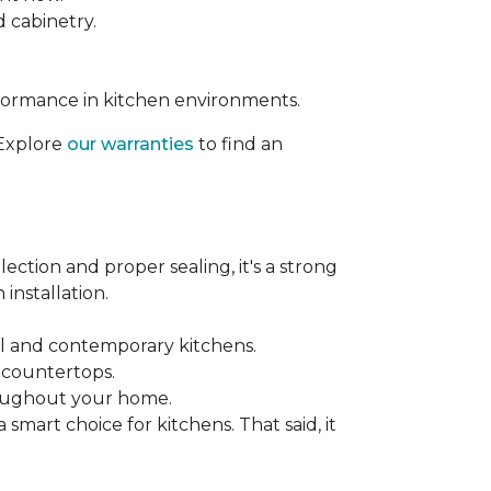
d cabinetry.
rformance in kitchen environments.
 Explore
our warranties
to find an
ection and proper sealing, it's a strong
installation.
nal and contemporary kitchens.
e countertops.
hroughout your home.
mart choice for kitchens. That said, it