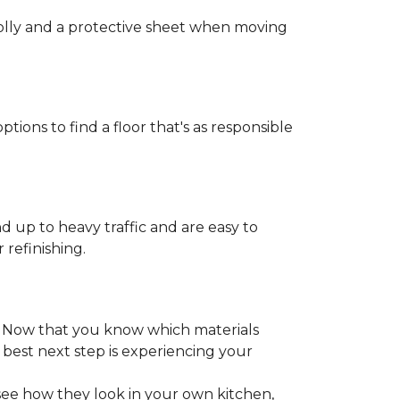
 dolly and a protective sheet when moving
ptions to find a floor that's as responsible
d up to heavy traffic and are easy to
 refinishing.
. Now that you know which materials
 best next step is experiencing your
 see how they look in your own kitchen,