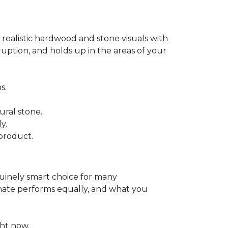
 realistic hardwood and stone visuals with
uption, and holds up in the areas of your
s.
ural stone.
y.
product.
enuinely smart choice for many
aminate performs equally, and what you
ht now.