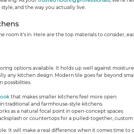
leaning. As your
trusted flooring professionals
, we’re h
r style, and the way you actually live.
tchens
he room it's in. Here are the top materials to consider, 
oring options available. It holds up well against moisture
ually any kitchen design. Modern tile goes far beyond sma
possibilities.
look
that makes smaller kitchens feel more open.
in traditional and farmhouse-style kitchens.
orks as a natural focal point in open-concept spaces.
backsplash or countertops for a pulled-together, custom f
ble. It will make a real difference when it comes time to 