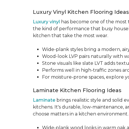
Luxury Vinyl Kitchen Flooring Idea
Luxury vinyl
has become one of the most tru
the kind of performance that busy househo
kitchen that take the most wear.
Wide-plank styles bring a modern, air
Wood-look LVP pairs naturally with w
Stone visuals like slate LVT adds te
Performs well in high-traffic zones aro
For moisture-prone spaces, explore 
Laminate Kitchen Flooring Ideas
Laminate
brings realistic style and solid
kitchens. It's durable, low-maintenance, a
choose matters in a kitchen environment
Wide-plank wood looks in warm oak 