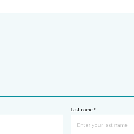
Last name *