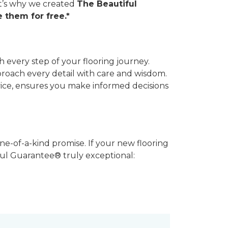
hat’s why we created
The Beautiful
 them for free.*
 every step of your flooring journey.
pproach every detail with care and wisdom.
vice, ensures you make informed decisions
ne-of-a-kind promise. If your new flooring
iful Guarantee® truly exceptional: