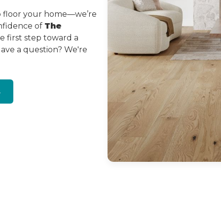
to floor your home—we’re
onfidence of
The
 first step toward a
Have a question? We're
s