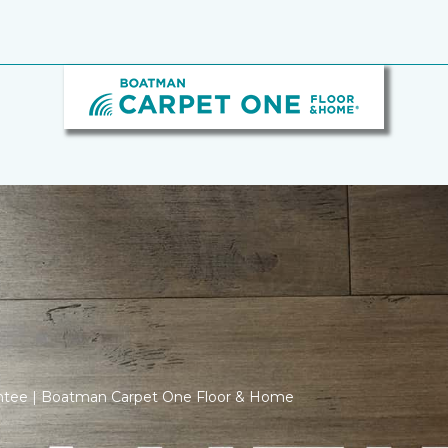
antee | Boatman Carpet One Floor & Home