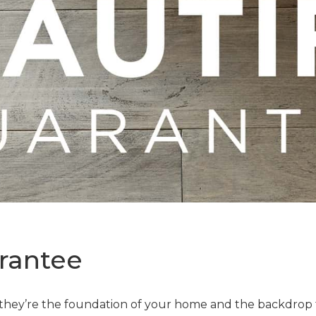
rantee
—they’re the foundation of your home and the backdrop t