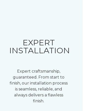
EXPERT
INSTALLATION
Expert craftsmanship,
guaranteed. From start to
finish, our installation process
is seamless, reliable, and
always delivers a flawless
finish.