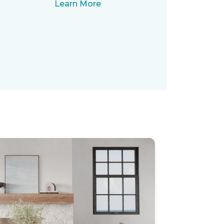
Learn More