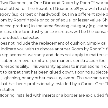
, Two Diamond, or One Diamond Room by Room™ warranty
ame allotted for The Beautiful Guarantee® you wish to ch
ory (e.g. carpet or hardwood), but in a different style
Room by Room™ style or color of equal or lesser value. S
ced product) in the same flooring category (e.g. carp
e in cost due to industry price increases will be the cons
d product is selected.
does not include the replacement of cushion. Simply cal
nd indicate you wish to choose another Room by Room™ f
a replacement warranty and does not apply to matters c
 Labor to move furniture, permanent construction (built
 responsibility. This warranty applies to installations in 
to carpet that has been glued down, flooring subjected 
 lightning, or any other casualty event. This warranty app
that has been professionally installed by a Carpet One 
staller.
 flooring installed with inserts or a border are exclude