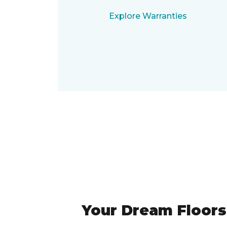
Explore Warranties
Your Dream Floors