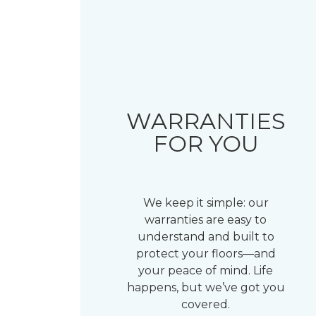
WARRANTIES
FOR YOU
We keep it simple: our
warranties are easy to
understand and built to
protect your floors—and
your peace of mind. Life
happens, but we’ve got you
covered.