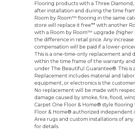
Flooring products with a Three Diamond
after installation and during the time fr
Room by Room™ flooring in the same categ
store will replace it free** with another 
with a Room by Room™ upgrade (higher pri
the difference in retail price. Any increas
compensation will be paid if a lower-price
This is a one-time-only replacement and 
within the time frame of the warranty a
under The Beautiful Guarantee®. This is 
Replacement includes material and labor.
equipment, or electronics is the customer's
No replacement will be made with respect 
damage caused by smoke, fire, flood, wind,
Carpet One Floor & Home® style flooring 
Floor & Home® authorized independent in
Area rugs and custom installations of any
for details.