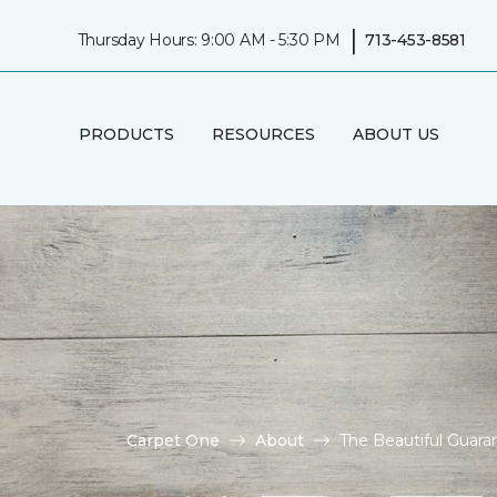
|
Thursday Hours: 9:00 AM - 5:30 PM
713-453-8581
PRODUCTS
RESOURCES
ABOUT US
Carpet One
About
The Beautiful Guar