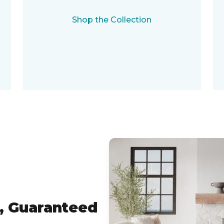
Shop the Collection
, Guaranteed