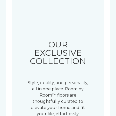
OUR
EXCLUSIVE
COLLECTION
Style, quality, and personality,
all in one place. Room by
Room™ floors are
thoughtfully curated to
elevate your home and fit
your life, effortlessly.