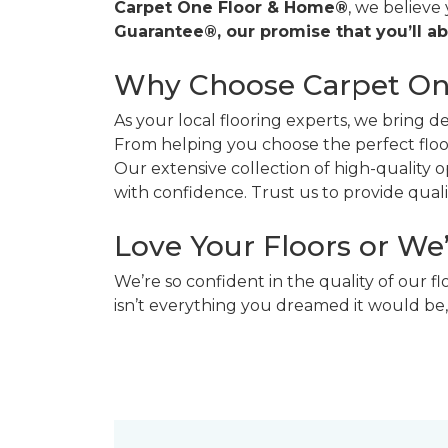
Carpet One Floor & Home®
, we believe
Guarantee®, our promise that you’ll ab
Why Choose Carpet O
As your local flooring experts, we bring 
From helping you choose the perfect floor
Our extensive collection of high-quality
with confidence. Trust us to provide quality
Love Your Floors or We
We’re so confident in the quality of our f
isn’t everything you dreamed it would be,