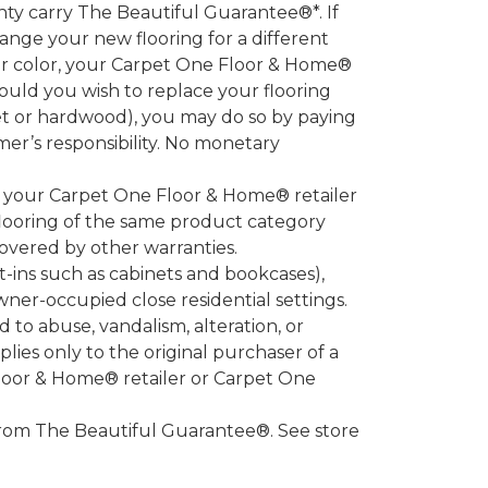
 carry The Beautiful Guarantee®*. If
ange your new flooring for a different
 or color, your Carpet One Floor & Home®
hould you wish to replace your flooring
et or hardwood), you may do so by paying
umer’s responsibility. No monetary
l your Carpet One Floor & Home® retailer
looring of the same product category
overed by other warranties.
-ins such as cabinets and bookcases),
owner-occupied close residential settings.
to abuse, vandalism, alteration, or
lies only to the original purchaser of a
Floor & Home® retailer or Carpet One
d from The Beautiful Guarantee®. See store