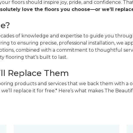
 your floors should inspire joy, pride, and confidence. T
solutely love the floors you choose—or we’ll replace
ne?
decades of knowledge and expertise to guide you through
ing to ensuring precise, professional installation, we a
 options, combined with a commitment to thoughtful ser
 flooring that’s built to last.
’ll Replace Them
looring products and services that we back them with a o
 we’ll replace it for free.* Here’s what makes The Beaut