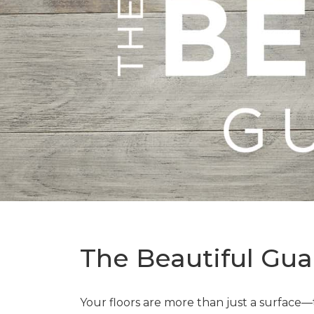
The Beautiful Gua
Your floors are more than just a surface