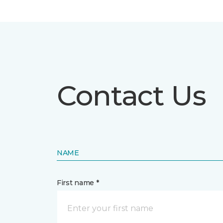
Contact Us
NAME
First name *