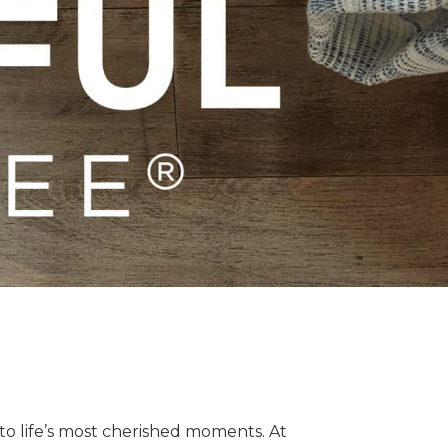
o life’s most cherished moments. At