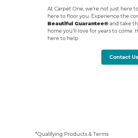
At Carpet One, we’re not just here 
here to floor you. Experience the c
Beautiful Guarantee®
and take the
home you’ll love for years to come. 
here to help.
Contact U
*Qualifying Products & Terms