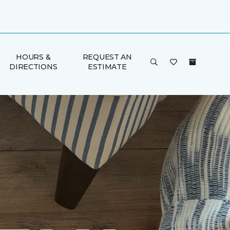
HOURS &
REQUEST AN
DIRECTIONS
ESTIMATE