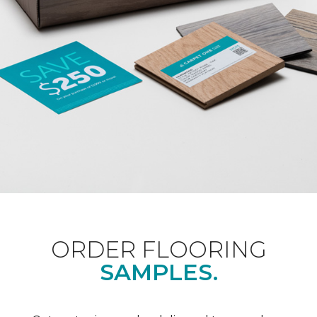
ORDER FLOORING
SAMPLES.