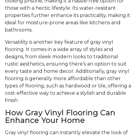
looking pristine, making it a hassle-free option for
those with a hectic lifestyle. Its water-resistant
properties further enhance its practicality, making it
ideal for moisture-prone areas like kitchens and
bathrooms.
Versatility is another key feature of gray vinyl
flooring. It comes in a wide array of styles and
designs, from sleek modern looks to traditional
rustic aesthetics, ensuring there’s an option to suit
every taste and home decor. Additionally, gray vinyl
flooring is generally more affordable than other
types of flooring, such as hardwood or tile, offering a
cost-effective way to achieve a stylish and durable
finish.
How Gray Vinyl Flooring Can
Enhance Your Home
Gray vinyl flooring can instantly elevate the look of