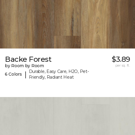
Backe Forest
$3.89
by Room by Room
per sq. ft.
Durable, Easy Care, H2O, Pet-
|
6 Colors
Friendly, Radiant Heat