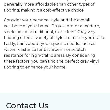
generally more affordable than other types of
flooring, making it a cost-effective choice.
Consider your personal style and the overall
aesthetic of your home. Do you prefer a modern,
sleek look or a traditional, rustic feel? Gray vinyl
flooring offers a variety of styles to match your taste.
Lastly, think about your specific needs, such as
water resistance for bathrooms or scratch
resistance for high-traffic areas. By considering
these factors, you can find the perfect gray vinyl
flooring to enhance your home.
Contact Us