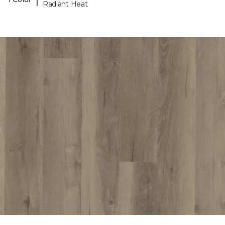
Radiant Heat