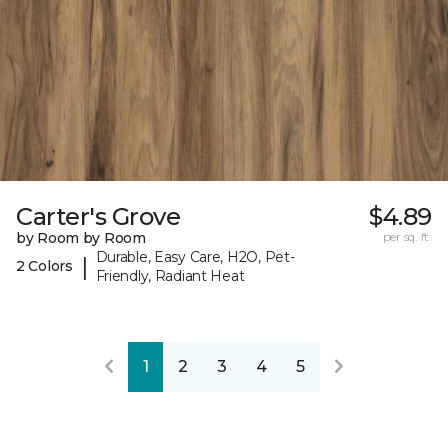
Carter's Grove
$4.89
by Room by Room
per sq. ft.
Durable, Easy Care, H2O, Pet-
|
2 Colors
Friendly, Radiant Heat
1
2
3
4
5