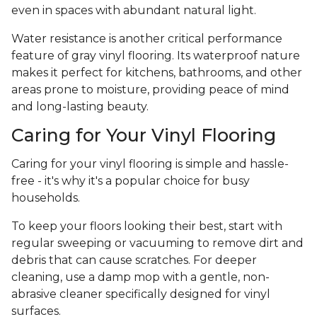
even in spaces with abundant natural light.
Water resistance is another critical performance
feature of gray vinyl flooring. Its waterproof nature
makes it perfect for kitchens, bathrooms, and other
areas prone to moisture, providing peace of mind
and long-lasting beauty.
Caring for Your Vinyl Flooring
Caring for your vinyl flooring is simple and hassle-
free - it's why it's a popular choice for busy
households.
To keep your floors looking their best, start with
regular sweeping or vacuuming to remove dirt and
debris that can cause scratches. For deeper
cleaning, use a damp mop with a gentle, non-
abrasive cleaner specifically designed for vinyl
surfaces.