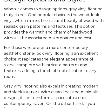
When it comes to design options, gray vinyl flooring
truly shines. One popular choice is the wood-look
vinyl, which mimics the natural beauty of wood with
realistic grain patterns and textures. This option
provides the warmth and charm of hardwood
without the associated maintenance and cost.
For those who prefer a more contemporary
aesthetic, stone-look vinyl flooring is an excellent
choice. It replicates the elegant appearance of
stone, complete with intricate patterns and
textures, adding a touch of sophistication to any
room.
Gray vinyl flooring also excels in creating modern
and sleek interiors. With clean lines and minimalist
designs, it can transform a space into a chic,
contemporary haven. On the other hand, if you