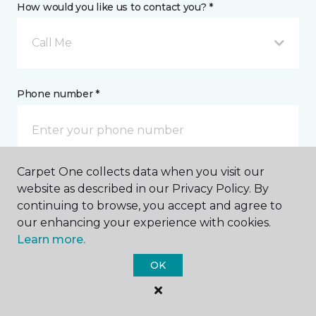
How would you like us to contact you? *
Call Me
Phone number *
Carpet One collects data when you visit our
Email address *
website as described in our Privacy Policy. By
continuing to browse, you accept and agree to
our enhancing your experience with cookies.
Learn more.
OK
Postal Code *