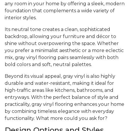
any room in your home by offering a sleek, modern
foundation that complements a wide variety of
interior styles.
Its neutral tone creates a clean, sophisticated
backdrop, allowing your furniture and décor to
shine without overpowering the space. Whether
you prefer a minimalist aesthetic or a more eclectic
mix, gray vinyl flooring pairs seamlessly with both
bold colors and soft, neutral palettes.
Beyond its visual appeal, gray vinyl is also highly
durable and water-resistant, making it ideal for
high-traffic areas like kitchens, bathrooms, and
entryways. With the perfect balance of style and
practicality, gray vinyl flooring enhances your home
by combining timeless elegance with everyday
functionality. What more could you ask for?
Design Options and Styles