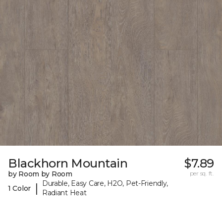
Blackhorn Mountain
$7.89
by Room by Room
per sq. ft.
Durable, Easy Care, H2O, Pet-Friendly,
|
1 Color
Radiant Heat