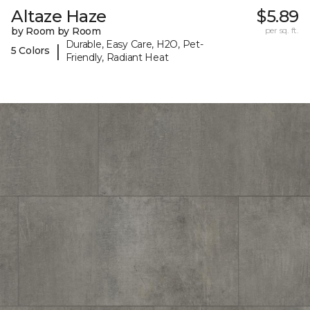
Altaze Haze
$5.89
by Room by Room
per sq. ft.
Durable, Easy Care, H2O, Pet-
|
5 Colors
Friendly, Radiant Heat