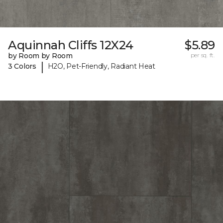
Aquinnah Cliffs 12X24
$5.89
by Room by Room
per sq. ft.
|
3 Colors
H2O, Pet-Friendly, Radiant Heat