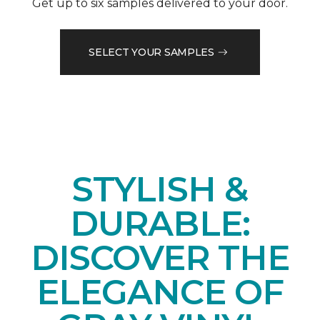
Get up to six samples delivered to your door.
SELECT YOUR SAMPLES
STYLISH &
DURABLE:
DISCOVER THE
ELEGANCE OF