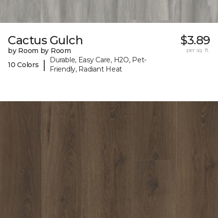
Cactus Gulch
$3.89
by Room by Room
per sq. ft.
Durable, Easy Care, H2O, Pet-
|
10 Colors
Friendly, Radiant Heat