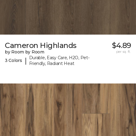
Cameron Highlands
$4.89
by Room by Room
per sq. ft.
Durable, Easy Care, H2O, Pet-
|
3 Colors
Friendly, Radiant Heat