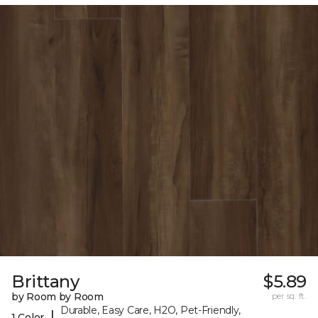
Brittany
$5.89
by Room by Room
per sq. ft.
Durable, Easy Care, H2O, Pet-Friendly,
|
1 Color