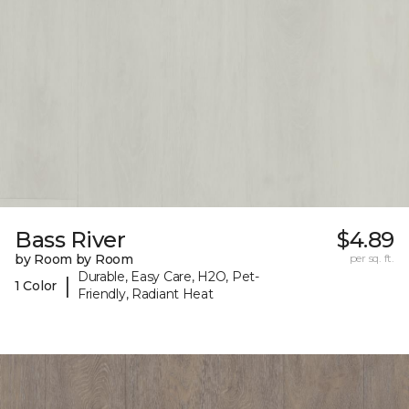
Bass River
$4.89
by Room by Room
per sq. ft.
Durable, Easy Care, H2O, Pet-
|
1 Color
Friendly, Radiant Heat