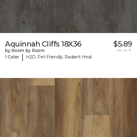
Aquinnah Cliffs 18X36
$5.89
by Room by Room
per sq. ft.
|
1 Color
H2O, Pet-Friendly, Radiant Heat