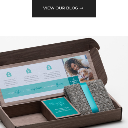
VIEW OUR BLOG