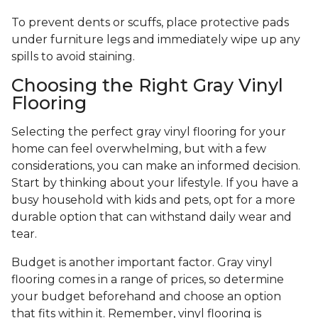
To prevent dents or scuffs, place protective pads
under furniture legs and immediately wipe up any
spills to avoid staining.
Choosing the Right Gray Vinyl
Flooring
Selecting the perfect gray vinyl flooring for your
home can feel overwhelming, but with a few
considerations, you can make an informed decision.
Start by thinking about your lifestyle. If you have a
busy household with kids and pets, opt for a more
durable option that can withstand daily wear and
tear.
Budget is another important factor. Gray vinyl
flooring comes in a range of prices, so determine
your budget beforehand and choose an option
that fits within it. Remember, vinyl flooring is