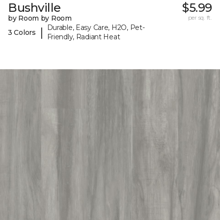
Bushville
$5.99
by Room by Room
per sq. ft.
Durable, Easy Care, H2O, Pet-
|
3 Colors
Friendly, Radiant Heat