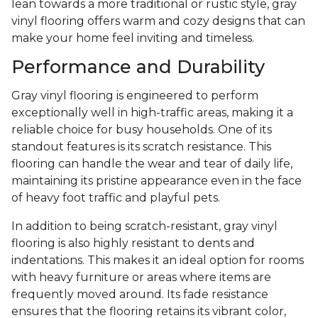
lean towards a more traditional or rustic style, gray
vinyl flooring offers warm and cozy designs that can
make your home feel inviting and timeless.
Performance and Durability
Gray vinyl flooring is engineered to perform
exceptionally well in high-traffic areas, making it a
reliable choice for busy households. One of its
standout features is its scratch resistance. This
flooring can handle the wear and tear of daily life,
maintaining its pristine appearance even in the face
of heavy foot traffic and playful pets.
In addition to being scratch-resistant, gray vinyl
flooring is also highly resistant to dents and
indentations. This makes it an ideal option for rooms
with heavy furniture or areas where items are
frequently moved around. Its fade resistance
ensures that the flooring retains its vibrant color,