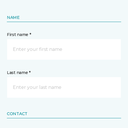
NAME
First name *
Last name *
CONTACT