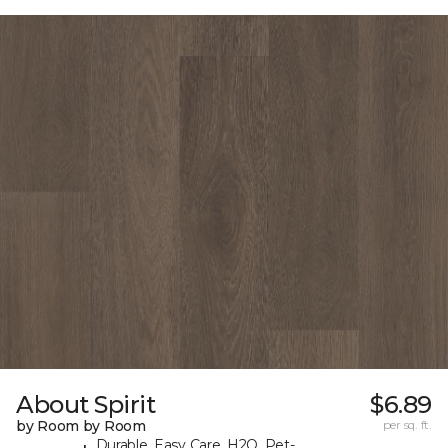
About Spirit
$6.89
by Room by Room
per sq. ft.
Durable, Easy Care, H2O, Pet-