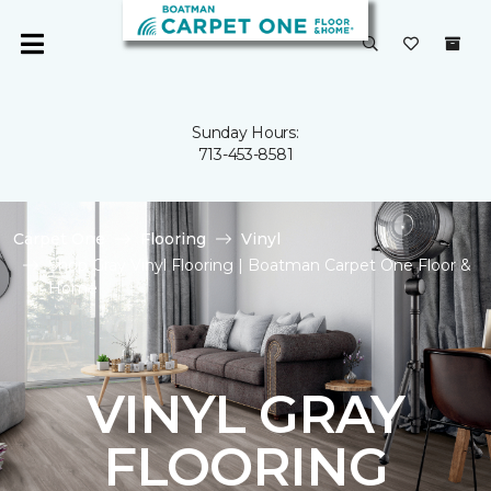
Sunday Hours:
713-453-8581
Carpet One
Flooring
Vinyl
Shop Gray Vinyl Flooring | Boatman Carpet One Floor &
Home
VINYL GRAY
FLOORING