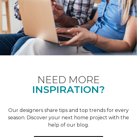
NEED MORE
INSPIRATION?
Our designers share tips and top trends for every
season. Discover your next home project with the
help of our blog.