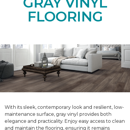
GRAY VINYL
FLOORING
With its sleek, contemporary look and resilient, low-
maintenance surface, gray vinyl provides both
elegance and practicality. Enjoy easy access to clean
and maintain the flooring, ensuring it remains