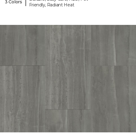
|
3 Colors
Friendly, Radiant Heat