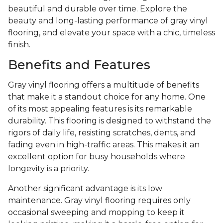
beautiful and durable over time. Explore the
beauty and long-lasting performance of gray vinyl
flooring, and elevate your space with a chic, timeless
finish.
Benefits and Features
Gray vinyl flooring offers a multitude of benefits
that make it a standout choice for any home. One
of its most appealing features is its remarkable
durability. This flooring is designed to withstand the
rigors of daily life, resisting scratches, dents, and
fading even in high-traffic areas. This makes it an
excellent option for busy households where
longevity is a priority.
Another significant advantage is its low
maintenance. Gray vinyl flooring requires only
occasional sweeping and mopping to keep it