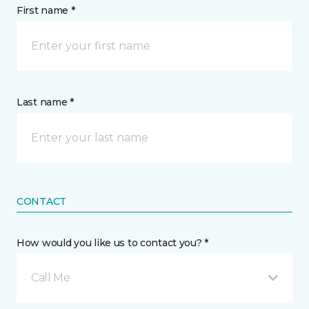
First name *
Last name *
CONTACT
How would you like us to contact you? *
Call Me