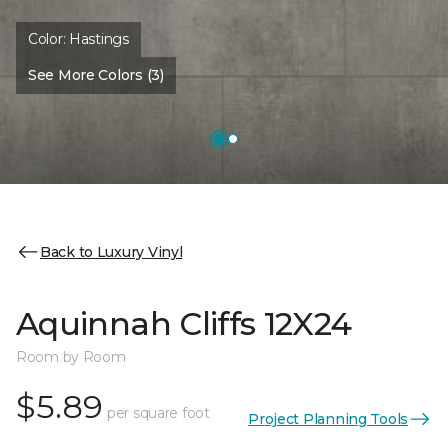
Color:
Hastings
See More Colors (3)
Back to Luxury Vinyl
Aquinnah Cliffs 12X24
Room by Room
$5.89
per square foot
Project Planning Tools