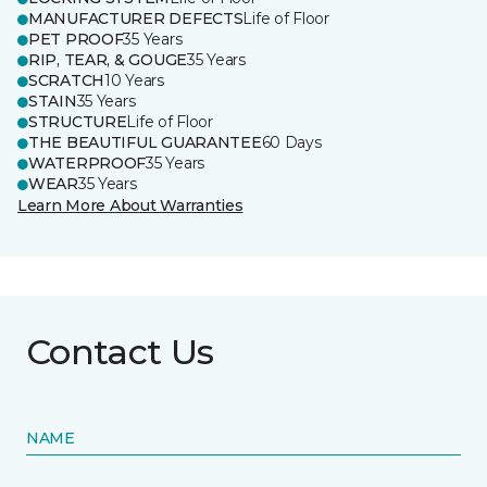
MANUFACTURER DEFECTS
Life of Floor
PET PROOF
35 Years
RIP, TEAR, & GOUGE
35 Years
SCRATCH
10 Years
STAIN
35 Years
STRUCTURE
Life of Floor
THE BEAUTIFUL GUARANTEE
60 Days
WATERPROOF
35 Years
WEAR
35 Years
Learn More About Warranties
Contact Us
NAME