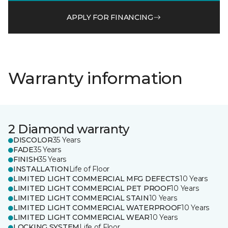
APPLY FOR FINANCING
Warranty information
2 Diamond warranty
DISCOLOR
35 Years
FADE
35 Years
FINISH
35 Years
INSTALLATION
Life of Floor
LIMITED LIGHT COMMERCIAL MFG DEFECTS
10 Years
LIMITED LIGHT COMMERCIAL PET PROOF
10 Years
LIMITED LIGHT COMMERCIAL STAIN
10 Years
LIMITED LIGHT COMMERCIAL WATERPROOF
10 Years
LIMITED LIGHT COMMERCIAL WEAR
10 Years
LOCKING SYSTEM
Life of Floor