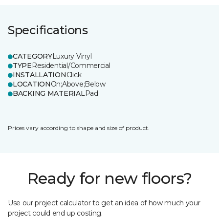
Specifications
CATEGORY
Luxury Vinyl
TYPE
Residential/Commercial
INSTALLATION
Click
LOCATION
On;Above;Below
BACKING MATERIAL
Pad
Prices vary according to shape and size of product.
Ready for new floors?
Use our project calculator to get an idea of how much your
project could end up costing.