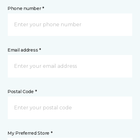
Phone number *
Email address *
Postal Code *
My Preferred Store *