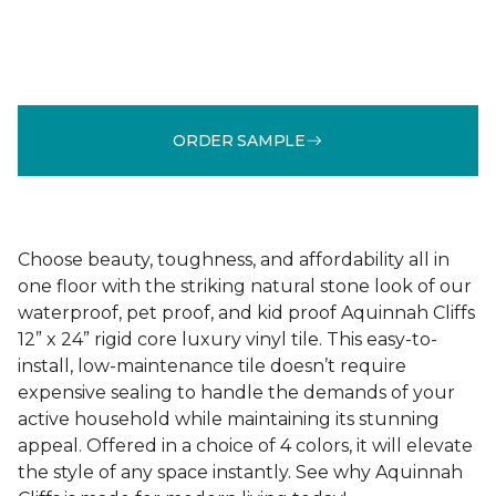
ORDER SAMPLE
Choose beauty, toughness, and affordability all in
one floor with the striking natural stone look of our
waterproof, pet proof, and kid proof Aquinnah Cliffs
12” x 24” rigid core luxury vinyl tile. This easy-to-
install, low-maintenance tile doesn’t require
expensive sealing to handle the demands of your
active household while maintaining its stunning
appeal. Offered in a choice of 4 colors, it will elevate
the style of any space instantly. See why Aquinnah