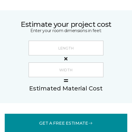
Estimate your project cost
Enter your room dimensions in feet:
Estimated Material Cost
GET A FREE ESTIMATE