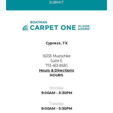
SUBMIT
Cypress, TX
16333 Mueschke
Suite E
713-453-8581
Hours & Directions
HOURS
Monday
9:00AM - 5:30PM
Tuesday
9:00AM - 5:30PM