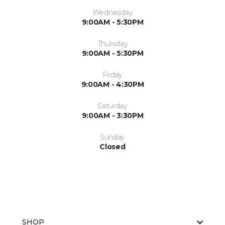
Wednesday
9:00AM - 5:30PM
Thursday
9:00AM - 5:30PM
Friday
9:00AM - 4:30PM
Saturday
9:00AM - 3:30PM
Sunday
Closed
SHOP