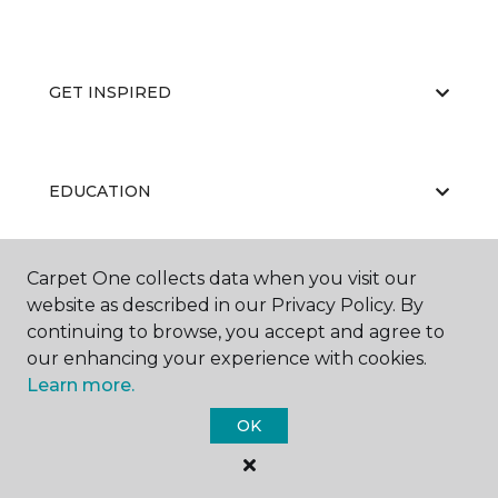
GET INSPIRED
EDUCATION
Carpet One collects data when you visit our
ABOUT US
website as described in our Privacy Policy. By
continuing to browse, you accept and agree to
our enhancing your experience with cookies.
Learn more.
OK
©
2026
Carpet One Floor & Home.
All Rights Reserved