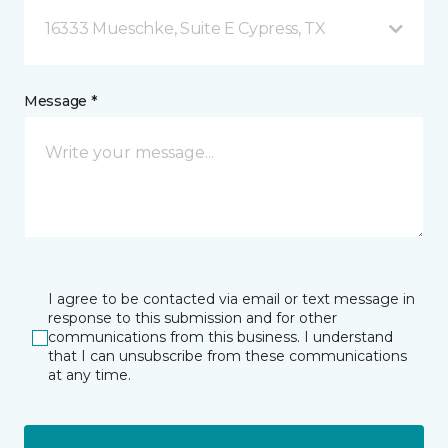
16333 Mueschke, Suite E Cypress, TX
Message *
I agree to be contacted via email or text message in
response to this submission and for other
communications from this business. I understand
that I can unsubscribe from these communications
at any time.