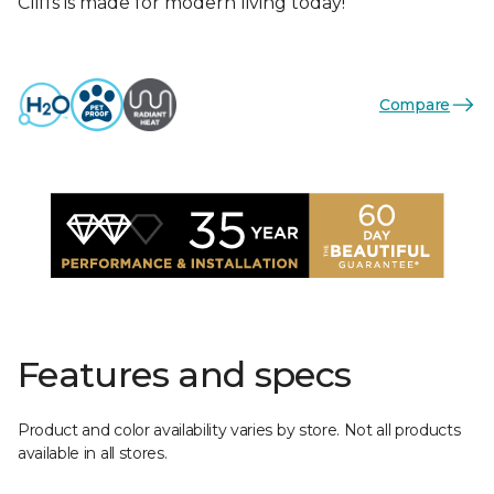
Cliffs is made for modern living today!
Compare
Features and specs
Product and color availability varies by store. Not all products
available in all stores.