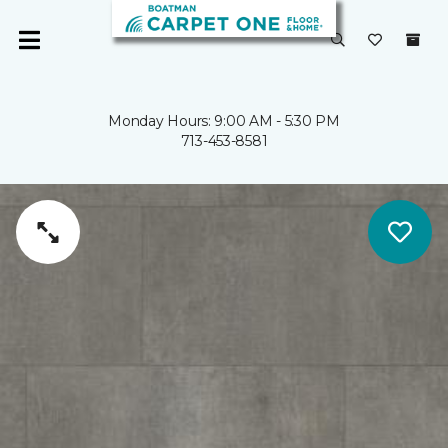
Monday Hours: 9:00 AM - 5:30 PM
713-453-8581