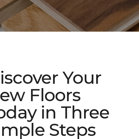
iscover Your
ew Floors
oday in Three
imple Steps