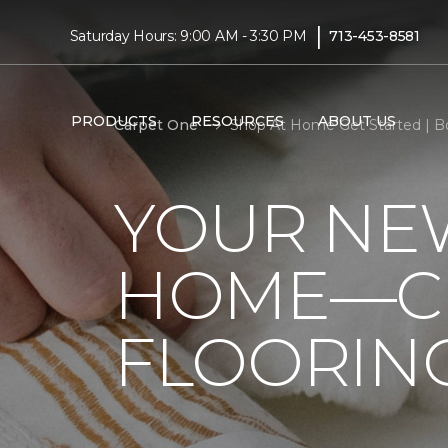
|
Saturday Hours: 9:00 AM - 3:30 PM
713-453-8581
PRODUCTS
RESOURCES
ABOUT US
Carpet One
Shop At Home Get Started | 
YOUR NEW
HOME—CL
FLOORIN