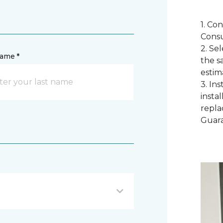
1. Co
Consu
2. Se
name *
the s
estim
3. In
instal
repla
Guar