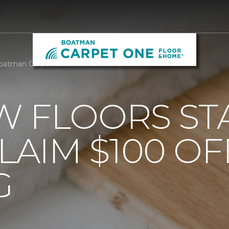
Boatman Carpet One Floor & Home
 FLOORS STA
AIM $100 OF
G