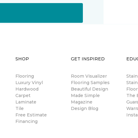
SHOP
GET INSPIRED
EDU
Flooring
Room Visualizer
Stai
Luxury Vinyl
Flooring Samples
Stain
Hardwood
Beautiful Design
Floor
Carpet
Made Simple
The B
Laminate
Magazine
Guar
Tile
Design Blog
Warr
Free Estimate
Insta
Financing