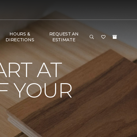
HOURS &
REQUEST AN
DIRECTIONS
ESTIMATE
RT AT
F YOUR