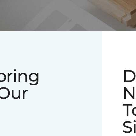
oring
D
 Our
N
T
S