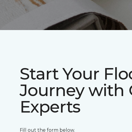
Start Your Flo
Journey with
Experts
Fill out the form below.