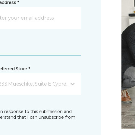
address *
ferred Store *
333 Mueschke, Suite E Cypress, TX
in response to this submission and
derstand that I can unsubscribe from