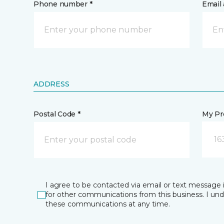
Phone number *
Email 
ADDRESS
Postal Code *
My Pre
16
I agree to be contacted via email or text message 
for other communications from this business. I un
these communications at any time.