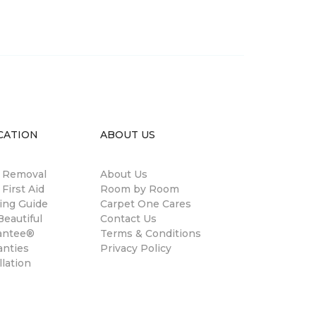
CATION
ABOUT US
n Removal
About Us
 First Aid
Room by Room
ing Guide
Carpet One Cares
eautiful
Contact Us
antee®
Terms & Conditions
anties
Privacy Policy
llation