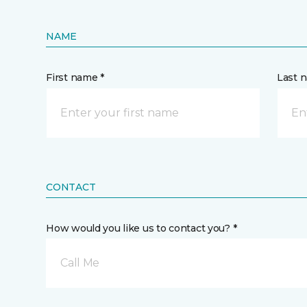
NAME
First name *
Last 
CONTACT
How would you like us to contact you? *
Call Me