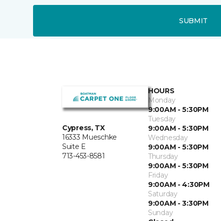
SUBMIT
HOURS
Monday
9:00AM - 5:30PM
Tuesday
Cypress, TX
9:00AM - 5:30PM
16333 Mueschke
Wednesday
Suite E
9:00AM - 5:30PM
713-453-8581
Thursday
9:00AM - 5:30PM
Friday
9:00AM - 4:30PM
Saturday
9:00AM - 3:30PM
Sunday