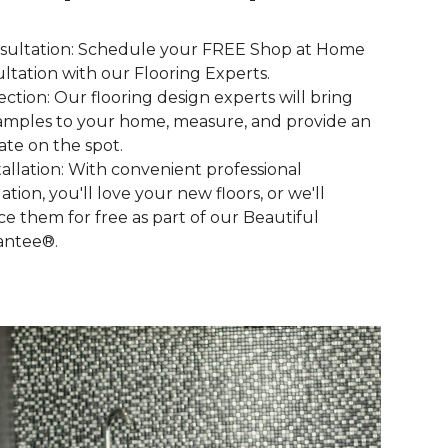
nsultation: Schedule your FREE Shop at Home
ltation with our Flooring Experts.
lection: Our flooring design experts will bring
amples to your home, measure, and provide an
ate on the spot.
stallation: With convenient professional
lation, you'll love your new floors, or we'll
ce them for free as part of our Beautiful
antee®.