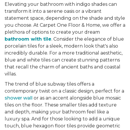
Elevating your bathroom with indigo shades can
transform it into a serene oasis or a vibrant
statement space, depending on the shade and style
you choose. At Carpet One Floor & Home, we offer a
plethora of options to create your dream
bathroom with tile
. Consider the elegance of blue
porcelain tiles for a sleek, modern look that's also
incredibly durable. For a more traditional aesthetic,
blue and white tiles can create stunning patterns
that recall the charm of ancient baths and coastal
villas.
The trend of blue subway tiles offers a
contemporary twist on a classic design, perfect for a
shower wall
or as an accent alongside blue mosaic
tiles on the floor. These smaller tiles add texture
and depth, making your bathroom feel like a
luxury spa. And for those looking to add a unique
touch, blue hexagon floor tiles provide geometric