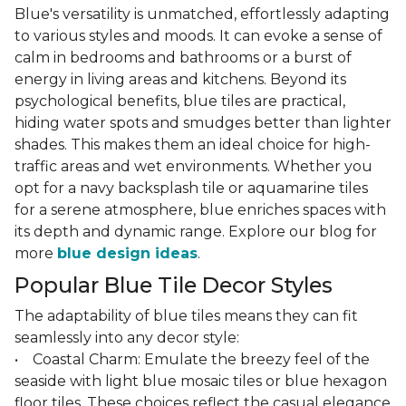
Blue's versatility is unmatched, effortlessly adapting
to various styles and moods. It can evoke a sense of
calm in bedrooms and bathrooms or a burst of
energy in living areas and kitchens. Beyond its
psychological benefits, blue tiles are practical,
hiding water spots and smudges better than lighter
shades. This makes them an ideal choice for high-
traffic areas and wet environments. Whether you
opt for a navy backsplash tile or aquamarine tiles
for a serene atmosphere, blue enriches spaces with
its depth and dynamic range. Explore our blog for
more
blue design ideas
.
Popular Blue Tile Decor Styles
The adaptability of blue tiles means they can fit
seamlessly into any decor style:
• Coastal Charm: Emulate the breezy feel of the
seaside with light blue mosaic tiles or blue hexagon
floor tiles. These choices reflect the casual elegance