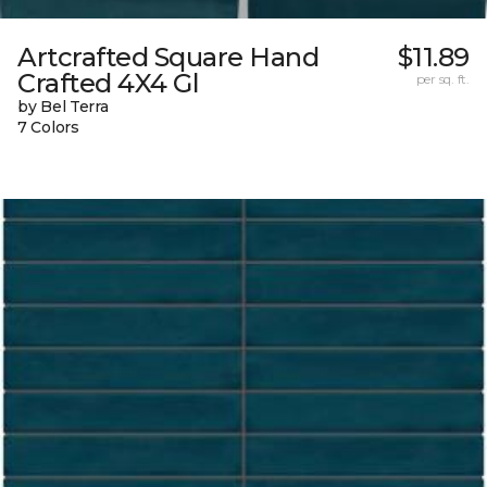
Artcrafted Square Hand
$11.89
Crafted 4X4 Gl
per sq. ft.
by Bel Terra
7 Colors