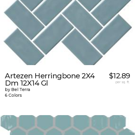
Artezen Herringbone 2X4
$12.89
Dm 12X14 Gl
per sq. ft.
by Bel Terra
6 Colors