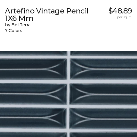
Artefino Vintage Pencil
$48.89
1X6 Mm
per sq. ft.
by Bel Terra
7 Colors