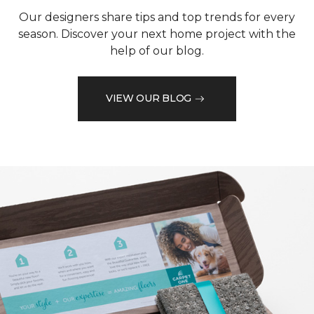
Our designers share tips and top trends for every
season. Discover your next home project with the
help of our blog.
VIEW OUR BLOG