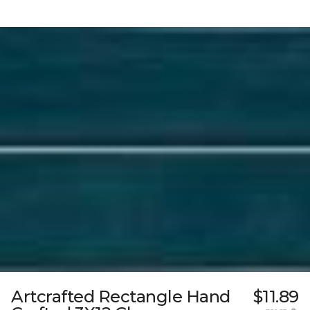
Artcrafted Rectangle Hand
$11.89