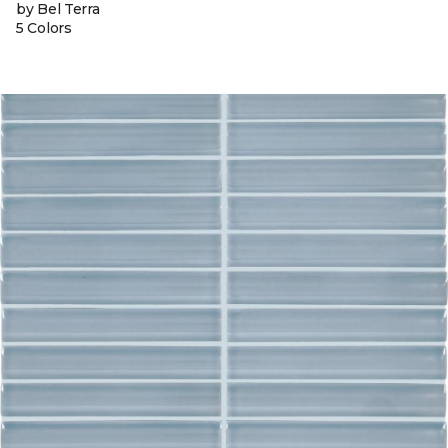
by Bel Terra
5 Colors