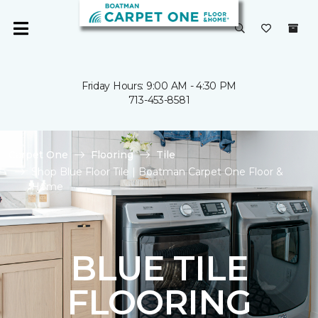
Friday Hours: 9:00 AM - 4:30 PM
713-453-8581
Carpet One
Flooring
Tile
Shop Blue Floor Tile | Boatman Carpet One Floor &
Home
BLUE TILE
FLOORING