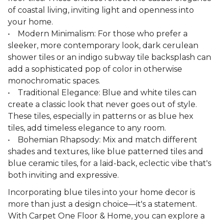
of coastal living, inviting light and openness into
your home.
• Modern Minimalism: For those who prefer a
sleeker, more contemporary look, dark cerulean
shower tiles or an indigo subway tile backsplash can
add a sophisticated pop of color in otherwise
monochromatic spaces.
• Traditional Elegance: Blue and white tiles can
create a classic look that never goes out of style.
These tiles, especially in patterns or as blue hex
tiles, add timeless elegance to any room.
• Bohemian Rhapsody: Mix and match different
shades and textures, like blue patterned tiles and
blue ceramic tiles, for a laid-back, eclectic vibe that's
both inviting and expressive.
Incorporating blue tiles into your home decor is
more than just a design choice—it's a statement.
With Carpet One Floor & Home, you can explore a