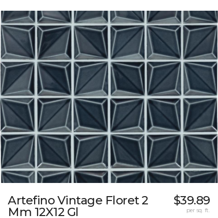
Artefino Vintage Floret 2
$39.89
Mm 12X12 Gl
per sq. ft.