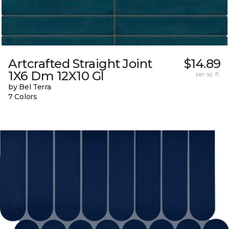
Artcrafted Straight Joint
$14.89
1X6 Dm 12X10 Gl
per sq. ft.
by Bel Terra
7 Colors