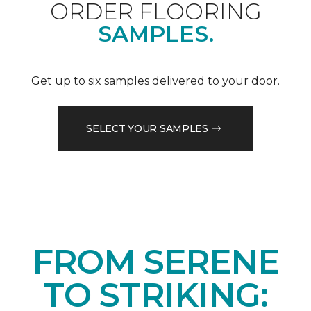
ORDER FLOORING
SAMPLES.
Get up to six samples delivered to your door.
SELECT YOUR SAMPLES
FROM SERENE
TO STRIKING: