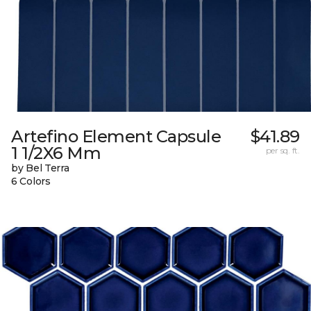
Artefino Element Capsule
$41.89
1 1/2X6 Mm
per sq. ft.
by Bel Terra
6 Colors