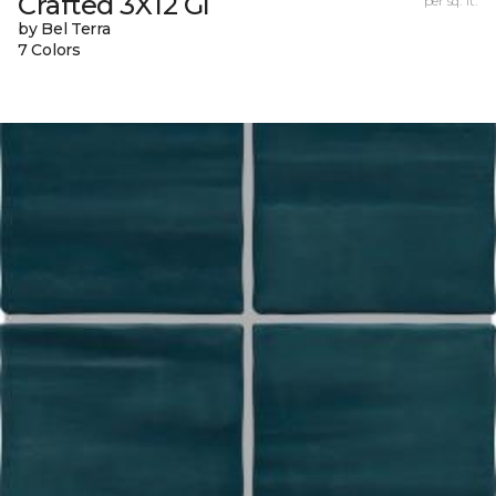
Crafted 3X12 Gl
per sq. ft.
by Bel Terra
7 Colors