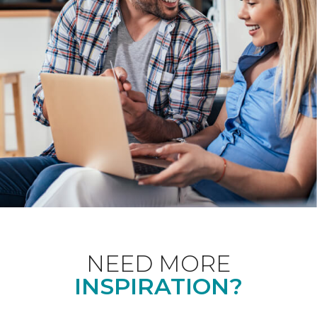
NEED MORE
INSPIRATION?