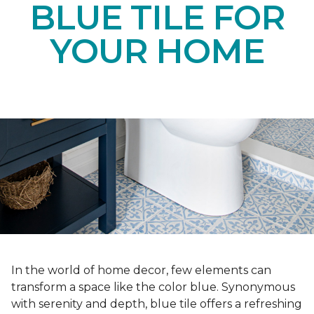
BLUE TILE FOR
YOUR HOME
In the world of home decor, few elements can
transform a space like the color blue. Synonymous
with serenity and depth, blue tile offers a refreshing