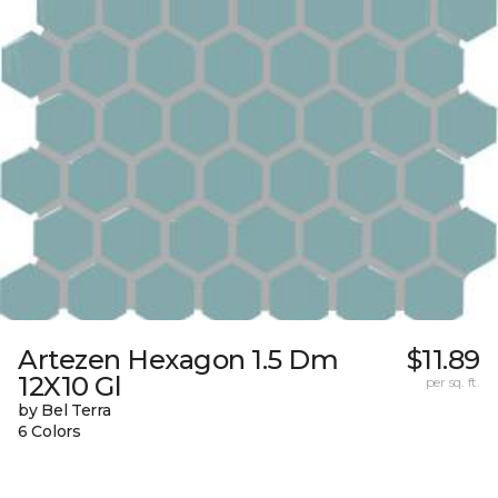
Artezen Hexagon 1.5 Dm
$11.89
12X10 Gl
per sq. ft.
by Bel Terra
6 Colors