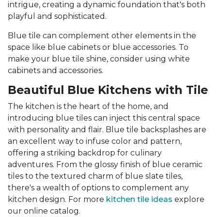
intrigue, creating a dynamic foundation that's both
playful and sophisticated.
Blue tile can complement other elements in the
space like blue cabinets or blue accessories. To
make your blue tile shine, consider using white
cabinets and accessories.
Beautiful Blue Kitchens with Tile
The kitchen is the heart of the home, and
introducing blue tiles can inject this central space
with personality and flair. Blue tile backsplashes are
an excellent way to infuse color and pattern,
offering a striking backdrop for culinary
adventures. From the glossy finish of blue ceramic
tiles to the textured charm of blue slate tiles,
there's a wealth of options to complement any
kitchen design. For more
kitchen tile ideas
explore
our online catalog.