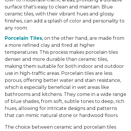
surface that's easy to clean and maintain. Blue
ceramic tiles, with their vibrant hues and glossy
finishes, can add a splash of color and personality to
any room.
Porcelain Tiles
, on the other hand, are made from
a more refined clay and fired at higher
temperatures. This process makes porcelain tiles
denser and more durable than ceramic tiles,
making them suitable for both indoor and outdoor
use in high-traffic areas. Porcelain tiles are less
porous, offering better water and stain resistance,
which is especially beneficial in wet areas like
bathrooms and kitchens. They come in a wide range
of blue shades, from soft, subtle tones to deep, rich
hues, allowing for intricate designs and patterns
that can mimic natural stone or hardwood floors.
The choice between ceramic and porcelain tiles