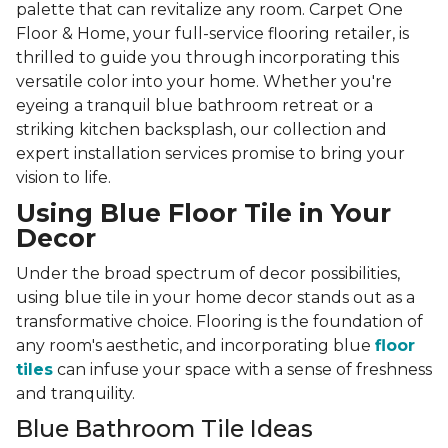
palette that can revitalize any room. Carpet One
Floor & Home, your full-service flooring retailer, is
thrilled to guide you through incorporating this
versatile color into your home. Whether you're
eyeing a tranquil blue bathroom retreat or a
striking kitchen backsplash, our collection and
expert installation services promise to bring your
vision to life.
Using Blue Floor Tile in Your
Decor
Under the broad spectrum of decor possibilities,
using blue tile in your home decor stands out as a
transformative choice. Flooring is the foundation of
any room's aesthetic, and incorporating blue
floor
tiles
can infuse your space with a sense of freshness
and tranquility.
Blue Bathroom Tile Ideas