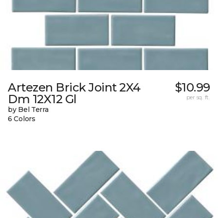
Artezen Brick Joint 2X4
$10.99
Dm 12X12 Gl
per sq. ft.
by Bel Terra
6 Colors