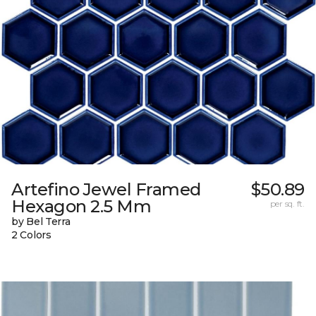
Artefino Jewel Framed
$50.89
Hexagon 2.5 Mm
per sq. ft.
by Bel Terra
2 Colors