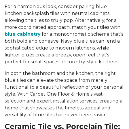
For a harmonious look, consider pairing blue
kitchen backsplash tiles with neutral cabinets,
allowing the tiles to truly pop. Alternatively, for a
more coordinated approach, match your tiles with
blue cabinetry
for a monochromatic scheme that's
both bold and cohesive. Navy blue tiles can lend a
sophisticated edge to modern kitchens, while
lighter blues create a breezy, open feel that's
perfect for small spaces or country-style kitchens.
In both the bathroom and the kitchen, the right
blue tiles can elevate the space from merely
functional to a beautiful reflection of your personal
style. With Carpet One Floor & Home's vast
selection and expert installation services, creating a
home that showcases the timeless appeal and
versatility of blue tiles has never been easier.
Ceramic Tile vs. Porcelain Tile: