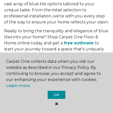
vast array of blue tile options tailored to your
unique taste. From the initial selection to
professional installation, we're with you every step
of the way to ensure your home reflects your vision.
Ready to bring the tranquility and elegance of blue
tiles into your home? Shop Carpet One Floor &
Home online today and get a
free estimate
to
start your journey toward a space that's uniquely
yours. Let us help you create a home that's as
boundless as the blue skies above.
Carpet One collects data when you visit our
website as described in our Privacy Policy. By
More Tile Colors
continuing to browse, you accept and agree to
our enhancing your experience with cookies.
Beige Floor Tile
Learn more.
Black Floor Tile
Brown Floor Tile
OK
Gray Floor Tile
Green Floor Tile
Red Floor Tile