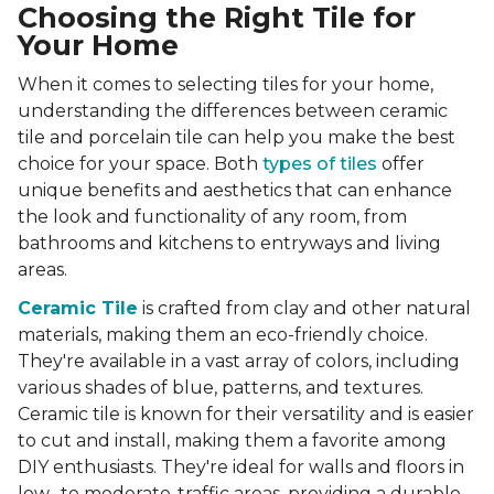
Choosing the Right Tile for
Your Home
When it comes to selecting tiles for your home,
understanding the differences between ceramic
tile and porcelain tile can help you make the best
choice for your space. Both
types of tiles
offer
unique benefits and aesthetics that can enhance
the look and functionality of any room, from
bathrooms and kitchens to entryways and living
areas.
Ceramic Tile
is crafted from clay and other natural
materials, making them an eco-friendly choice.
They're available in a vast array of colors, including
various shades of blue, patterns, and textures.
Ceramic tile is known for their versatility and is easier
to cut and install, making them a favorite among
DIY enthusiasts. They're ideal for walls and floors in
low- to moderate-traffic areas, providing a durable