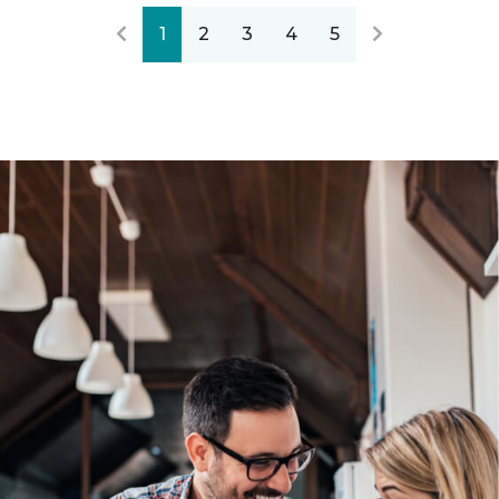
1
2
3
4
5