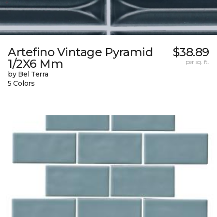
Artefino Vintage Pyramid
$38.89
1/2X6 Mm
per sq. ft.
by Bel Terra
5 Colors