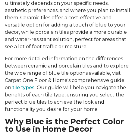
ultimately depends on your specific needs,
aesthetic preferences, and where you plan to install
them. Ceramic tiles offer a cost-effective and
versatile option for adding a touch of blue to your
decor, while porcelain tiles provide a more durable
and water-resistant solution, perfect for areas that
see a lot of foot traffic or moisture.
For more detailed information on the differences
between ceramic and porcelain tiles and to explore
the wide range of blue tile options available, visit
Carpet One Floor & Home's comprehensive guide
on
tile types
. Our guide will help you navigate the
benefits of each tile type, ensuring you select the
perfect blue tiles to achieve the look and
functionality you desire for your home.
Why Blue is the Perfect Color
to Use in Home Decor