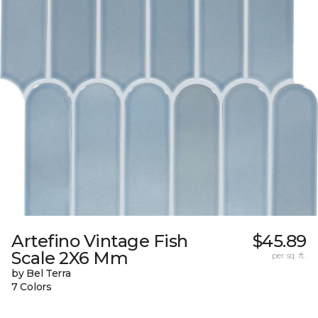
Artefino Vintage Fish
$45.89
Scale 2X6 Mm
per sq. ft.
by Bel Terra
7 Colors