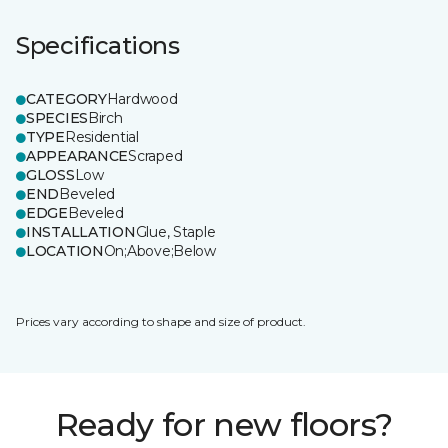
Specifications
CATEGORY
Hardwood
SPECIES
Birch
TYPE
Residential
APPEARANCE
Scraped
GLOSS
Low
END
Beveled
EDGE
Beveled
INSTALLATION
Glue, Staple
LOCATION
On;Above;Below
Prices vary according to shape and size of product.
Ready for new floors?