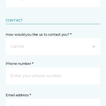
CONTACT
How would you like us to contact you? *
Call Me
Phone number *
Email address *