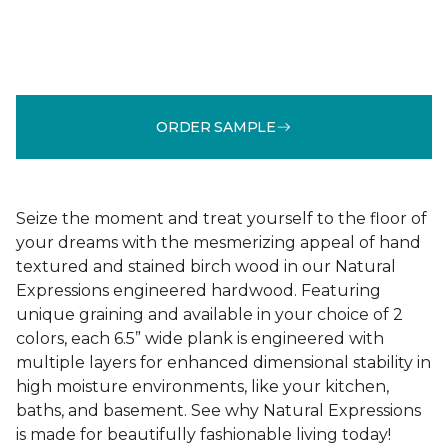
ORDER SAMPLE
Seize the moment and treat yourself to the floor of
your dreams with the mesmerizing appeal of hand
textured and stained birch wood in our Natural
Expressions engineered hardwood. Featuring
unique graining and available in your choice of 2
colors, each 6.5” wide plank is engineered with
multiple layers for enhanced dimensional stability in
high moisture environments, like your kitchen,
baths, and basement. See why Natural Expressions
is made for beautifully fashionable living today!