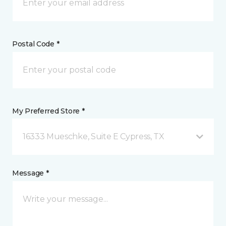
Postal Code *
My Preferred Store *
16333 Mueschke, Suite E Cypress, TX
Message *