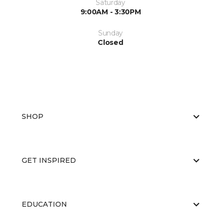
Saturday
9:00AM - 3:30PM
Sunday
Closed
SHOP
GET INSPIRED
EDUCATION