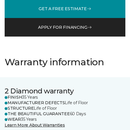
GET A FREE ESTIMATE
APPLY FOR FINANCING
Warranty information
2 Diamond warranty
FINISH
35 Years
MANUFACTURER DEFECTS
Life of Floor
STRUCTURE
Life of Floor
THE BEAUTIFUL GUARANTEE
60 Days
WEAR
35 Years
Learn More About Warranties