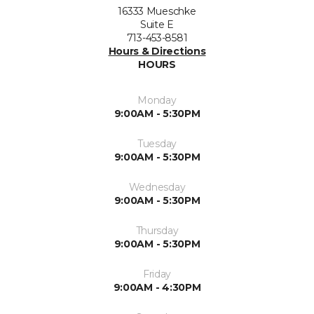
16333 Mueschke
Suite E
713-453-8581
Hours & Directions
HOURS
Monday
9:00AM - 5:30PM
Tuesday
9:00AM - 5:30PM
Wednesday
9:00AM - 5:30PM
Thursday
9:00AM - 5:30PM
Friday
9:00AM - 4:30PM