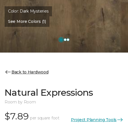
Color:
Dark Mysteries
See More Colors (1)
Back to Hardwood
Natural Expressions
Room by Room
$7.89
per square foot
Project Planning Tools