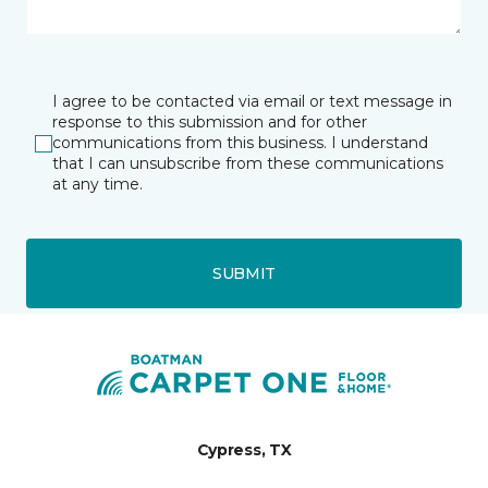
I agree to be contacted via email or text message in
response to this submission and for other
communications from this business. I understand
that I can unsubscribe from these communications
at any time.
SUBMIT
Cypress, TX