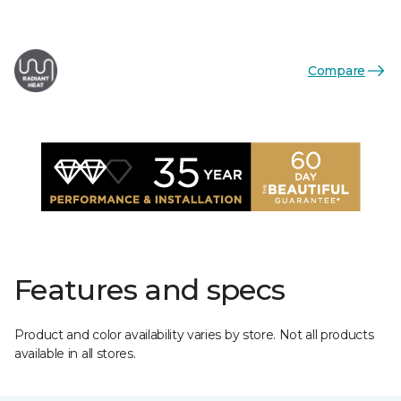
Compare
Features and specs
Product and color availability varies by store. Not all products
available in all stores.