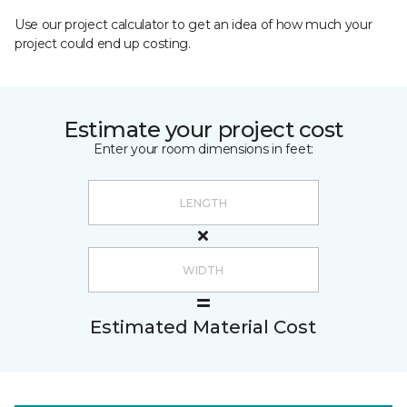
Use our project calculator to get an idea of how much your
project could end up costing.
Estimate your project cost
Enter your room dimensions in feet:
Estimated Material Cost