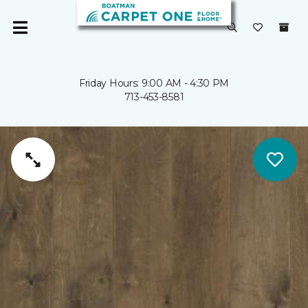
Friday Hours: 9:00 AM - 4:30 PM
713-453-8581