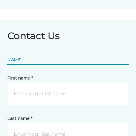
Contact Us
NAME
First name *
Last name *