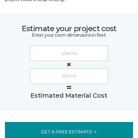
Estimate your project cost
Enter your room dimensions in feet:
Estimated Material Cost
GET A FREE ESTIMATE