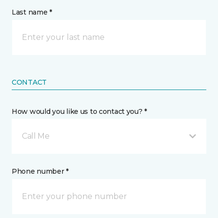
Last name *
CONTACT
How would you like us to contact you? *
Call Me
Phone number *