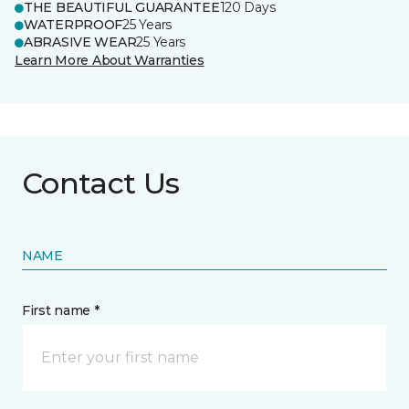
THE BEAUTIFUL GUARANTEE
120 Days
WATERPROOF
25 Years
ABRASIVE WEAR
25 Years
Learn More About Warranties
Contact Us
NAME
First name *