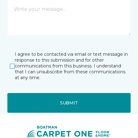
I agree to be contacted via email or text message in
response to this submission and for other
communications from this business. I understand
that I can unsubscribe from these communications
at any time.
SUBMIT