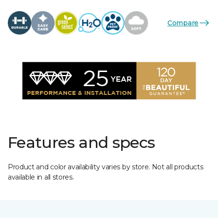
Compare
Features and specs
Product and color availability varies by store. Not all products
available in all stores.