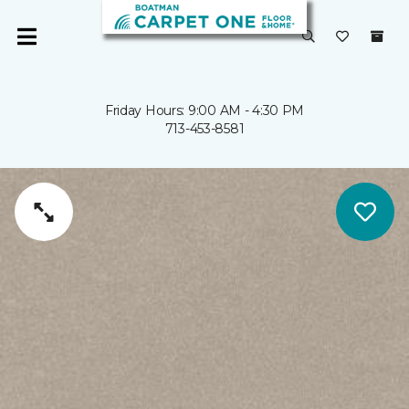
Friday Hours: 9:00 AM - 4:30 PM
713-453-8581