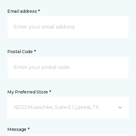
Email address *
Postal Code *
My Preferred Store *
16333 Mueschke, Suite E Cypress, TX
Message *