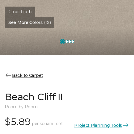
Color:
Froth
See More Colors (12)
Back to Carpet
Beach Cliff II
Room by Room
$5.89
per square foot
Project Planning Tools