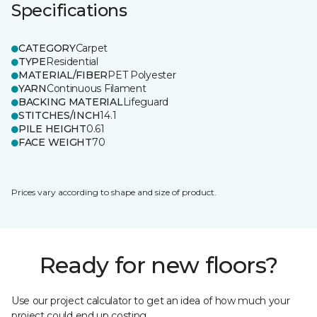
Specifications
CATEGORY
Carpet
TYPE
Residential
MATERIAL/FIBER
PET Polyester
YARN
Continuous Filament
BACKING MATERIAL
Lifeguard
STITCHES/INCH
14.1
PILE HEIGHT
0.61
FACE WEIGHT
70
Prices vary according to shape and size of product.
Ready for new floors?
Use our project calculator to get an idea of how much your
project could end up costing.