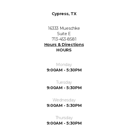
Cypress, TX
16333 Mueschke
Suite E
713-453-8581
Hours & Directions
HOURS
Monday
9:00AM - 5:30PM
Tuesday
9:00AM - 5:30PM
Wednesday
9:00AM - 5:30PM
Thursday
9:00AM - 5:30PM