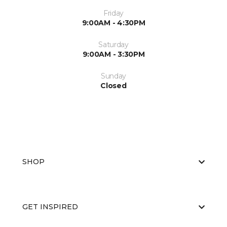
Friday
9:00AM - 4:30PM
Saturday
9:00AM - 3:30PM
Sunday
Closed
SHOP
GET INSPIRED