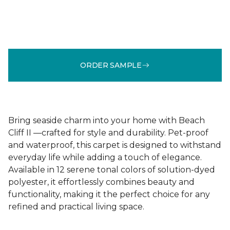
ORDER SAMPLE
Bring seaside charm into your home with Beach
Cliff II —crafted for style and durability. Pet-proof
and waterproof, this carpet is designed to withstand
everyday life while adding a touch of elegance.
Available in 12 serene tonal colors of solution-dyed
polyester, it effortlessly combines beauty and
functionality, making it the perfect choice for any
refined and practical living space.