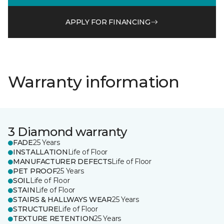
APPLY FOR FINANCING
Warranty information
3 Diamond warranty
FADE
25 Years
INSTALLATION
Life of Floor
MANUFACTURER DEFECTS
Life of Floor
PET PROOF
25 Years
SOIL
Life of Floor
STAIN
Life of Floor
STAIRS & HALLWAYS WEAR
25 Years
STRUCTURE
Life of Floor
TEXTURE RETENTION
25 Years