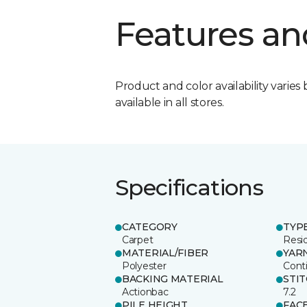
Features an
Product and color availability varies 
available in all stores.
Specifications
CATEGORY
TYP
Carpet
Resid
MATERIAL/FIBER
YAR
Polyester
Cont
BACKING MATERIAL
STI
Actionbac
7.2
PILE HEIGHT
FAC