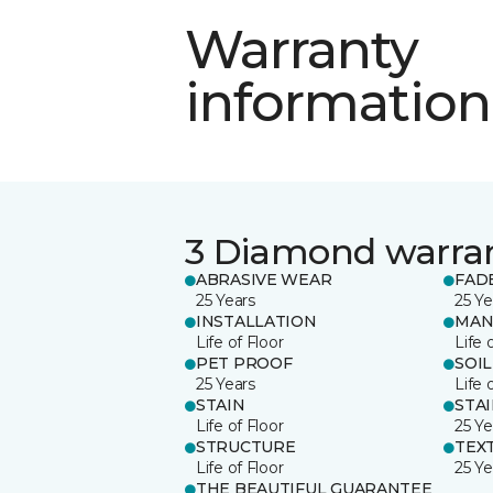
Warranty
information
3 Diamond warra
ABRASIVE WEAR
FAD
25 Years
25 Ye
INSTALLATION
MAN
Life of Floor
Life 
PET PROOF
SOIL
25 Years
Life 
STAIN
STA
Life of Floor
25 Ye
STRUCTURE
TEX
Life of Floor
25 Ye
THE BEAUTIFUL GUARANTEE