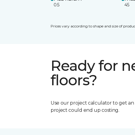
0.5
45
Prices vary according to shape and size of produc
Ready for 
floors?
Use our project calculator to get a
project could end up costing.