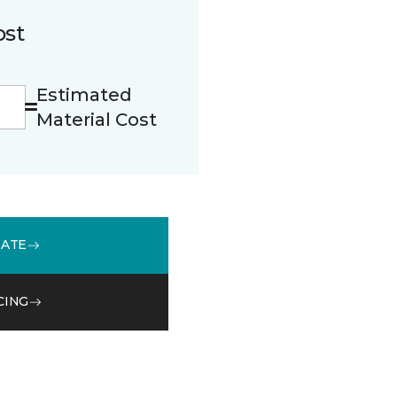
ost
Estimated
Material Cost
MATE
CING