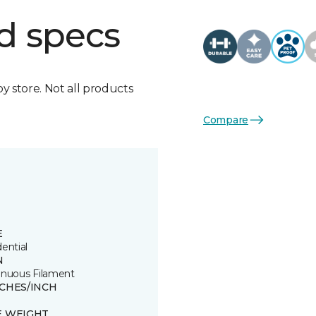
d specs
by store. Not all products
Compare
E
ential
N
inuous Filament
TCHES/INCH
E WEIGHT