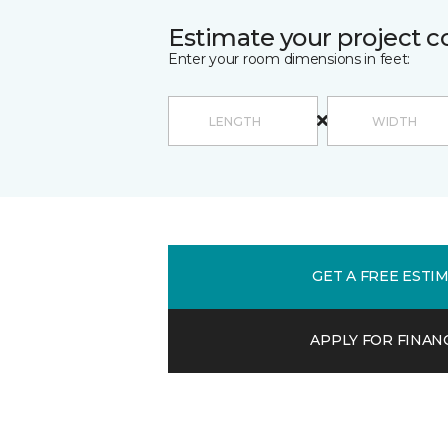
Estimate your project c
Enter your room dimensions in feet:
GET A FREE ESTI
APPLY FOR FINAN