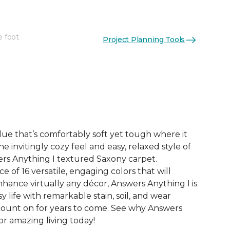
e foot
Project Planning Tools
See More Colors (16)
ue that’s comfortably soft yet tough where it
e invitingly cozy feel and easy, relaxed style of
rs Anything I textured Saxony carpet.
e of 16 versatile, engaging colors that will
nce virtually any décor, Answers Anything I is
y life with remarkable stain, soil, and wear
count on for years to come. See why Answers
or amazing living today!