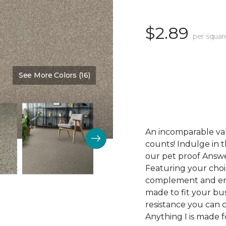
$2.89
per squar
See More Colors (16)
Color:
Desirable
An incomparable val
counts! Indulge in th
our pet proof Answe
Featuring your choic
complement and enha
made to fit your bus
resistance you can 
Anything I is made f