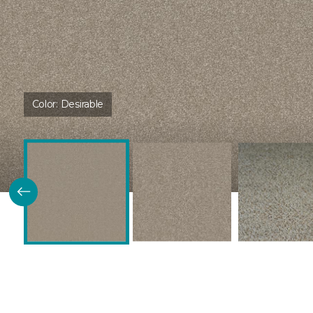
Color:
Desirable