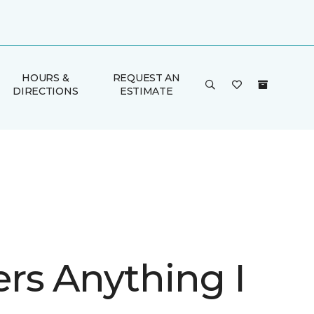
HOURS &
REQUEST AN
DIRECTIONS
ESTIMATE
rs Anything I