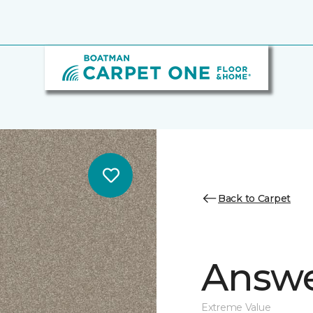
Back to Carpet
Answe
Extreme Value