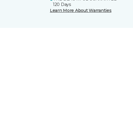
120 Days
Learn More About Warranties