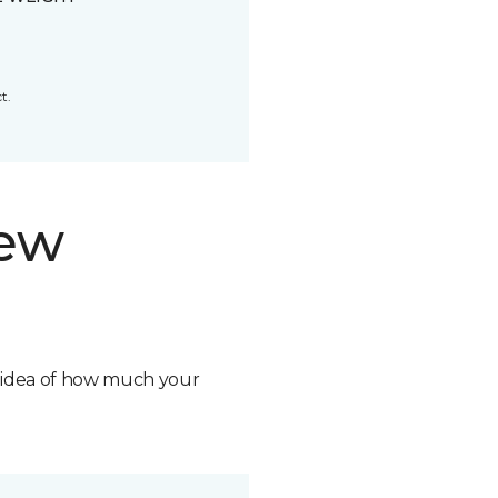
t.
new
n idea of how much your