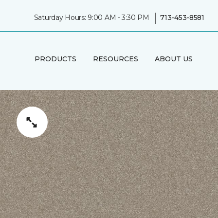
|
Saturday Hours: 9:00 AM - 3:30 PM
713-453-8581
PRODUCTS
RESOURCES
ABOUT US