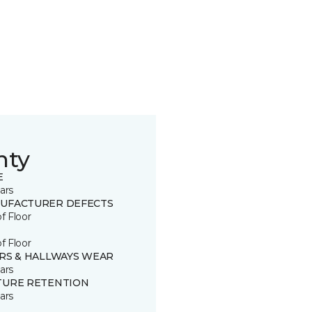
nty
E
ars
UFACTURER DEFECTS
of Floor
of Floor
IRS & HALLWAYS WEAR
ars
TURE RETENTION
ars