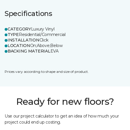
Specifications
CATEGORY
Luxury Vinyl
TYPE
Residential/Commercial
INSTALLATION
Click
LOCATION
On;Above;Below
BACKING MATERIAL
EVA
Prices vary according to shape and size of product.
Ready for new floors?
Use our project calculator to get an idea of how much your
project could end up costing.