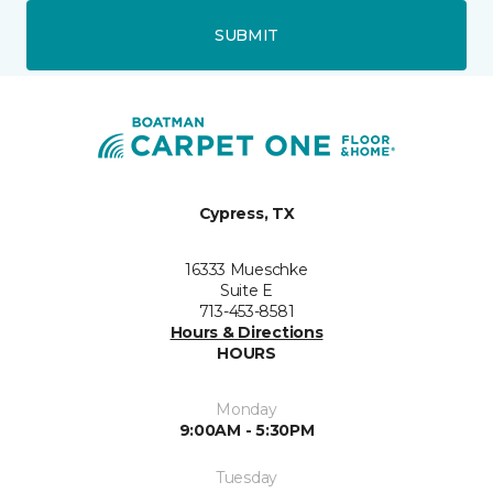
SUBMIT
Cypress, TX
16333 Mueschke
Suite E
713-453-8581
Hours & Directions
HOURS
Monday
9:00AM - 5:30PM
Tuesday