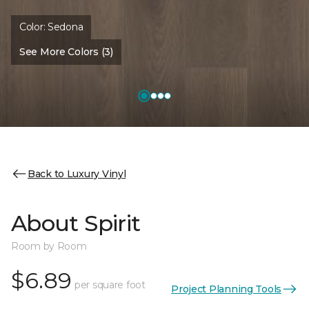
Color:
Sedona
See More Colors (3)
Back to Luxury Vinyl
About Spirit
Room by Room
$6.89
per square foot
Project Planning Tools