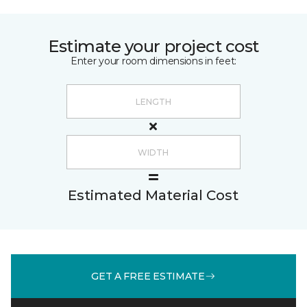
Estimate your project cost
Enter your room dimensions in feet:
Estimated Material Cost
GET A FREE ESTIMATE