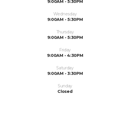
9:00AM - 5:30PM
Wednesday
9:00AM - 5:30PM
Thursday
9:00AM - 5:30PM
Friday
9:00AM - 4:30PM
Saturday
9:00AM - 3:30PM
Sunday
Closed