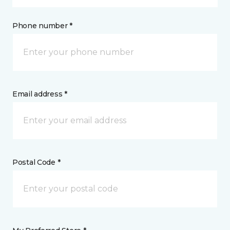
Phone number *
Email address *
Postal Code *