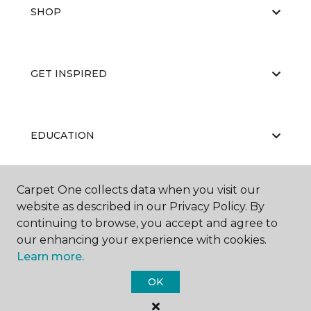
SHOP
GET INSPIRED
EDUCATION
Carpet One collects data when you visit our
ABOUT US
website as described in our Privacy Policy. By
continuing to browse, you accept and agree to
our enhancing your experience with cookies.
Learn more.
OK
©
2026
Carpet One Floor & Home.