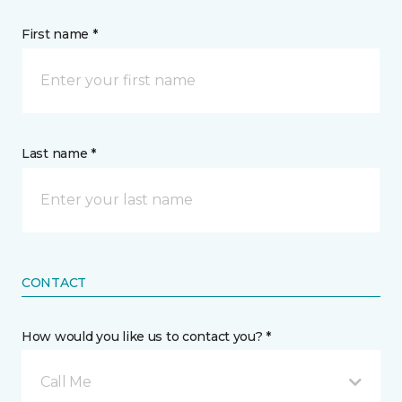
First name *
Last name *
CONTACT
How would you like us to contact you? *
Call Me