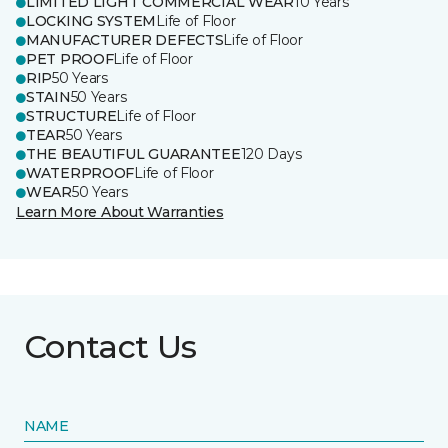
LIMITED LIGHT COMMERCIAL WEAR
10 Years
LOCKING SYSTEM
Life of Floor
MANUFACTURER DEFECTS
Life of Floor
PET PROOF
Life of Floor
RIP
50 Years
STAIN
50 Years
STRUCTURE
Life of Floor
TEAR
50 Years
THE BEAUTIFUL GUARANTEE
120 Days
WATERPROOF
Life of Floor
WEAR
50 Years
Learn More About Warranties
Contact Us
NAME