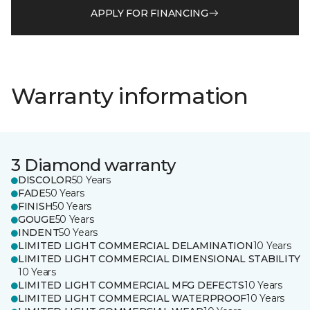
APPLY FOR FINANCING
Warranty information
3 Diamond warranty
DISCOLOR
50 Years
FADE
50 Years
FINISH
50 Years
GOUGE
50 Years
INDENT
50 Years
LIMITED LIGHT COMMERCIAL DELAMINATION
10 Years
LIMITED LIGHT COMMERCIAL DIMENSIONAL STABILITY
10 Years
LIMITED LIGHT COMMERCIAL MFG DEFECTS
10 Years
LIMITED LIGHT COMMERCIAL WATERPROOF
10 Years