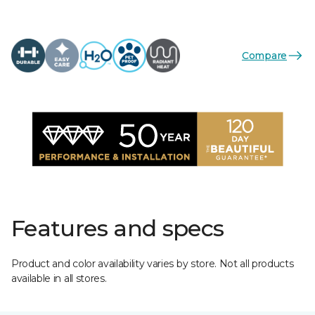
Compare
Features and specs
Product and color availability varies by store. Not all products
available in all stores.