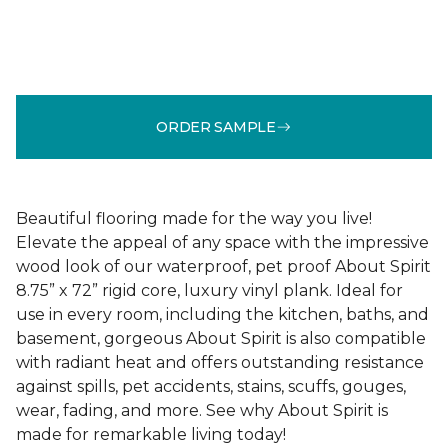
ORDER SAMPLE
Beautiful flooring made for the way you live!
Elevate the appeal of any space with the impressive
wood look of our waterproof, pet proof About Spirit
8.75” x 72” rigid core, luxury vinyl plank. Ideal for
use in every room, including the kitchen, baths, and
basement, gorgeous About Spirit is also compatible
with radiant heat and offers outstanding resistance
against spills, pet accidents, stains, scuffs, gouges,
wear, fading, and more. See why About Spirit is
made for remarkable living today!