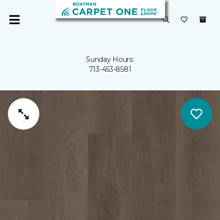
Sunday Hours:
713-453-8581