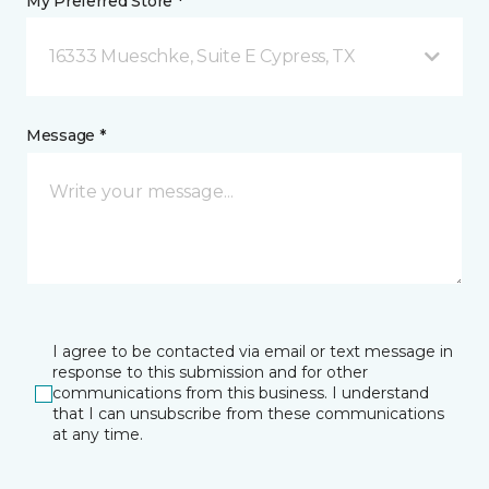
My Preferred Store *
16333 Mueschke, Suite E Cypress, TX
Message *
I agree to be contacted via email or text message in
response to this submission and for other
communications from this business. I understand
that I can unsubscribe from these communications
at any time.