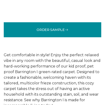
ORDER SAMPLE
Get comfortable in style! Enjoy the perfect relaxed
vibe in any room with the beautiful, casual look and
hard-working performance of our kid proof, pet
proof Barrington I green-rated carpet. Designed to
create a fashionable, welcoming haven with its
tailored, multicolor frieze construction, this cozy
carpet takes the stress out of having an active
household with its outstanding stain, soil, and wear
resistance. See why Barrington I is made for