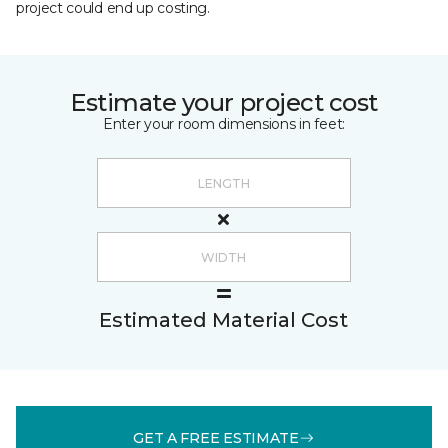
project could end up costing.
Estimate your project cost
Enter your room dimensions in feet:
Estimated Material Cost
GET A FREE ESTIMATE