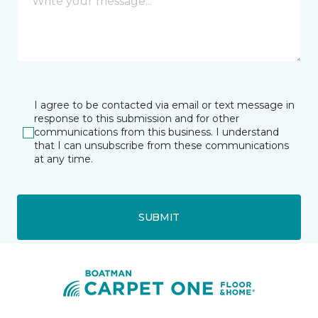
I agree to be contacted via email or text message in
response to this submission and for other
communications from this business. I understand
that I can unsubscribe from these communications
at any time.
SUBMIT