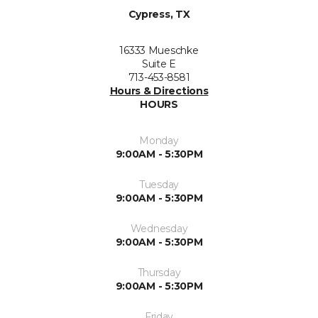
Cypress, TX
16333 Mueschke
Suite E
713-453-8581
Hours & Directions
HOURS
Monday
9:00AM - 5:30PM
Tuesday
9:00AM - 5:30PM
Wednesday
9:00AM - 5:30PM
Thursday
9:00AM - 5:30PM
Friday