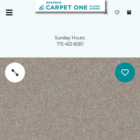
Sunday Hours:
713-453-8581