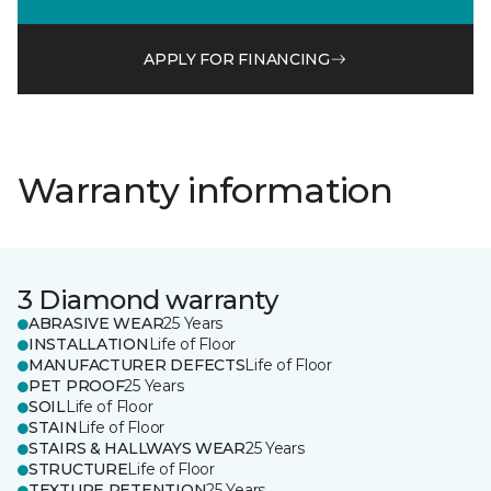
APPLY FOR FINANCING
Warranty information
3 Diamond warranty
ABRASIVE WEAR
25 Years
INSTALLATION
Life of Floor
MANUFACTURER DEFECTS
Life of Floor
PET PROOF
25 Years
SOIL
Life of Floor
STAIN
Life of Floor
STAIRS & HALLWAYS WEAR
25 Years
STRUCTURE
Life of Floor
TEXTURE RETENTION
25 Years