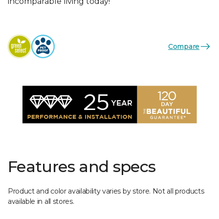
incomparable living today!
Compare
Features and specs
Product and color availability varies by store. Not all products
available in all stores.