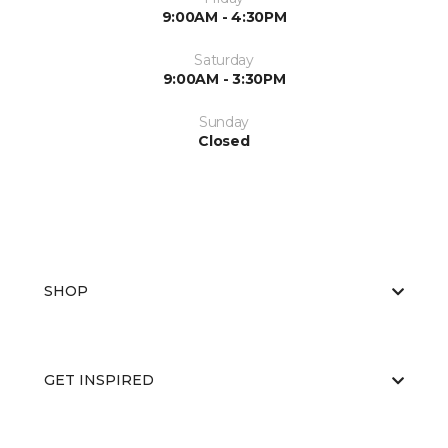
9:00AM - 4:30PM
Saturday
9:00AM - 3:30PM
Sunday
Closed
SHOP
GET INSPIRED