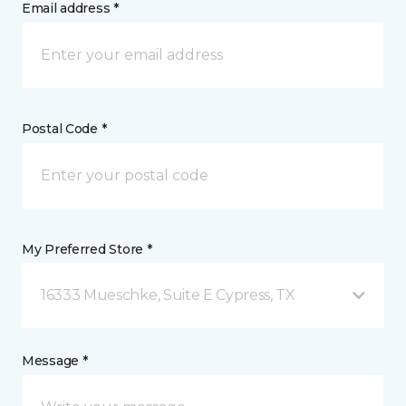
Email address *
Postal Code *
My Preferred Store *
16333 Mueschke, Suite E Cypress, TX
Message *