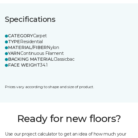
Specifications
CATEGORY
Carpet
TYPE
Residential
MATERIAL/FIBER
Nylon
YARN
Continuous Filament
BACKING MATERIAL
Classicbac
FACE WEIGHT
34.1
Prices vary according to shape and size of product.
Ready for new floors?
Use our project calculator to get an idea of how much your