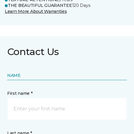
THE BEAUTIFUL GUARANTEE
120 Days
Learn More About Warranties
Contact Us
NAME
First name *
Last name *