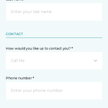
CONTACT
How would you like us to contact you? *
Call Me
Phone number *