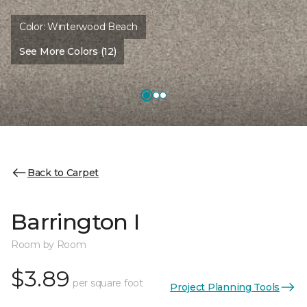
Color:
Winterwood Beach
See More Colors (12)
Back to Carpet
Barrington I
Room by Room
$3.89
per square foot
Project Planning Tools