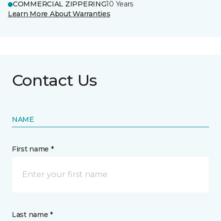
COMMERCIAL ZIPPERING
10 Years
Learn More About Warranties
Contact Us
NAME
First name *
Last name *