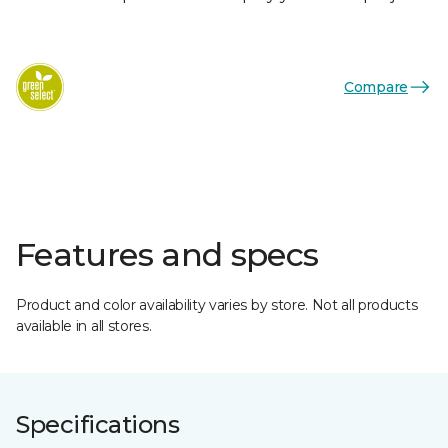
Compare
Features and specs
Product and color availability varies by store. Not all products
available in all stores.
Specifications