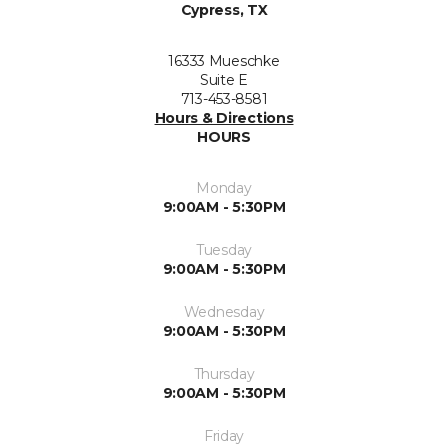
Cypress, TX
16333 Mueschke
Suite E
713-453-8581
Hours & Directions
HOURS
Monday
9:00AM - 5:30PM
Tuesday
9:00AM - 5:30PM
Wednesday
9:00AM - 5:30PM
Thursday
9:00AM - 5:30PM
Friday