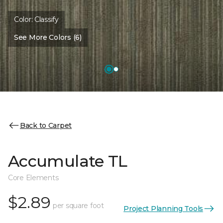
Color:
Classify
See More Colors (6)
Back to Carpet
Accumulate TL
Core Elements
$2.89
per square foot
Project Planning Tools