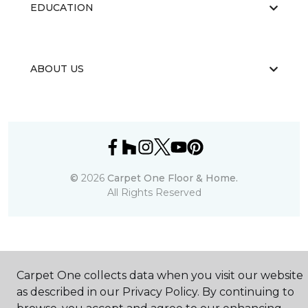
EDUCATION
ABOUT US
©
2026
Carpet One Floor & Home.
All Rights Reserved
Carpet One collects data when you visit our website
as described in our Privacy Policy. By continuing to