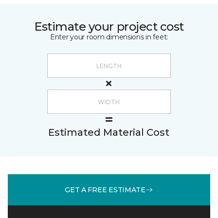
Estimate your project cost
Enter your room dimensions in feet:
Estimated Material Cost
GET A FREE ESTIMATE