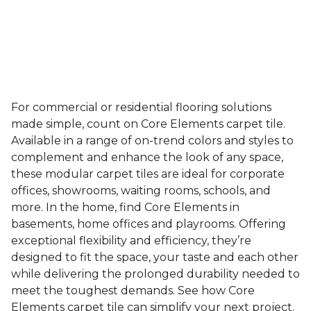
For commercial or residential flooring solutions
made simple, count on Core Elements carpet tile.
Available in a range of on-trend colors and styles to
complement and enhance the look of any space,
these modular carpet tiles are ideal for corporate
offices, showrooms, waiting rooms, schools, and
more. In the home, find Core Elements in
basements, home offices and playrooms. Offering
exceptional flexibility and efficiency, they’re
designed to fit the space, your taste and each other
while delivering the prolonged durability needed to
meet the toughest demands. See how Core
Elements carpet tile can simplify your next project.