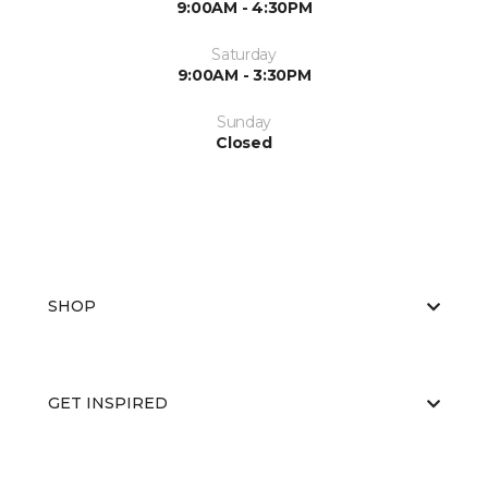
9:00AM - 4:30PM
Saturday
9:00AM - 3:30PM
Sunday
Closed
SHOP
GET INSPIRED