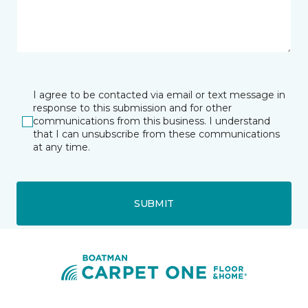
I agree to be contacted via email or text message in
response to this submission and for other
communications from this business. I understand
that I can unsubscribe from these communications
at any time.
SUBMIT