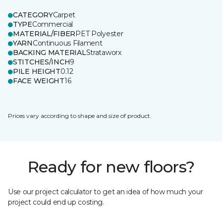
CATEGORY
Carpet
TYPE
Commercial
MATERIAL/FIBER
PET Polyester
YARN
Continuous Filament
BACKING MATERIAL
Strataworx
STITCHES/INCH
9
PILE HEIGHT
0.12
FACE WEIGHT
16
Prices vary according to shape and size of product.
Ready for new floors?
Use our project calculator to get an idea of how much your
project could end up costing.