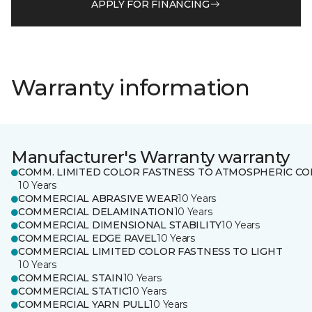
APPLY FOR FINANCING
Warranty information
Manufacturer's Warranty warranty
COMM. LIMITED COLOR FASTNESS TO ATMOSPHERIC CO
10 Years
COMMERCIAL ABRASIVE WEAR
10 Years
COMMERCIAL DELAMINATION
10 Years
COMMERCIAL DIMENSIONAL STABILITY
10 Years
COMMERCIAL EDGE RAVEL
10 Years
COMMERCIAL LIMITED COLOR FASTNESS TO LIGHT
10 Years
COMMERCIAL STAIN
10 Years
COMMERCIAL STATIC
10 Years
COMMERCIAL YARN PULL
10 Years