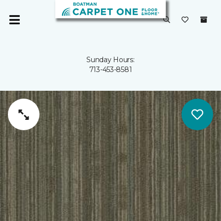
Sunday Hours:
713-453-8581