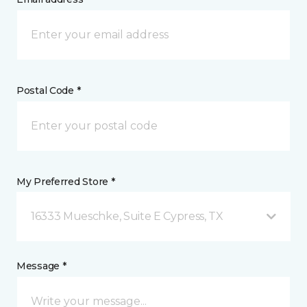
Postal Code *
My Preferred Store *
16333 Mueschke, Suite E Cypress, TX
Message *