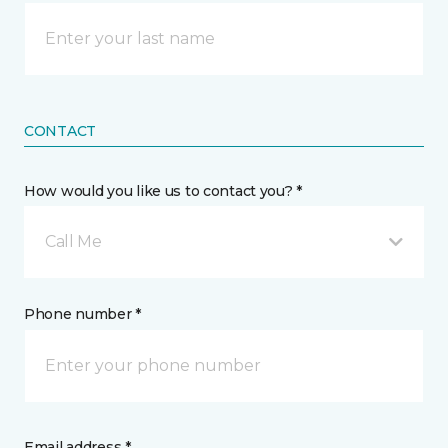
CONTACT
How would you like us to contact you? *
Call Me
Phone number *
Email address *