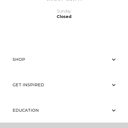
Sunday
Closed
SHOP
GET INSPIRED
EDUCATION