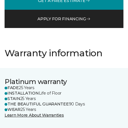
GET A FREE ESTIMATE
APPLY FOR FINANCING
Warranty information
Platinum warranty
FADE
25 Years
INSTALLATION
Life of Floor
STAIN
25 Years
THE BEAUTIFUL GUARANTEE
90 Days
WEAR
25 Years
Learn More About Warranties