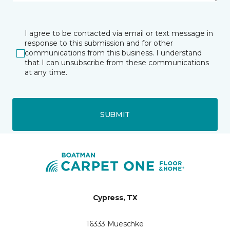
I agree to be contacted via email or text message in
response to this submission and for other
communications from this business. I understand
that I can unsubscribe from these communications
at any time.
SUBMIT
Cypress, TX
16333 Mueschke