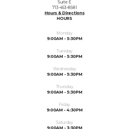
Suite E
713-453-8581
Hours & Directions
HOURS
Monday
9:00AM - 5:30PM
Tuesday
9:00AM - 5:30PM
Wednesday
9:00AM - 5:30PM
Thursday
9:00AM - 5:30PM
Friday
9:00AM - 4:30PM
Saturday
9:00AM - 3:30PM