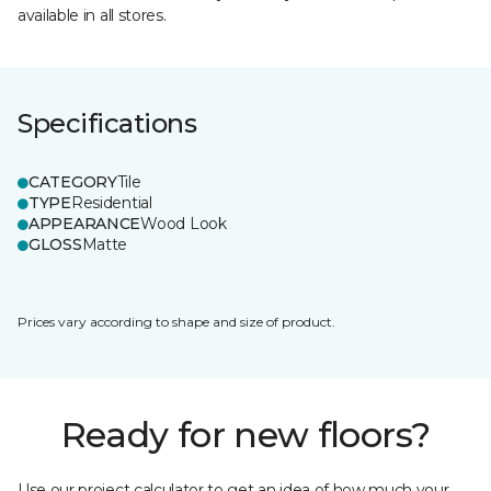
available in all stores.
Specifications
CATEGORY
Tile
TYPE
Residential
APPEARANCE
Wood Look
GLOSS
Matte
Prices vary according to shape and size of product.
Ready for new floors?
Use our project calculator to get an idea of how much your