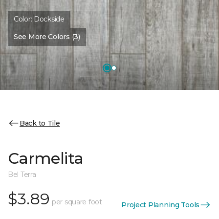
Color:
Dockside
See More Colors (3)
Back to Tile
Carmelita
Bel Terra
$3.89
per square foot
Project Planning Tools