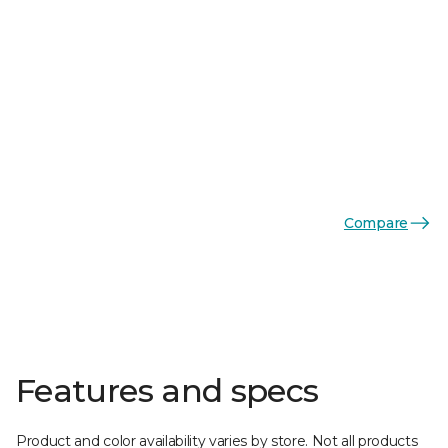
Compare
Features and specs
Product and color availability varies by store. Not all products