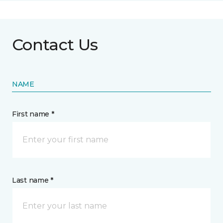
Contact Us
NAME
First name *
Last name *