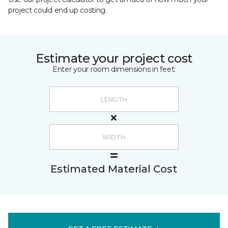
project could end up costing.
Estimate your project cost
Enter your room dimensions in feet:
Estimated Material Cost