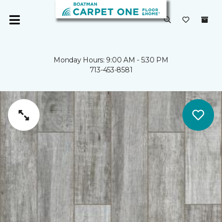
Monday Hours: 9:00 AM - 5:30 PM
713-453-8581