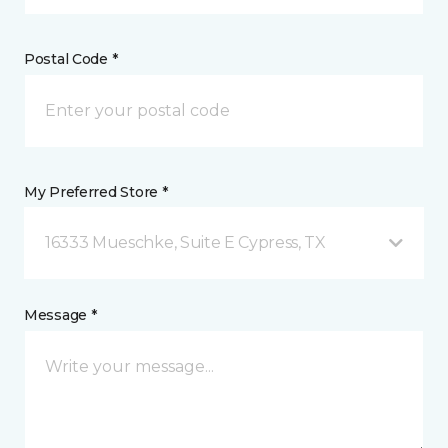
Postal Code *
My Preferred Store *
16333 Mueschke, Suite E Cypress, TX
Message *