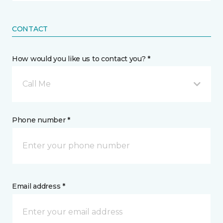
CONTACT
How would you like us to contact you? *
Call Me
Phone number *
Email address *