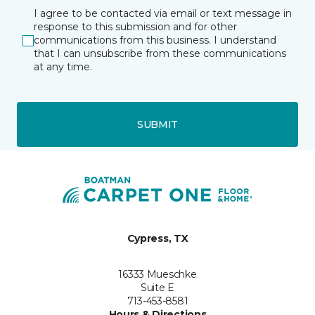
I agree to be contacted via email or text message in
response to this submission and for other
communications from this business. I understand
that I can unsubscribe from these communications
at any time.
SUBMIT
Cypress, TX
16333 Mueschke
Suite E
713-453-8581
Hours & Directions