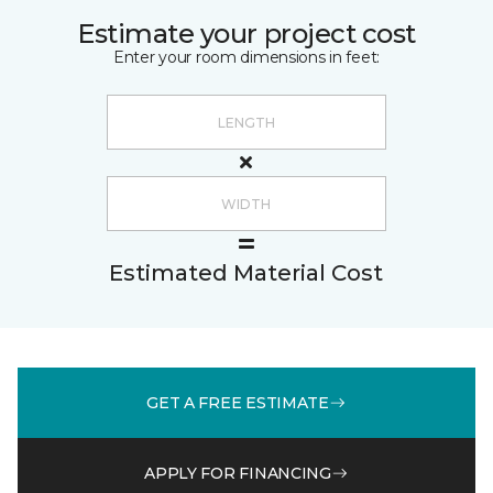
Estimate your project cost
Enter your room dimensions in feet:
Estimated Material Cost
GET A FREE ESTIMATE
APPLY FOR FINANCING