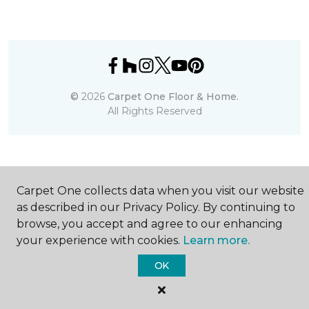
©
2026
Carpet One Floor & Home.
All Rights Reserved
Carpet One collects data when you visit our website
as described in our Privacy Policy. By continuing to
browse, you accept and agree to our enhancing
your experience with cookies.
Learn more.
OK