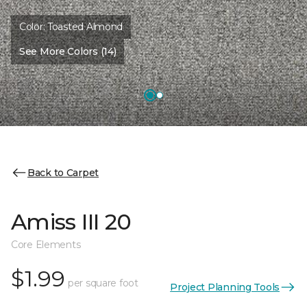
Color:
Toasted Almond
See More Colors (14)
Back to Carpet
Amiss III 20
Core Elements
$1.99
per square foot
Project Planning Tools