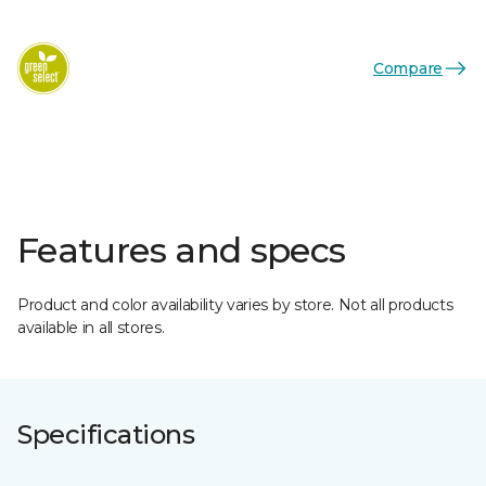
Compare
Features and specs
Product and color availability varies by store. Not all products
available in all stores.
Specifications