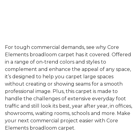
For tough commercial demands, see why Core
Elements broadloom carpet has it covered. Offered
in a range of on-trend colors and styles to
complement and enhance the appeal of any space,
it’s designed to help you carpet large spaces
without creating or showing seams for a smooth
professional image. Plus, this carpet is made to
handle the challenges of extensive everyday foot
traffic and still look its best, year after year, in offices,
showrooms, waiting rooms, schools and more. Make
your next commercial project easier with Core
Elements broadloom carpet.