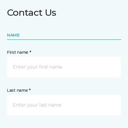
Contact Us
NAME
First name *
Last name *