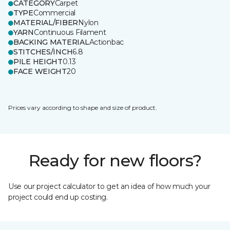
CATEGORY
Carpet
TYPE
Commercial
MATERIAL/FIBER
Nylon
YARN
Continuous Filament
BACKING MATERIAL
Actionbac
STITCHES/INCH
6.8
PILE HEIGHT
0.13
FACE WEIGHT
20
Prices vary according to shape and size of product.
Ready for new floors?
Use our project calculator to get an idea of how much your
project could end up costing.