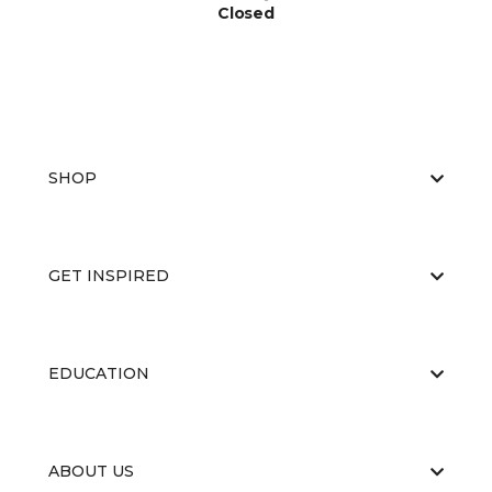
Closed
SHOP
GET INSPIRED
EDUCATION
ABOUT US