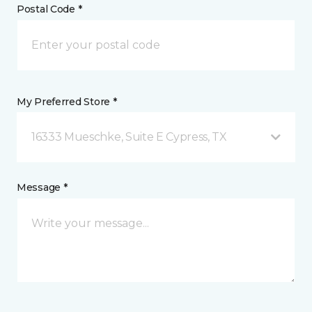
Postal Code *
My Preferred Store *
16333 Mueschke, Suite E Cypress, TX
Message *