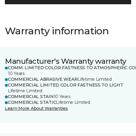
Warranty information
Manufacturer's Warranty warranty
COMM. LIMITED COLOR FASTNESS TO ATMOSPHERIC CO
10 Years
COMMERCIAL ABRASIVE WEAR
Lifetime Limited
COMMERCIAL LIMITED COLOR FASTNESS TO LIGHT
Lifetime Limited
COMMERCIAL STAIN
10 Years
COMMERCIAL STATIC
Lifetime Limited
Learn More About Warranties