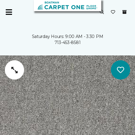
Saturday Hours: 9:00 AM - 3:30 PM
713-453-8581