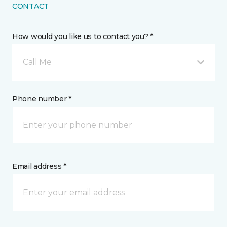
CONTACT
How would you like us to contact you? *
Call Me
Phone number *
Email address *