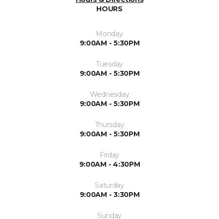
HOURS
Monday
9:00AM - 5:30PM
Tuesday
9:00AM - 5:30PM
Wednesday
9:00AM - 5:30PM
Thursday
9:00AM - 5:30PM
Friday
9:00AM - 4:30PM
Saturday
9:00AM - 3:30PM
Sunday