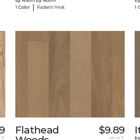
by Room by Room
b
|
1 Color
Radiant Heat
1 
89
Flathead
$9.89
I
Woods
 ft.
per sq. ft.
b