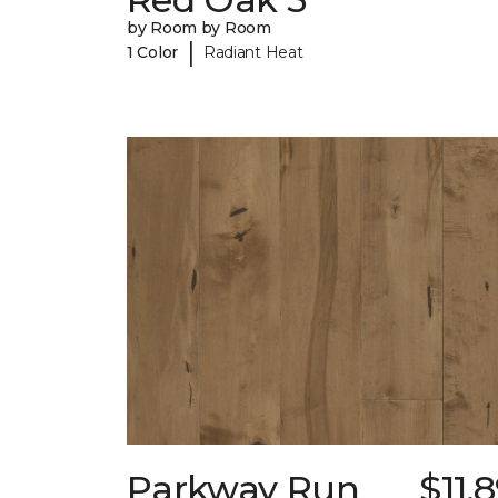
by Room by Room
|
1 Color
Radiant Heat
Parkway Run
$11.