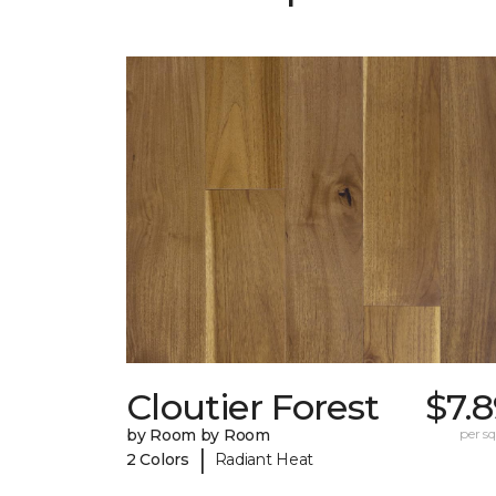
Cloutier Forest
$7.
by Room by Room
per sq.
|
2 Colors
Radiant Heat