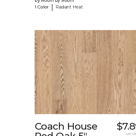
by Room by Room
|
1 Color
Radiant Heat
Coach House
$7.
Red Oak 5"
per sq.