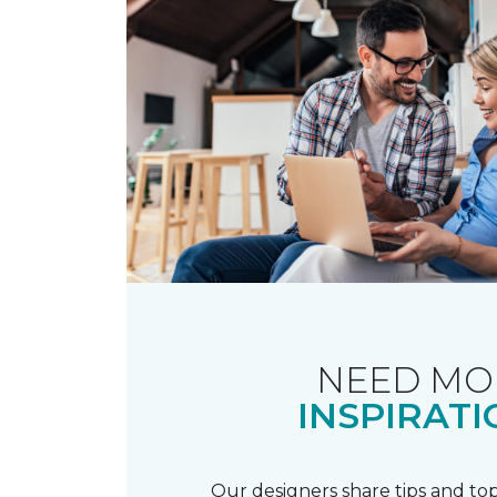
NEED MO
INSPIRATI
Our designers share tips and top