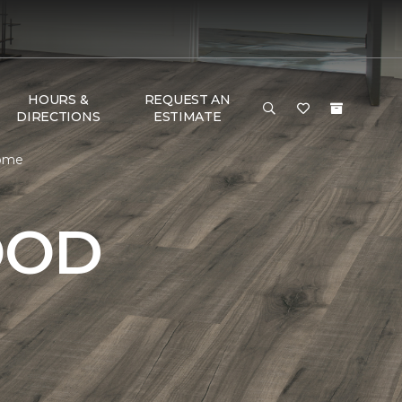
HOURS &
REQUEST AN
DIRECTIONS
ESTIMATE
Home
OOD