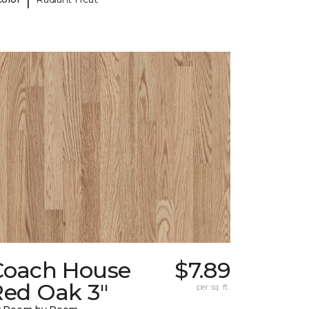
Coach House
$7.89
Red Oak 3"
per sq. ft.