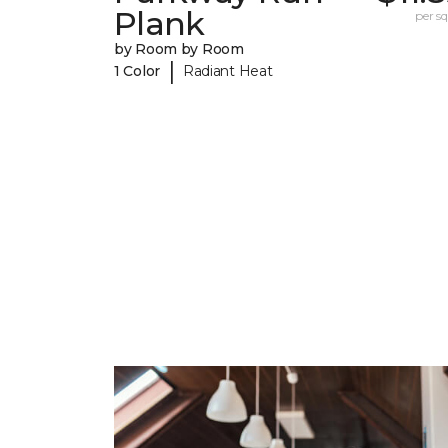
Plank
per sq.
by Room by Room
|
1 Color
Radiant Heat