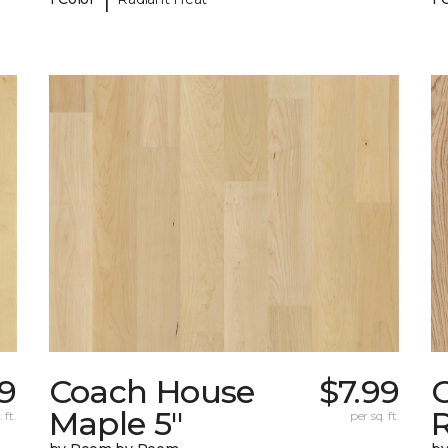
9
Coach House
$7.99
Maple 5"
 ft.
per sq. ft.