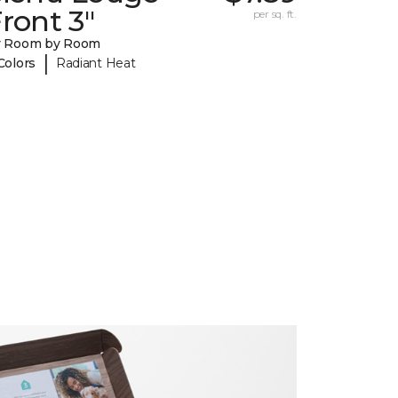
ront 3"
per sq. ft.
y Room by Room
|
Colors
Radiant Heat