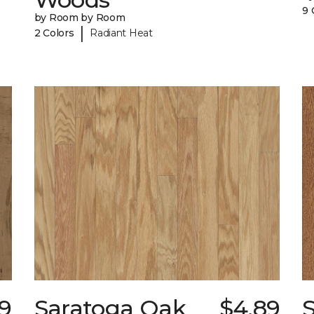
9 
by Room by Room
|
2 Colors
Radiant Heat
89
Saratoga Oak
$4.89
S