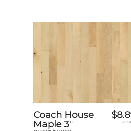
Coach House
$8.8
Maple 3"
per sq.