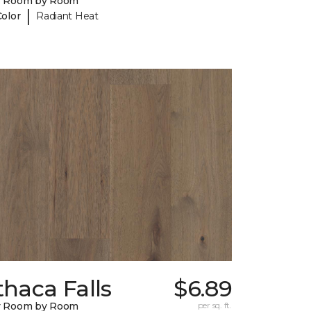
y Room by Room
|
Color
Radiant Heat
thaca Falls
$6.89
y Room by Room
per sq. ft.