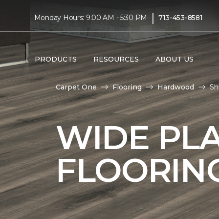
|
Monday Hours: 9:00 AM - 5:30 PM
713-453-8581
PRODUCTS
RESOURCES
ABOUT US
Carpet One
Flooring
Hardwood
Sh
WIDE PL
FLOORIN