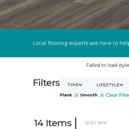
Local flooring experts are here to hel
Failed to load style
Filters
TYPE
LIFESTYLE
Plank
Smooth
Clear Filte
|
14 Items
SORT BY