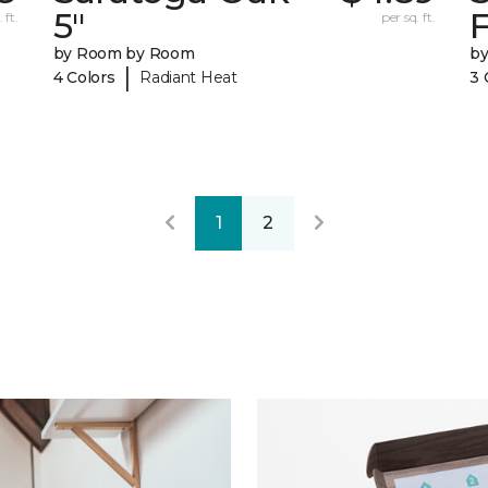
5"
F
 ft.
per sq. ft.
by Room by Room
b
|
4 Colors
Radiant Heat
3 
1
2