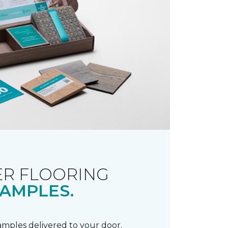
R FLOORING
AMPLES.
samples delivered to your door.