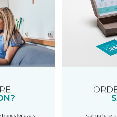
RE
ORDE
ON?
S
 trends for every
Get up to six 