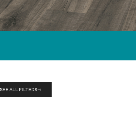
SEE ALL FILTERS