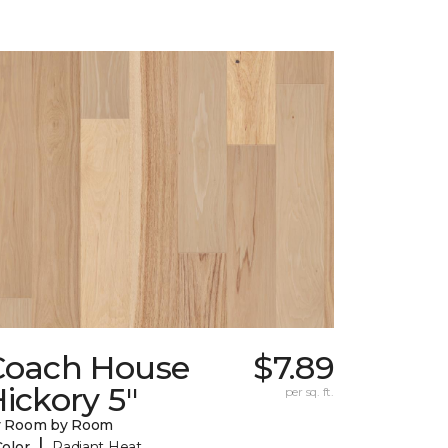
Coach House
$7.89
ickory 5"
per sq. ft.
y Room by Room
|
Color
Radiant Heat