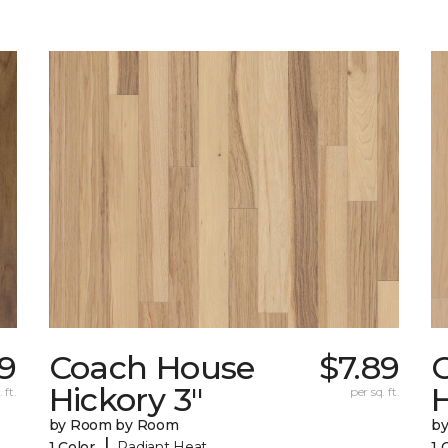
89
Coach House
$7.89
Hickory 3"
H
 ft.
per sq. ft.
by Room by Room
b
|
1 Color
Radiant Heat
1 