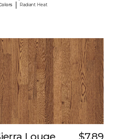
|
Colors
Radiant Heat
ierra Louge
$7.89