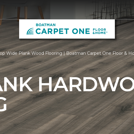
op Wide Plank Wood Flooring | Boatman Carpet One Floor & 
ANK HARDW
G