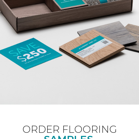
ORDER FLOORING