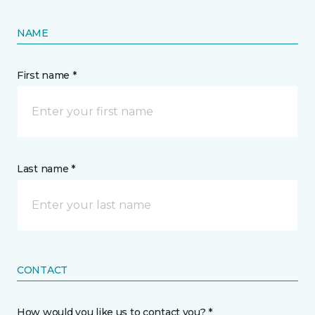
NAME
First name *
Last name *
CONTACT
How would you like us to contact you? *