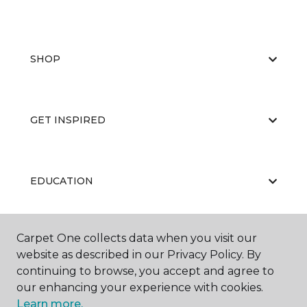
SHOP
GET INSPIRED
EDUCATION
Carpet One collects data when you visit our
ABOUT US
website as described in our Privacy Policy. By
continuing to browse, you accept and agree to
our enhancing your experience with cookies.
Learn more.