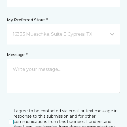
My Preferred Store *
16333 Mueschke, Suite E Cypress, TX
Message *
I agree to be contacted via email or text message in
response to this submission and for other
communications from this business. I understand