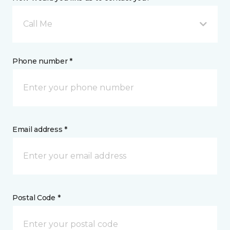
Call Me
Phone number *
Email address *
Postal Code *