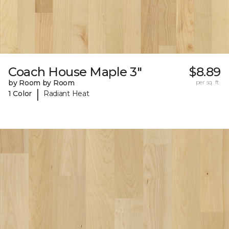
Coach House Maple 3"
$8.89
by Room by Room
per sq. ft.
|
1 Color
Radiant Heat