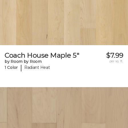
Coach House Maple 5"
$7.99
by Room by Room
per sq. ft.
|
1 Color
Radiant Heat