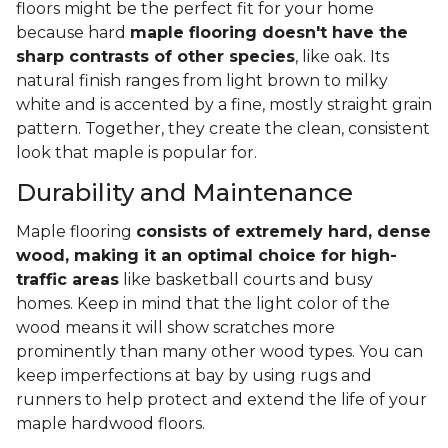
floors might be the perfect fit for your home
because hard
maple flooring doesn't have the
sharp contrasts of other species
, like oak. Its
natural finish ranges from light brown to milky
white and is accented by a fine, mostly straight grain
pattern. Together, they create the clean, consistent
look that maple is popular for.
Durability and Maintenance
Maple flooring
consists of extremely hard, dense
wood, making it an optimal choice for high-
traffic areas
like basketball courts and busy
homes. Keep in mind that the light color of the
wood means it will show scratches more
prominently than many other wood types. You can
keep imperfections at bay by using rugs and
runners to help protect and extend the life of your
maple hardwood floors.