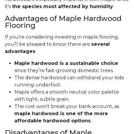
it's
the species most affected by humidity
.
Advantages of Maple Hardwood
Flooring
If you’re considering investing in maple flooring,
you’ll be pleased to know there are
several
advantages
:
Maple hardwood is a sustainable choice
since they’re fast-growing domestic trees.
The dense hardwood can withstand your kids
running underfoot.
Maple offers a smooth neutral color palette
with tight, subtle grain.
The cost won't break your bank account, as
maple hardwood is one of the more
affordable hardwood options
.
Disadvantages of Maple