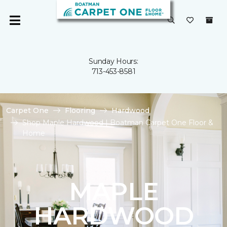
Sunday Hours:
713-453-8581
Carpet One
Flooring
Hardwood
Shop Maple Hardwood | Boatman Carpet One Floor &
Home
MAPLE
HARDWOOD