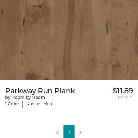
Parkway Run Plank
$11.89
by Room by Room
per sq. ft.
|
1 Color
Radiant Heat
1