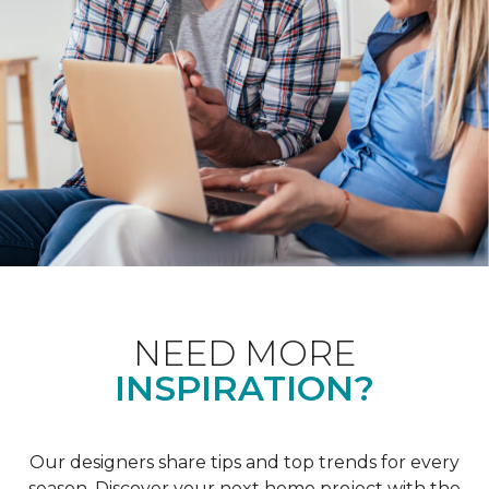
NEED MORE
INSPIRATION?
Our designers share tips and top trends for every
season. Discover your next home project with the