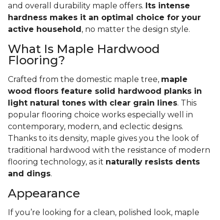
and overall durability maple offers.
Its intense
hardness makes it an optimal choice for your
active household
, no matter the design style.
What Is Maple Hardwood
Flooring?
Crafted from the domestic maple tree,
maple
wood floors feature solid hardwood planks in
light natural tones with clear grain lines
. This
popular flooring choice works especially well in
contemporary, modern, and eclectic designs.
Thanks to its density, maple gives you the look of
traditional hardwood with the resistance of modern
flooring technology, as it
naturally resists dents
and dings
.
Appearance
If you’re looking for a clean, polished look, maple