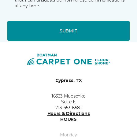
that I can unsubscribe from these communications
at any time.
SUBMIT
Cypress, TX
16333 Mueschke
Suite E
713-453-8581
Hours & Directions
HOURS
Monday