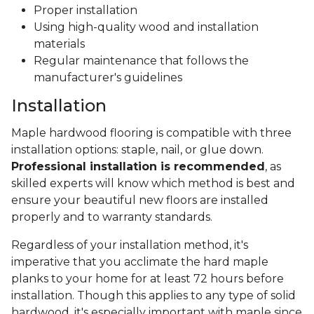
Proper installation
Using high-quality wood and installation
materials
Regular maintenance that follows the
manufacturer's guidelines
Installation
Maple hardwood flooring is compatible with three
installation options: staple, nail, or glue down.
Professional installation is recommended
, as
skilled experts will know which method is best and
ensure your beautiful new floors are installed
properly and to warranty standards.
Regardless of your installation method, it's
imperative that you acclimate the hard maple
planks to your home for at least 72 hours before
installation. Though this applies to any type of solid
hardwood, it's especially important with maple since