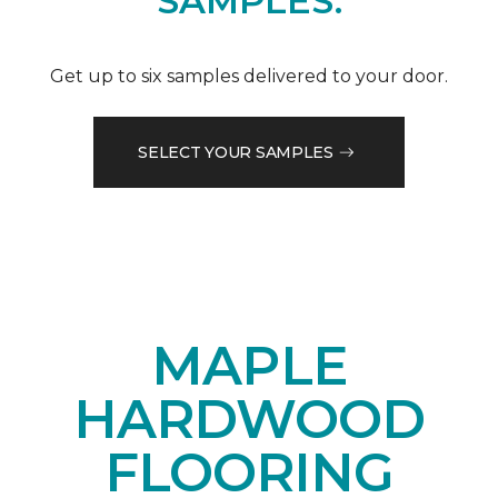
SAMPLES.
Get up to six samples delivered to your door.
SELECT YOUR SAMPLES
MAPLE
HARDWOOD
FLOORING