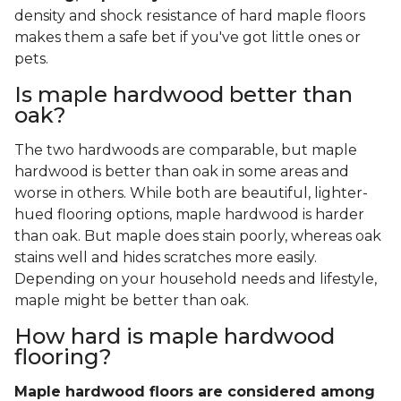
density and shock resistance of hard maple floors
makes them a safe bet if you've got little ones or
pets.
Is maple hardwood better than
oak?
The two hardwoods are comparable, but maple
hardwood is better than oak in some areas and
worse in others. While both are beautiful, lighter-
hued flooring options, maple hardwood is harder
than oak. But maple does stain poorly, whereas oak
stains well and hides scratches more easily.
Depending on your household needs and lifestyle,
maple might be better than oak.
How hard is maple hardwood
flooring?
Maple hardwood floors are considered among