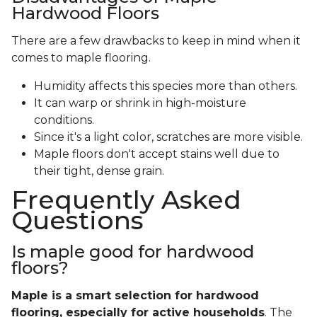
Hardwood Floors
There are a few drawbacks to keep in mind when it
comes to maple flooring.
Humidity affects this species more than others.
It can warp or shrink in high-moisture
conditions.
Since it's a light color, scratches are more visible.
Maple floors don't accept stains well due to
their tight, dense grain.
Frequently Asked
Questions
Is maple good for hardwood
floors?
Maple is a smart selection for hardwood
flooring, especially for active households
. The