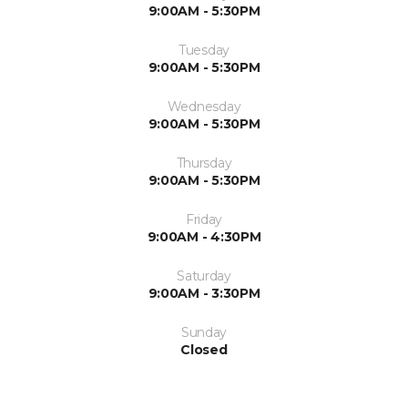
9:00AM - 5:30PM
Tuesday
9:00AM - 5:30PM
Wednesday
9:00AM - 5:30PM
Thursday
9:00AM - 5:30PM
Friday
9:00AM - 4:30PM
Saturday
9:00AM - 3:30PM
Sunday
Closed