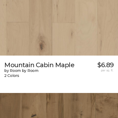
Mountain Cabin Maple
$6.89
by Room by Room
per sq. ft.
2 Colors