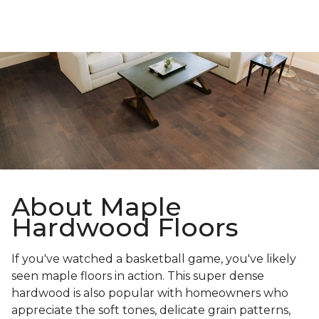
About Maple
Hardwood Floors
If you've watched a basketball game, you've likely
seen maple floors in action. This super dense
hardwood is also popular with homeowners who
appreciate the soft tones, delicate grain patterns,