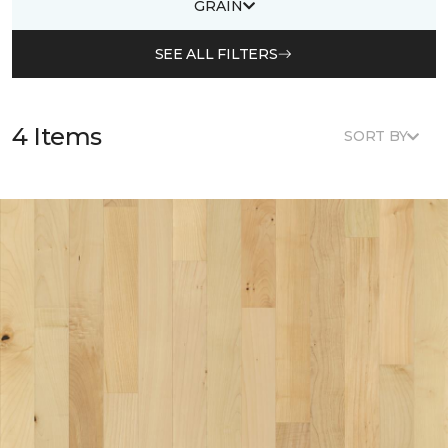
GRAIN
SEE ALL FILTERS
4 Items
SORT BY