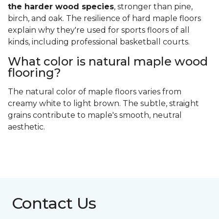
the harder wood species
, stronger than pine,
birch, and oak. The resilience of hard maple floors
explain why they're used for sports floors of all
kinds, including professional basketball courts.
What color is natural maple wood
flooring?
The natural color of maple floors varies from
creamy white to light brown. The subtle, straight
grains contribute to maple's smooth, neutral
aesthetic.
Contact Us