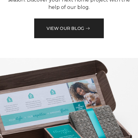
help of our blog.
VIEW OUR BLOG