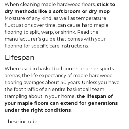
When cleaning maple hardwood floors,
stick to
dry methods like a soft broom or dry mop
.
Moisture of any kind, as well as temperature
fluctuations over time, can cause hard maple
flooring to split, warp, or shrink. Read the
manufacturer’s guide that comes with your
flooring for specific care instructions.
Lifespan
When used in basketball courts or other sports
arenas, the life expectancy of maple hardwood
flooring averages about 40 years. Unless you have
the foot traffic of an entire basketball team
trampling about in your home,
the lifespan of
your maple floors can extend for generations
under the right conditions
.
These include: