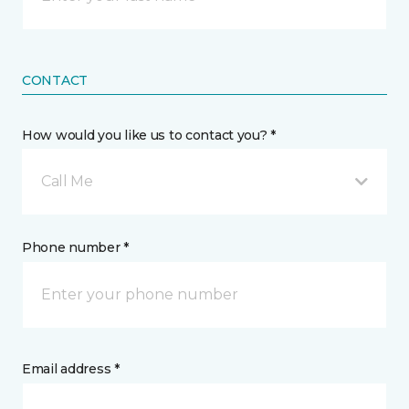
CONTACT
How would you like us to contact you? *
Call Me
Phone number *
Email address *