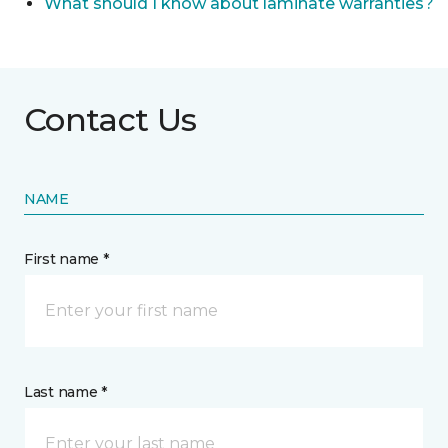
What should I know about laminate warranties?
Contact Us
NAME
First name *
Last name *