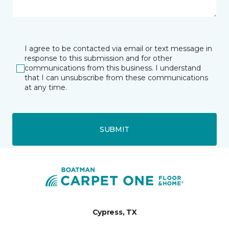
I agree to be contacted via email or text message in
response to this submission and for other
communications from this business. I understand
that I can unsubscribe from these communications
at any time.
SUBMIT
Cypress, TX