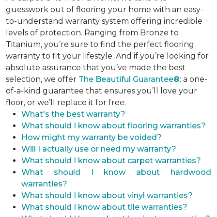
guesswork out of flooring your home with an easy-
to-understand warranty system offering incredible
levels of protection. Ranging from Bronze to
Titanium, you’re sure to find the perfect flooring
warranty to fit your lifestyle. And if you’re looking for
absolute assurance that you’ve made the best
selection, we offer
The Beautiful Guarantee®
: a one-
of-a-kind guarantee that ensures you’ll love your
floor, or we’ll replace it for free.
What's the best warranty?
What should I know about flooring warranties?
How might my warranty be voided?
Will I actually use or need my warranty?
What should I know about carpet warranties?
What should I know about hardwood
warranties?
What should I know about vinyl warranties?
What should I know about tile warranties?