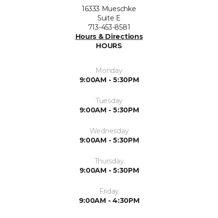
16333 Mueschke
Suite E
713-453-8581
Hours & Directions
HOURS
Monday
9:00AM - 5:30PM
Tuesday
9:00AM - 5:30PM
Wednesday
9:00AM - 5:30PM
Thursday
9:00AM - 5:30PM
Friday
9:00AM - 4:30PM