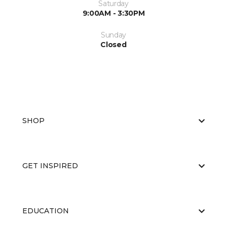
Saturday
9:00AM - 3:30PM
Sunday
Closed
SHOP
GET INSPIRED
EDUCATION