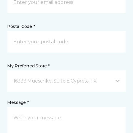
Postal Code *
My Preferred Store *
16333 Mueschke, Suite E Cypress, TX
Message *