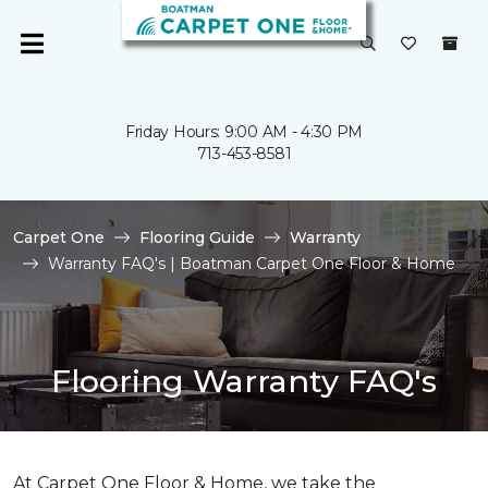
Friday Hours: 9:00 AM - 4:30 PM
713-453-8581
Carpet One
Flooring Guide
Warranty
Warranty FAQ's | Boatman Carpet One Floor & Home
Flooring Warranty FAQ's
At Carpet One Floor & Home, we take the