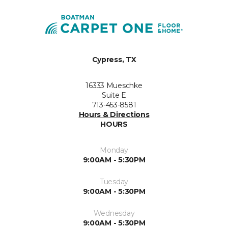
Cypress, TX
16333 Mueschke
Suite E
713-453-8581
Hours & Directions
HOURS
Monday
9:00AM - 5:30PM
Tuesday
9:00AM - 5:30PM
Wednesday
9:00AM - 5:30PM