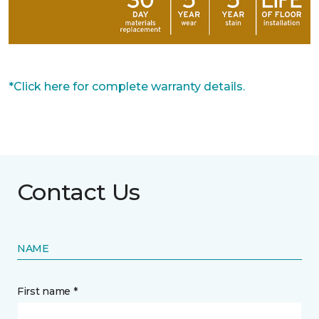
*Click here for complete warranty details.
Contact Us
NAME
First name *