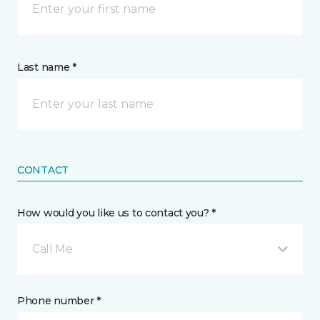
Last name *
CONTACT
How would you like us to contact you? *
Call Me
Phone number *