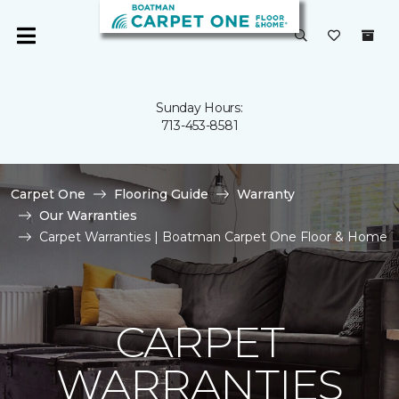
Sunday Hours:
713-453-8581
Carpet One
Flooring Guide
Warranty
Our Warranties
Carpet Warranties | Boatman Carpet One Floor & Home
CARPET
WARRANTIES