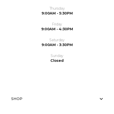
Thursday
9:00AM - 5:30PM
Friday
9:00AM - 4:30PM
Saturday
9:00AM - 3:30PM
Sunday
Closed
SHOP