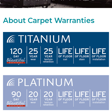
About Carpet Warranties