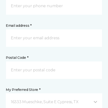
Email address *
Postal Code *
My Preferred Store *
16333 Mueschke, Suite E Cypress, TX