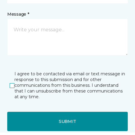
Message *
I agree to be contacted via email or text message in
response to this submission and for other
communications from this business. I understand
that I can unsubscribe from these communications
at any time.
SUBMIT