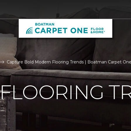
Capture Bold Modern Flooring Trends | Boatman Carpet On
FLOORING T