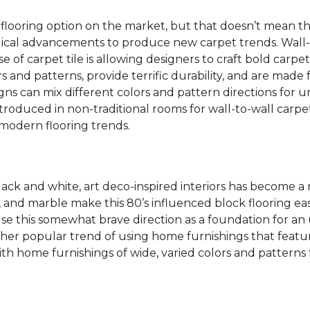
 flooring option on the market, but that doesn’t mean th
ical advancements to produce new carpet trends. Wall-
se of carpet tile is allowing designers to craft bold carp
s and patterns, provide terrific durability, and are made
igns can mix different colors and pattern directions for u
ntroduced in non-traditional rooms for wall-to-wall carpet
dern flooring trends.
lack and white, art deco-inspired interiors has become a
one, and marble make this 80’s influenced block flooring 
use this somewhat brave direction as a foundation for an
her popular trend of using home furnishings that featu
h home furnishings of wide, varied colors and patterns f