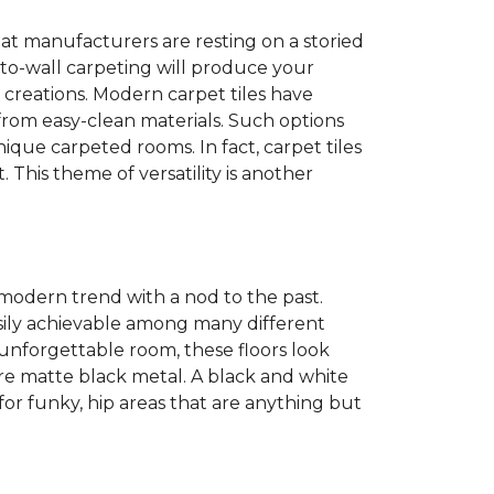
at manufacturers are resting on a storied
to-wall carpeting will produce your
et creations. Modern carpet tiles have
 from easy-clean materials. Such options
nique carpeted rooms. In fact, carpet tiles
. This theme of versatility is another
 modern trend with a nod to the past.
easily achievable among many different
 unforgettable room, these floors look
re matte black metal. A black and white
or funky, hip areas that are anything but