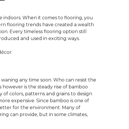
te indoors. When it comes to flooring, you
ern flooring trends have created a wealth
n. Every timeless flooring option still
troduced and used in exciting ways.
décor:
 waning any time soon. Who can resist the
s however is the steady rise of bamboo
y of colors, patterns and grains to design
 more expensive. Since bamboo is one of
better for the environment. Many of
ring can provide, but in some climates,