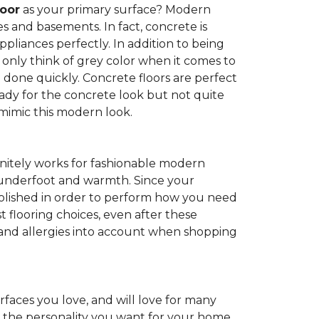
loor
as your primary surface? Modern
and basements. In fact, concrete is
pliances perfectly. In addition to being
 only think of grey color when it comes to
be done quickly. Concrete floors are perfect
ady for the concrete look but not quite
 mimic this modern look.
nitely works for fashionable modern
rt underfoot and warmth. Since your
d polished in order to perform how you need
st flooring choices, even after these
and allergies into account when shopping
faces you love, and will love for many
e the personality you want for your home