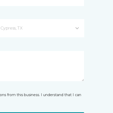
 Cypress, TX
ns from this business. I understand that I can