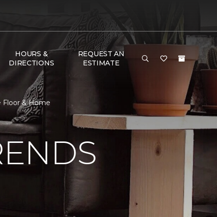
HOURS &
REQUEST AN
DIRECTIONS
ESTIMATE
e Floor & Home
RENDS