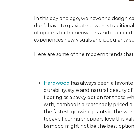
In this day and age, we have the design ca
don’t have to gravitate towards tradition
of options for homeowners and interior des
experiences new visuals and popularity su
Here are some of the modern trends that
Hardwood
has always been a favorite
durability, style and natural beauty
flooring as a savvy option for those wh
with, bamboo is a reasonably priced a
the fastest-growing plants in the wor
today’s flooring shoppers love this va
bamboo might not be the best option 