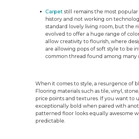
Carpet
still remains the most popular
history and not working on technolog
standard lovely living room, but the ri
evolved to offer a huge range of color
allow creativity to flourish, where des
are allowing pops of soft style to be i
common thread found among many mo
When it comes to style, a resurgence of b
Flooring materials such as tile, vinyl, st
price points and textures. If you want to 
exceptionally bold when paired with anot
patterned floor looks equally awesome wit
predictable.