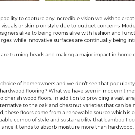
pability to capture any incredible vision we wish to crea
al visuals or skimp on style due to budget concerns. Mod
igners alike to being rooms alive with fashion and functio
rges, while innovative surfaces are continually being in
 are turning heads and making a major impact in home 
 choice of homeowners and we don’t see that popularity
 of hardwood flooring? What we have seen in modern time
o cherish wood floors. In addition to providing a vast arra
lternative to the oak and chestnut varieties that can be
ld, these floors come from a renewable source which is 
luable combo of style and sustainability that bamboo floo
since it tends to absorb moisture more than hardwood.