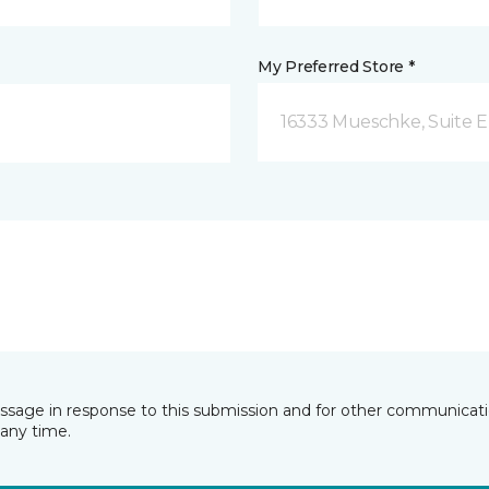
My Preferred Store *
16333 Mueschke, Suite E
essage in response to this submission and for other communicatio
any time.