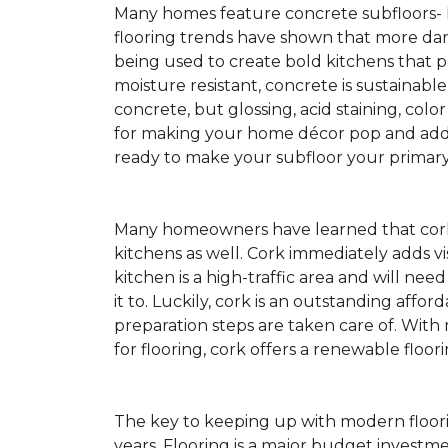
Many homes feature concrete subfloors-
flooring trends have shown that more dar
being used to create bold kitchens that p
moisture resistant, concrete is sustainabl
concrete, but glossing, acid staining, colo
for making your home décor pop and addin
ready to make your subfloor your primary f
Many homeowners have learned that cork 
kitchens as well. Cork immediately adds v
kitchen is a high-traffic area and will ne
it to. Luckily, cork is an outstanding affo
preparation steps are taken care of. Wi
for flooring, cork offers a renewable floor
The key to keeping up with modern floorin
years. Flooring is a major budget investm