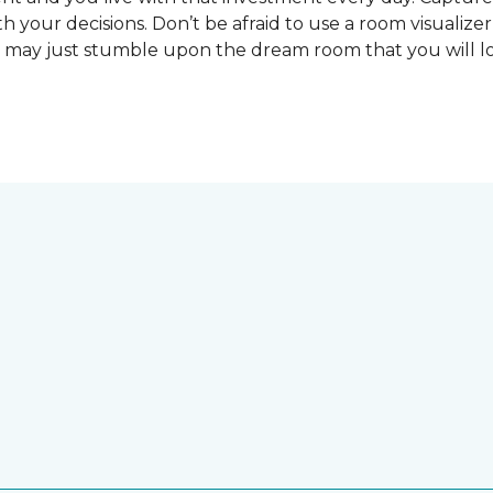
 your decisions. Don’t be afraid to use a room visualizer
u may just stumble upon the dream room that you will lo