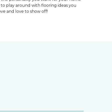
 to play around with flooring ideas you
ve and love to show off!