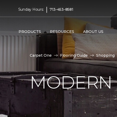
|
Sunday Hours:
713-453-8581
PRODUCTS
RESOURCES
ABOUT US
Carpet One
Flooring Guide
Shopping
MODERN 