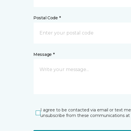
Postal Code *
Message *
I agree to be contacted via email or text m
unsubscribe from these communications at 