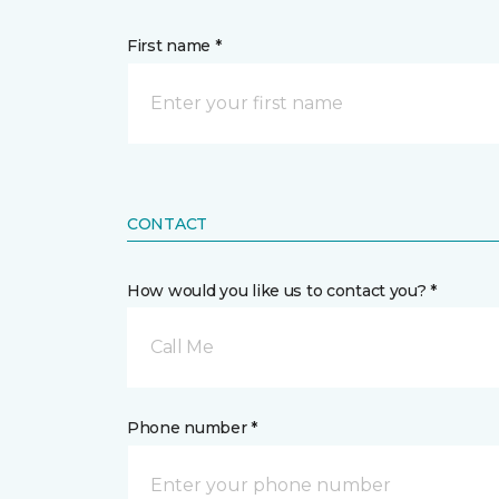
First name *
CONTACT
How would you like us to contact you? *
Call Me
Phone number *