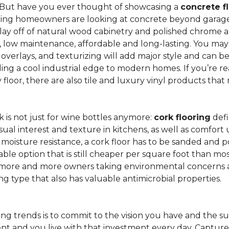
 But have you ever thought of showcasing a
concrete f
ing homeowners are looking at concrete beyond garages 
lay off of natural wood cabinetry and polished chrome ap
e, low maintenance, affordable and long-lasting. You may
r overlays, and texturizing will add major style and can 
g a cool industrial edge to modern homes. If you’re re
loor, there are also tile and luxury vinyl products that
is not just for wine bottles anymore:
cork flooring
defi
isual interest and texture in kitchens, as well as comfo
ed moisture resistance, a cork floor has to be sanded an
rdable option that is still cheaper per square foot than mo
th more and more owners taking environmental concerns 
ing type that also has valuable antimicrobial properties.
g trends is to commit to the vision you have and the sur
ent and you live with that investment every day. Captur