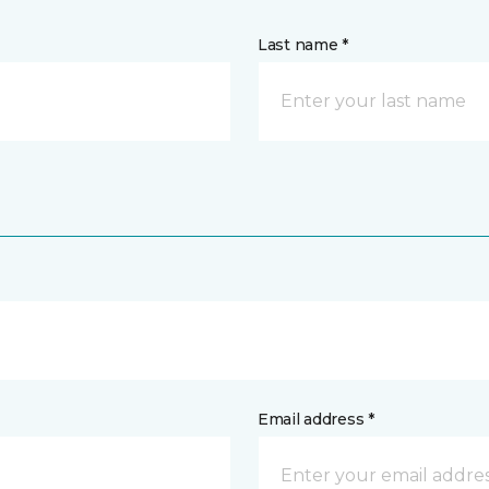
Last name *
Email address *