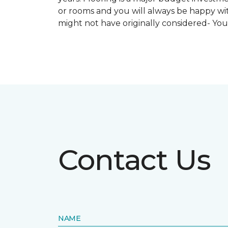
or rooms and you will always be happy with
might not have originally considered- Yo
Contact Us
NAME