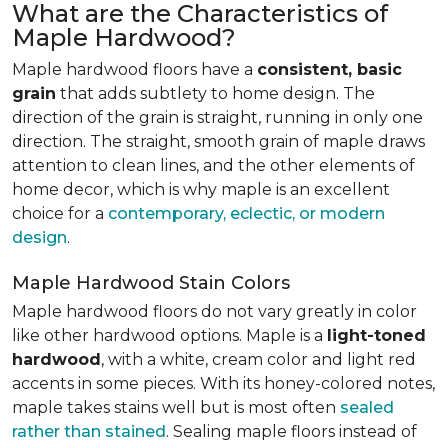
What are the Characteristics of
Maple Hardwood?
Maple hardwood floors have a
consistent, basic
grain
that adds subtlety to home design. The
direction of the grain is straight, running in only one
direction. The straight, smooth grain of maple draws
attention to clean lines, and the other elements of
home decor, which is why maple is an excellent
choice for a
contemporary, eclectic, or modern
design
.
Maple Hardwood Stain Colors
Maple hardwood floors do not vary greatly in color
like other hardwood options. Maple is a
light-toned
hardwood
, with a white, cream color and light red
accents in some pieces. With its honey-colored notes,
maple takes stains well but is most often
sealed
rather than stained
. Sealing maple floors instead of