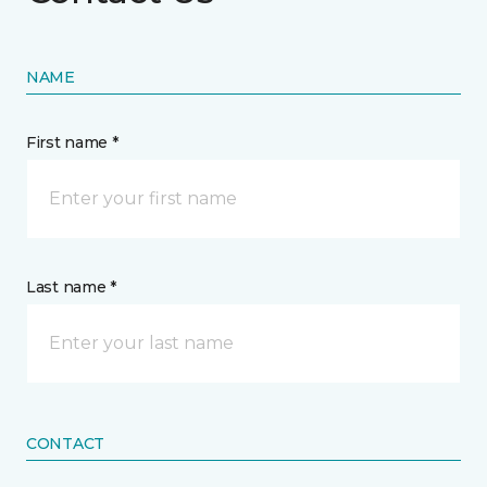
NAME
First name *
Last name *
CONTACT