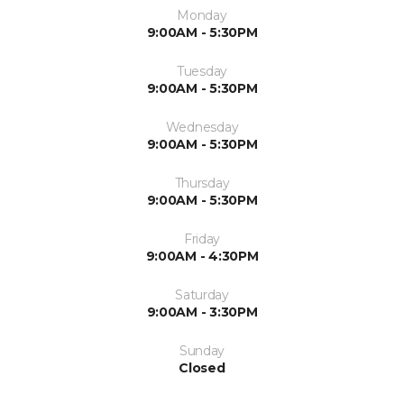
Monday
9:00AM - 5:30PM
Tuesday
9:00AM - 5:30PM
Wednesday
9:00AM - 5:30PM
Thursday
9:00AM - 5:30PM
Friday
9:00AM - 4:30PM
Saturday
9:00AM - 3:30PM
Sunday
Closed