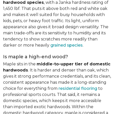
hardwood species
, with a Janka hardness rating of
1,450 lbf. That puts it above both red and white oak
and makes it well suited for busy households with
kids, pets, or heavy foot traffic. Its light, uniform
appearance also gives it broad design versatility. The
main trade-offs are its sensitivity to humidity and its
tendency to show scratches more readily than
darker or more heavily
grained species
.
Is maple a high-end wood?
Maple sits in the
middle-to-upper tier of domestic
hardwoods
. It is harder and denser than oak, which
gives it strong performance credentials, and its clean,
consistent appearance has made it a long-standing
choice for everything from
residential flooring
to
professional sports courts. That said, it remains a
domestic species, which keeps it more accessible
than imported exotic hardwoods. Within the
domestic hardwood category, maple is considered a