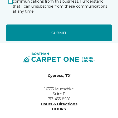
communications from this business. I understand
that I can unsubscribe from these communications
at any time.
SUBMIT
Cypress, TX
16333 Mueschke
Suite E
713-453-8581
Hours & Directions
HOURS