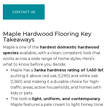
CONTACT US
Maple Hardwood Flooring Key
Takeaways
Maple is one of the
hardest domestic hardwood
species
available, with a clean, consistent look that
works across a wide range of home styles. Here's
what to know before you decide.
Maple has a
Janka hardness rating of 1,450 lbf
,
putting it above red oak (1,290) and white oak
(1,360) and making it a durable choice for high-
traffic areas, active households, and homes with
kids or pets.
The look is
light, uniform, and contemporary
.
Maple features a pale cream to light honey tone