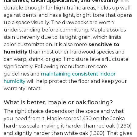
hardness, clean appearance, and versatility
. It is
durable enough for high-traffic areas, holds up well
against dents, and has a light, bright tone that opens
up a space visually. The drawbacks are worth
understanding before committing. Maple absorbs
stain unevenly due to its tight grain, which limits
color customization. It is also more
sensitive to
humidity
than most other hardwood species and
can warp, shrink, or gap if moisture levels fluctuate
significantly. Following manufacturer care
guidelines and
maintaining consistent indoor
humidity
will help protect the floor and keep your
warranty intact.
What is better, maple or oak flooring?
The right choice depends on the space and what
you need from it. Maple scores 1,450 on the Janka
hardness scale, making it harder than red oak (1,290)
and slightly harder than white oak (1,360). That gives