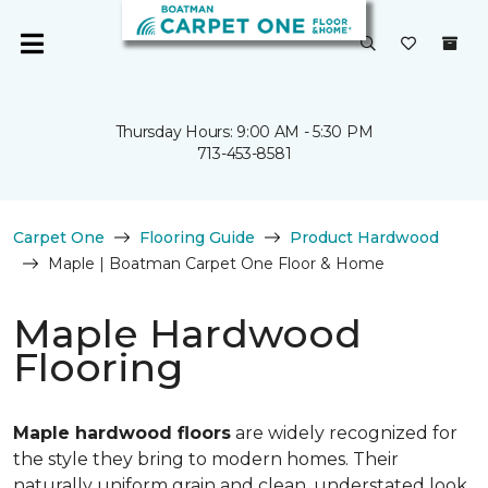
Thursday Hours: 9:00 AM - 5:30 PM
713-453-8581
Carpet One
Flooring Guide
Product Hardwood
Maple | Boatman Carpet One Floor & Home
Maple Hardwood
Flooring
Maple hardwood floors
are widely recognized for
the style they bring to modern homes. Their
naturally uniform grain and clean, understated look