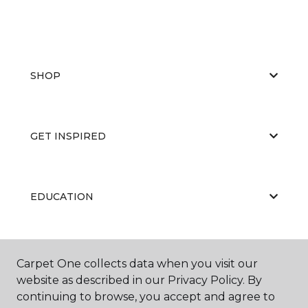
SHOP
GET INSPIRED
EDUCATION
ABOUT US
Carpet One collects data when you visit our
website as described in our Privacy Policy. By
continuing to browse, you accept and agree to