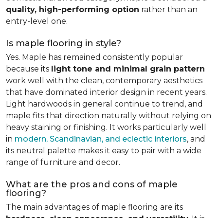
quality, high-performing option
rather than an
entry-level one.
Is maple flooring in style?
Yes. Maple has remained consistently popular
because its
light tone and minimal grain pattern
work well with the clean, contemporary aesthetics
that have dominated interior design in recent years.
Light hardwoods in general continue to trend, and
maple fits that direction naturally without relying on
heavy staining or finishing. It works particularly well
in
modern, Scandinavian, and eclectic interiors
, and
its neutral palette makes it easy to pair with a wide
range of furniture and decor.
What are the pros and cons of maple
flooring?
The main advantages of maple flooring are its