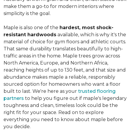
make them a go-to for modern interiors where
simplicity is the goal.
Maple is also one of the
hardest, most shock-
resistant hardwoods
available, which is why it's the
material of choice for gym floors and athletic courts.
That same durability translates beautifully to high-
traffic areas in the home. Maple trees grow across
North America, Europe, and Northern Africa,
reaching heights of up to 130 feet, and that size and
abundance makes maple a reliable, responsibly
sourced option for homeowners who want a floor
built to last. We're here as your
trusted flooring
partners
to help you figure out if maple's legendary
toughness and clean, timeless look could be the
right fit for your space. Read on to explore
everything you need to know about maple before
you decide.