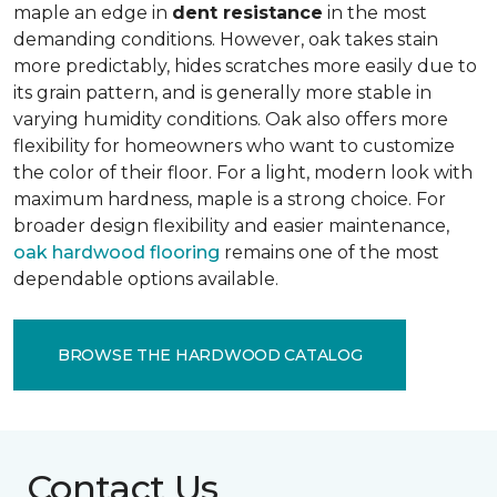
maple an edge in
dent resistance
in the most
demanding conditions. However, oak takes stain
more predictably, hides scratches more easily due to
its grain pattern, and is generally more stable in
varying humidity conditions. Oak also offers more
flexibility for homeowners who want to customize
the color of their floor. For a light, modern look with
maximum hardness, maple is a strong choice. For
broader design flexibility and easier maintenance,
oak hardwood flooring
remains one of the most
dependable options available.
BROWSE THE HARDWOOD CATALOG
Contact Us