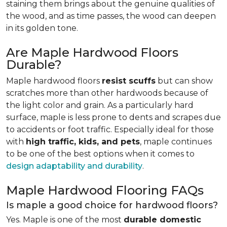
staining them brings about the genuine qualities of
the wood, and as time passes, the wood can deepen
in its golden tone.
Are Maple Hardwood Floors
Durable?
Maple hardwood floors
resist scuffs
but can show
scratches more than other hardwoods because of
the light color and grain. As a particularly hard
surface, maple is less prone to dents and scrapes due
to accidents or foot traffic. Especially ideal for those
with
high traffic, kids, and pets
, maple continues
to be one of the best options when it comes to
design adaptability and durability
.
Maple Hardwood Flooring FAQs
Is maple a good choice for hardwood floors?
Yes. Maple is one of the most
durable domestic