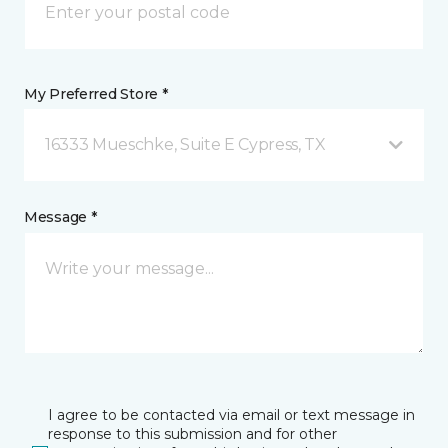
My Preferred Store *
16333 Mueschke, Suite E Cypress, TX
Message *
I agree to be contacted via email or text message in
response to this submission and for other