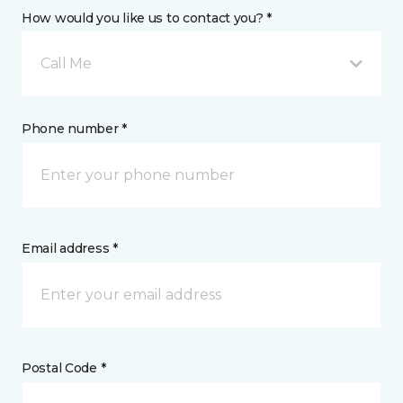
How would you like us to contact you? *
Call Me
Phone number *
Email address *
Postal Code *