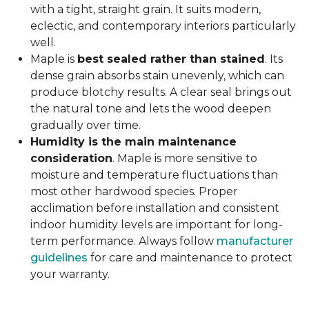
with a tight, straight grain. It suits modern,
eclectic, and contemporary interiors particularly
well.
Maple is
best sealed rather than stained
. Its
dense grain absorbs stain unevenly, which can
produce blotchy results. A clear seal brings out
the natural tone and lets the wood deepen
gradually over time.
Humidity is the main maintenance
consideration
. Maple is more sensitive to
moisture and temperature fluctuations than
most other hardwood species. Proper
acclimation before installation and consistent
indoor humidity levels are important for long-
term performance. Always follow
manufacturer
guidelines
for care and maintenance to protect
your warranty.