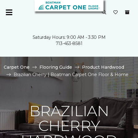
Saturday Hours: 9:00 AM - 3:30 PM
713-453-8581
Carpet One
Flooring Guide
Product Hardwood
Brazilian Cherry | Boatman Carpet One Floor & Home
BRAZILIAN
CHERRY