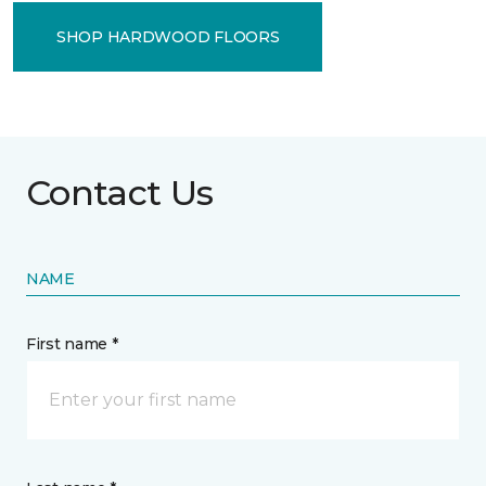
SHOP HARDWOOD FLOORS
Contact Us
NAME
First name *