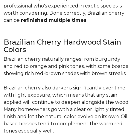
professional who's experienced in exotic species is
worth considering. Done correctly, Brazilian cherry
can be
refinished multiple times
.
Brazilian Cherry Hardwood Stain
Colors
Brazilian cherry naturally ranges from burgundy
and red to orange and pink tones, with some boards
showing rich red-brown shades with brown streaks.
Brazilian cherry also darkens significantly over time
with light exposure, which means that any stain
applied will continue to deepen alongside the wood.
Many homeowners go with a clear or lightly tinted
finish and let the natural color evolve on its own. Oil-
based finishes tend to complement the warm red
tones especially well.