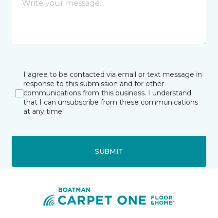
I agree to be contacted via email or text message in
response to this submission and for other
communications from this business. I understand
that I can unsubscribe from these communications
at any time.
SUBMIT