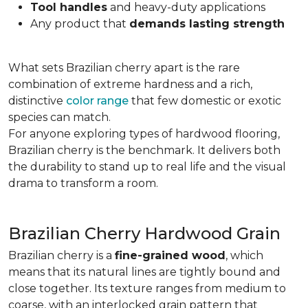
Tool handles
and heavy-duty applications
Any product that
demands lasting strength
What sets Brazilian cherry apart is the rare
combination of extreme hardness and a rich,
distinctive
color range
that few domestic or exotic
species can match.
For anyone exploring types of hardwood flooring,
Brazilian cherry is the benchmark. It delivers both
the durability to stand up to real life and the visual
drama to transform a room.
Brazilian Cherry Hardwood Grain
Brazilian cherry is a
fine-grained wood
, which
means that its natural lines are tightly bound and
close together. Its texture ranges from medium to
coarse, with an interlocked grain pattern that