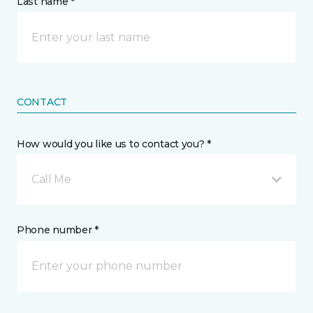
Last name *
CONTACT
How would you like us to contact you? *
Call Me
Phone number *