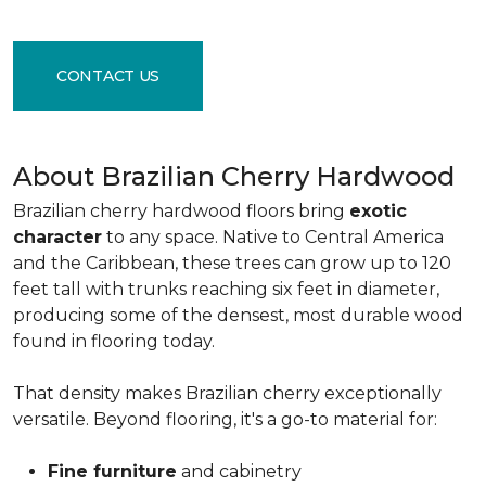
CONTACT US
About Brazilian Cherry Hardwood
Brazilian cherry hardwood floors bring
exotic
character
to any space. Native to Central America
and the Caribbean, these trees can grow up to 120
feet tall with trunks reaching six feet in diameter,
producing some of the densest, most durable wood
found in flooring today.
That density makes Brazilian cherry exceptionally
versatile. Beyond flooring, it's a go-to material for:
Fine furniture
and cabinetry