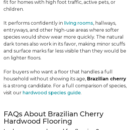
fit for homes with high foot traffic, active pets, or
children.
It performs confidently in
living rooms
, hallways,
entryways, and other high-use areas where softer
species would show wear more quickly. The natural
dark tones also work in its favor, making minor scuffs
and surface marks far less visible than they would be
on lighter floors.
For buyers who want a floor that handles a full
household without showing its age,
Brazilian cherry
is a strong candidate. For a full comparison of species,
visit our
hardwood species guide
.
FAQs About Brazilian Cherry
Hardwood Flooring