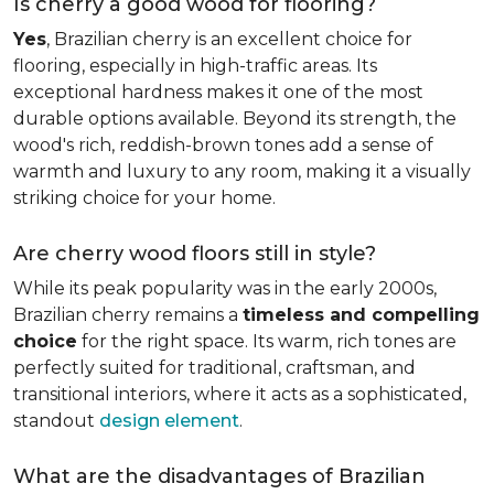
Is cherry a good wood for flooring?
Yes
, Brazilian cherry is an excellent choice for
flooring, especially in high-traffic areas. Its
exceptional hardness makes it one of the most
durable options available. Beyond its strength, the
wood's rich, reddish-brown tones add a sense of
warmth and luxury to any room, making it a visually
striking choice for your home.
Are cherry wood floors still in style?
While its peak popularity was in the early 2000s,
Brazilian cherry remains a
timeless and compelling
choice
for the right space. Its warm, rich tones are
perfectly suited for traditional, craftsman, and
transitional interiors, where it acts as a sophisticated,
standout
design element
.
What are the disadvantages of Brazilian