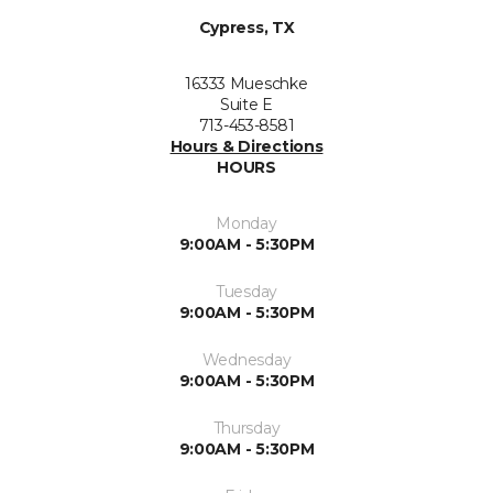
Cypress, TX
16333 Mueschke
Suite E
713-453-8581
Hours & Directions
HOURS
Monday
9:00AM - 5:30PM
Tuesday
9:00AM - 5:30PM
Wednesday
9:00AM - 5:30PM
Thursday
9:00AM - 5:30PM