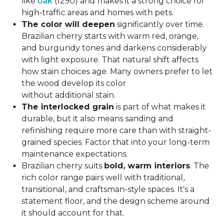
like
oak
(1290) and makes it a strong choice for
high-traffic areas and homes with pets.
The color will deepen
significantly over time.
Brazilian cherry starts with warm red, orange,
and burgundy tones and darkens considerably
with light exposure. That natural shift affects
how stain choices age. Many owners prefer to let
the wood develop its color
without additional stain.
The interlocked grain
is part of what makes it
durable, but it also means sanding and
refinishing require more care than with straight-
grained species. Factor that into your long-term
maintenance expectations.
Brazilian cherry suits
bold, warm interiors
. The
rich color range pairs well with traditional,
transitional, and craftsman-style spaces. It's a
statement floor, and the design scheme around
it should account for that.