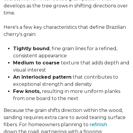
develops as the tree grows in shifting directions over
time.
Here's a few key characteristics that define Brazilian
cherry's grain:
Tightly bound
, fine grain lines for a refined,
consistent appearance
Medium to coarse
texture that adds depth and
visual interest
An interlocked pattern
that contributes to
exceptional strength and density
Few knots,
resulting in more uniform planks
from one board to the next
Because the grain shifts direction within the wood,
sanding requires extra care to avoid tearing surface
fibers. For homeowners planning to
refinish
down the road, partnering with a flooring