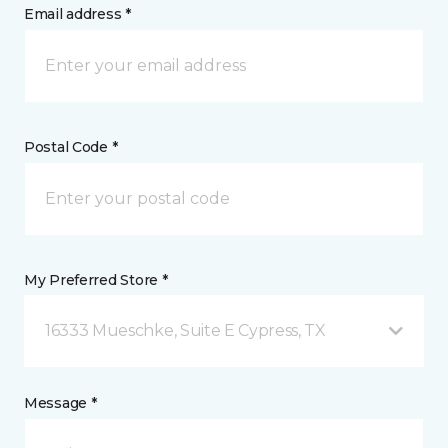
Email address *
Postal Code *
My Preferred Store *
16333 Mueschke, Suite E Cypress, TX
Message *