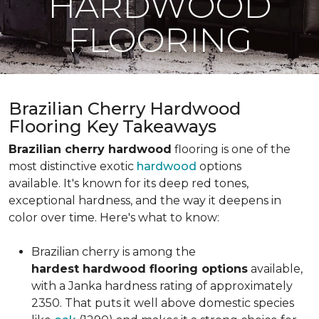
HARDWOOD
FLOORING
Brazilian Cherry Hardwood
Flooring Key Takeaways
Brazilian cherry hardwood
flooring is one of the
most distinctive exotic
hardwood
options
available. It's known for its deep red tones,
exceptional hardness, and the way it deepens in
color over time. Here's what to know:
Brazilian cherry is among the
hardest hardwood flooring options
available,
with a Janka hardness rating of approximately
2350. That puts it well above domestic species