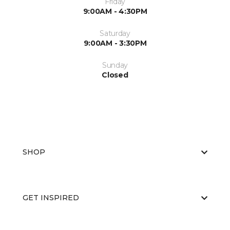
Friday
9:00AM - 4:30PM
Saturday
9:00AM - 3:30PM
Sunday
Closed
SHOP
GET INSPIRED