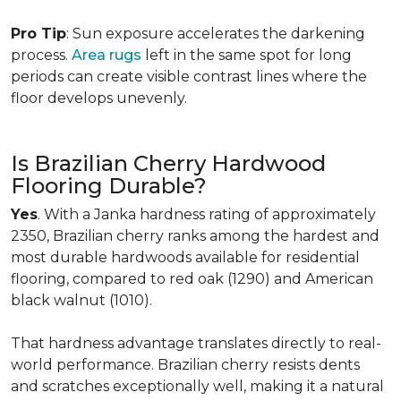
Pro Tip
: Sun exposure accelerates the darkening
process.
Area rugs
left in the same spot for long
periods can create visible contrast lines where the
floor develops unevenly.
Is Brazilian Cherry Hardwood
Flooring Durable?
Yes
. With a Janka hardness rating of approximately
2350, Brazilian cherry ranks among the hardest and
most durable hardwoods available for residential
flooring, compared to red oak (1290) and American
black walnut (1010).
That hardness advantage translates directly to real-
world performance. Brazilian cherry resists dents
and scratches exceptionally well, making it a natural