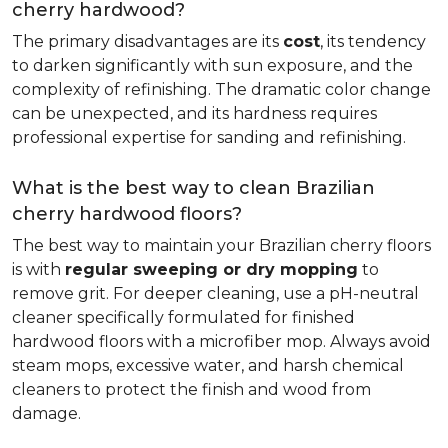
cherry hardwood?
The primary disadvantages are its
cost
, its tendency
to darken significantly with sun exposure, and the
complexity of refinishing. The dramatic color change
can be unexpected, and its hardness requires
professional expertise for sanding and refinishing.
What is the best way to clean Brazilian
cherry hardwood floors?
The best way to maintain your Brazilian cherry floors
is with
regular sweeping or dry mopping
to
remove grit. For deeper cleaning, use a pH-neutral
cleaner specifically formulated for finished
hardwood floors with a microfiber mop. Always avoid
steam mops, excessive water, and harsh chemical
cleaners to protect the finish and wood from
damage.