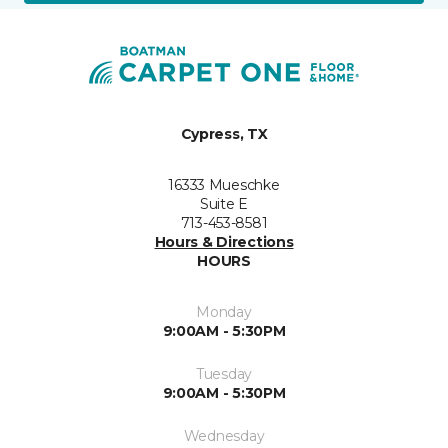
Cypress, TX
16333 Mueschke
Suite E
713-453-8581
Hours & Directions
HOURS
Monday
9:00AM - 5:30PM
Tuesday
9:00AM - 5:30PM
Wednesday