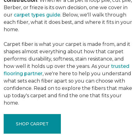
construction
. Whether a carpet is loop pile, cut pile,
Berber, or frieze is its own decision, one we cover in
our
carpet types guide
. Below, we'll walk through
each fiber, what it does best, and where it fits in your
home.
Carpet fiber is what your carpet is made from, and it
shapes almost everything about how that carpet
performs: durability, softness, stain resistance, and
how well it holds up over the years. As your
trusted
flooring partner
, we're here to help you understand
what sets each fiber apart so you can choose with
confidence. Read on to explore the fibers that make
up today's carpet and find the one that fits your
home.
SHOP CARPET