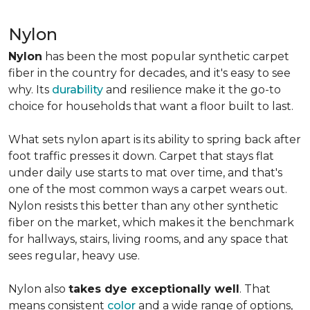
Nylon
Nylon
has been the most popular synthetic carpet
fiber in the country for decades, and it's easy to see
why. Its
durability
and resilience make it the go-to
choice for households that want a floor built to last.
What sets nylon apart is its ability to spring back after
foot traffic presses it down. Carpet that stays flat
under daily use starts to mat over time, and that's
one of the most common ways a carpet wears out.
Nylon resists this better than any other synthetic
fiber on the market, which makes it the benchmark
for hallways, stairs, living rooms, and any space that
sees regular, heavy use.
Nylon also
takes dye exceptionally well
. That
means consistent
color
and a wide range of options,