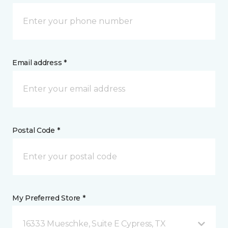
Email address *
Postal Code *
My Preferred Store *
16333 Mueschke, Suite E Cypress, TX