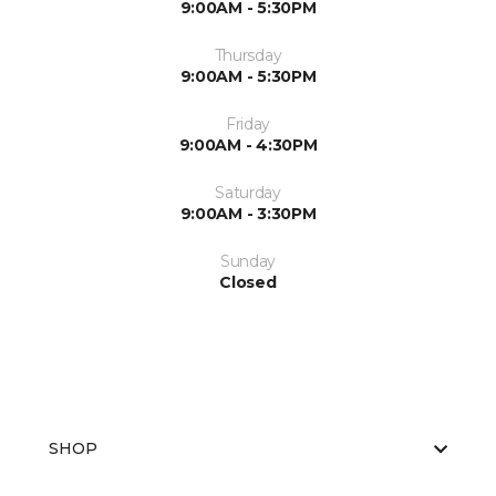
9:00AM - 5:30PM
Thursday
9:00AM - 5:30PM
Friday
9:00AM - 4:30PM
Saturday
9:00AM - 3:30PM
Sunday
Closed
SHOP