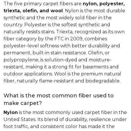
The five primary carpet fibers are
nylon, polyester,
triexta, olefin, and wool
. Nylon is the most durable
synthetic and the most widely sold fiber in the
country. Polyester is the softest synthetic and
naturally resists stains. Triexta, recognized as its own
fiber category by the FTC in 2009, combines
polyester-level softness with better durability and
permanent, built-in stain resistance. Olefin, or
polypropylene, is solution-dyed and moisture-
resistant, making it a strong fit for basements and
outdoor applications. Wool is the premium natural
fiber, naturally flame-resistant and biodegradable.
What is the most common fiber used to
make carpet?
Nylon
is the most commonly used carpet fiber in the
United States. Its blend of durability, resilience under
foot traffic, and consistent color has made it the