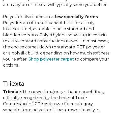
areas, nylon or triexta will typically serve you better.
Polyester also comes in a
few specialty forms
.
Polysilk is an ultra-soft variant built for a truly
luxurious feel, available in both standard and
blended versions. Polyethylene shows up in certain
texture-forward constructions as well. In most cases,
the choice comes down to standard PET polyester
or a polysilk build, depending on how much softness
you're after.
Shop polyester carpet
to compare your
options.
Triexta
Triexta
is the newest major synthetic carpet fiber,
officially recognized by the Federal Trade
Commission in 2009 as its own fiber category,
separate from polyester. It has grown steadily in