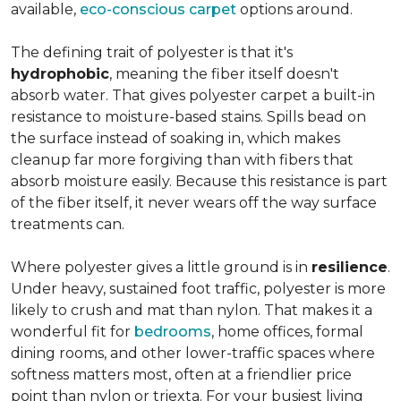
available,
eco-conscious carpet
options around.
The defining trait of polyester is that it's
hydrophobic
, meaning the fiber itself doesn't
absorb water. That gives polyester carpet a built-in
resistance to moisture-based stains. Spills bead on
the surface instead of soaking in, which makes
cleanup far more forgiving than with fibers that
absorb moisture easily. Because this resistance is part
of the fiber itself, it never wears off the way surface
treatments can.
Where polyester gives a little ground is in
resilience
.
Under heavy, sustained foot traffic, polyester is more
likely to crush and mat than nylon. That makes it a
wonderful fit for
bedrooms
, home offices, formal
dining rooms, and other lower-traffic spaces where
softness matters most, often at a friendlier price
point than nylon or triexta. For your busiest living