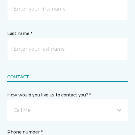
Last name *
CONTACT
How would you like us to contact you? *
Call Me
Phone number *