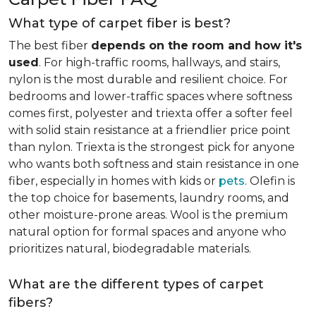
What type of carpet fiber is best?
The best fiber
depends on the room and how it's
used
. For high-traffic rooms, hallways, and stairs,
nylon is the most durable and resilient choice. For
bedrooms and lower-traffic spaces where softness
comes first, polyester and triexta offer a softer feel
with solid stain resistance at a friendlier price point
than nylon. Triexta is the strongest pick for anyone
who wants both softness and stain resistance in one
fiber, especially in homes with kids or
pets
. Olefin is
the top choice for basements, laundry rooms, and
other moisture-prone areas. Wool is the premium
natural option for formal spaces and anyone who
prioritizes natural, biodegradable materials.
What are the different types of carpet
fibers?