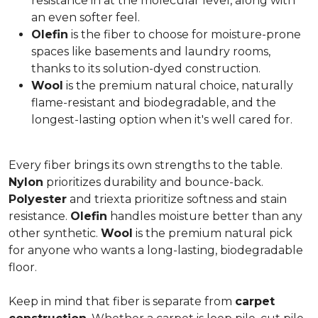
resistance in at the molecular level, along with
an even softer feel.
Olefin
is the fiber to choose for moisture-prone
spaces like basements and laundry rooms,
thanks to its solution-dyed construction.
Wool
is the premium natural choice, naturally
flame-resistant and biodegradable, and the
longest-lasting option when it's well cared for.
Every fiber brings its own strengths to the table.
Nylon
prioritizes durability and bounce-back.
Polyester
and triexta prioritize softness and stain
resistance.
Olefin
handles moisture better than any
other synthetic.
Wool
is the premium natural pick
for anyone who wants a long-lasting, biodegradable
floor.
Keep in mind that fiber is separate from
carpet