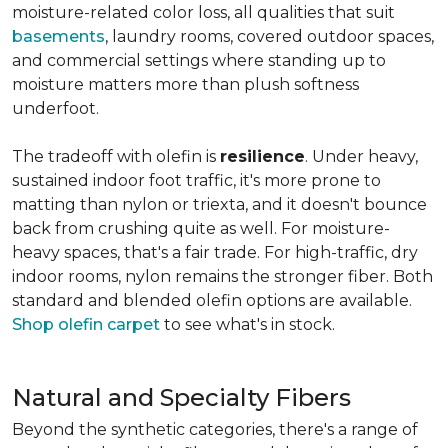
moisture-related color loss, all qualities that suit
basements
, laundry rooms, covered outdoor spaces,
and commercial settings where standing up to
moisture matters more than plush softness
underfoot.
The tradeoff with olefin is
resilience
. Under heavy,
sustained indoor foot traffic, it's more prone to
matting than nylon or triexta, and it doesn't bounce
back from crushing quite as well. For moisture-
heavy spaces, that's a fair trade. For high-traffic, dry
indoor rooms, nylon remains the stronger fiber. Both
standard and blended olefin options are available.
Shop olefin carpet
to see what's in stock.
Natural and Specialty Fibers
Beyond the synthetic categories, there's a range of