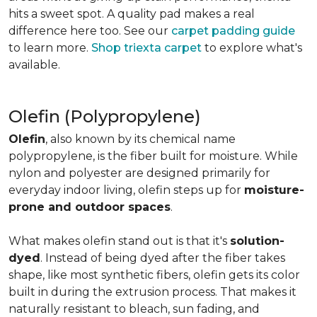
hits a sweet spot. A quality pad makes a real
difference here too. See our
carpet padding guide
to learn more.
Shop triexta carpet
to explore what's
available.
Olefin (Polypropylene)
Olefin
, also known by its chemical name
polypropylene, is the fiber built for moisture. While
nylon and polyester are designed primarily for
everyday indoor living, olefin steps up for
moisture-
prone and outdoor spaces
.
What makes olefin stand out is that it's
solution-
dyed
. Instead of being dyed after the fiber takes
shape, like most synthetic fibers, olefin gets its color
built in during the extrusion process. That makes it
naturally resistant to bleach, sun fading, and