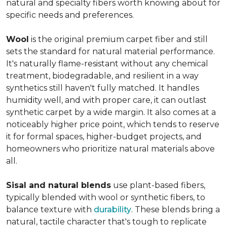
natural and specialty fibers worth knowing about for
specific needs and preferences.
Wool
is the original premium carpet fiber and still
sets the standard for natural material performance.
It's naturally flame-resistant without any chemical
treatment, biodegradable, and resilient in a way
synthetics still haven't fully matched. It handles
humidity well, and with proper care, it can outlast
synthetic carpet by a wide margin. It also comes at a
noticeably higher price point, which tends to reserve
it for formal spaces, higher-budget projects, and
homeowners who prioritize natural materials above
all.
Sisal and natural blends
use plant-based fibers,
typically blended with wool or synthetic fibers, to
balance texture with
durability
. These blends bring a
natural, tactile character that's tough to replicate