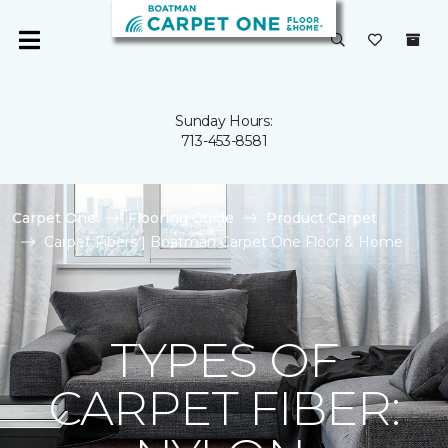
Sunday Hours:
713-453-8581
Carpet One
Flooring Guide
Product Carpet
Carpet Fibers | Boatman Carpet One Floor & Home
TYPES OF
CARPET FIBER: