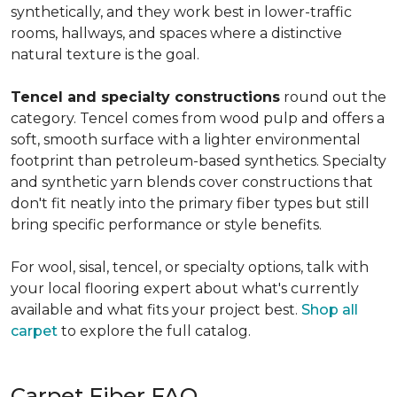
synthetically, and they work best in lower-traffic
rooms, hallways, and spaces where a distinctive
natural texture is the goal.
Tencel and specialty constructions
round out the
category. Tencel comes from wood pulp and offers a
soft, smooth surface with a lighter environmental
footprint than petroleum-based synthetics. Specialty
and synthetic yarn blends cover constructions that
don't fit neatly into the primary fiber types but still
bring specific performance or style benefits.
For wool, sisal, tencel, or specialty options, talk with
your local flooring expert about what's currently
available and what fits your project best.
Shop all
carpet
to explore the full catalog.
Carpet Fiber FAQ