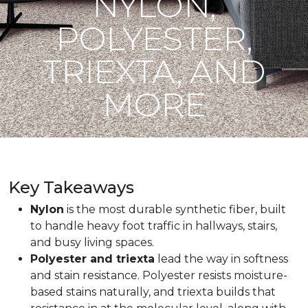
NYLON,
POLYESTER,
TRIEXTA, AND
MORE
Key Takeaways
Nylon
is the most durable synthetic fiber, built
to handle heavy foot traffic in hallways, stairs,
and busy living spaces.
Polyester and triexta
lead the way in softness
and stain resistance. Polyester resists moisture-
based stains naturally, and triexta builds that