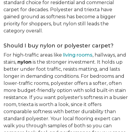
standard choice for residential and commercial
carpet for decades. Polyester and triexta have
gained ground as softness has become a bigger
priority for shoppers, but nylon still leads the
category overall.
Should I buy nylon or polyester carpet?
For high-traffic areas like
living rooms
, hallways, and
stairs,
nylon
is the stronger investment. It holds up
better under foot traffic, resists matting, and lasts
longer in demanding conditions. For bedrooms and
lower-traffic rooms, polyester offers a softer, often
more budget-friendly option with solid built-in stain
resistance. If you want polyester's softness in a busier
room, triexta is worth a look, since it offers
comparable softness with better durability than
standard polyester. Your local flooring expert can
walk you through samples of both so you can