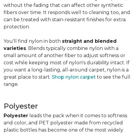
without the fading that can affect other synthetic
fibers over time. It responds well to cleaning too, and
can be treated with stain-resistant finishes for extra
protection.
You'll find nylon in both
straight and blended
varieties
. Blends typically combine nylon with a
small amount of another fiber to adjust softness or
cost while keeping most of nylon's durability intact. If
you want a long-lasting, all-around carpet, nylon is a
great place to start.
Shop nylon carpet
to see the full
range.
Polyester
Polyester
leads the pack when it comes to softness
and color, and PET polyester made from recycled
plastic bottles has become one of the most widely