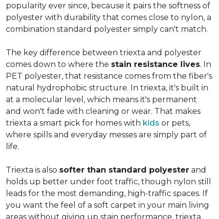
popularity ever since, because it pairs the softness of
polyester with durability that comes close to nylon, a
combination standard polyester simply can't match.
The key difference between triexta and polyester
comes down to where the
stain resistance lives
. In
PET polyester, that resistance comes from the fiber's
natural hydrophobic structure. In triexta, it's built in
at a molecular level, which means it's permanent
and won't fade with cleaning or wear. That makes
triexta a smart pick for homes with
kids
or pets,
where spills and everyday messes are simply part of
life.
Triexta is also
softer than standard polyester
and
holds up better under foot traffic, though nylon still
leads for the most demanding, high-traffic spaces. If
you want the feel of a soft carpet in your main living
areas without giving up stain performance, triexta