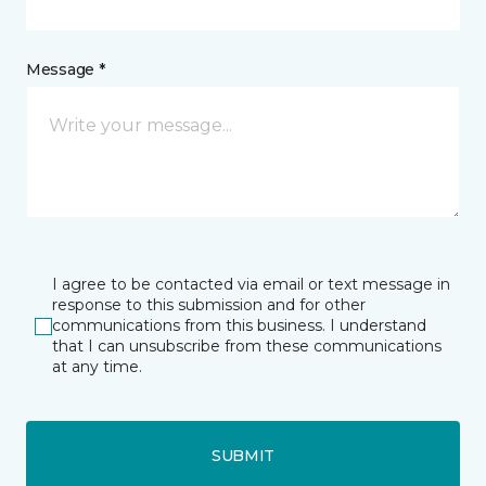
Message *
I agree to be contacted via email or text message in
response to this submission and for other
communications from this business. I understand
that I can unsubscribe from these communications
at any time.
SUBMIT