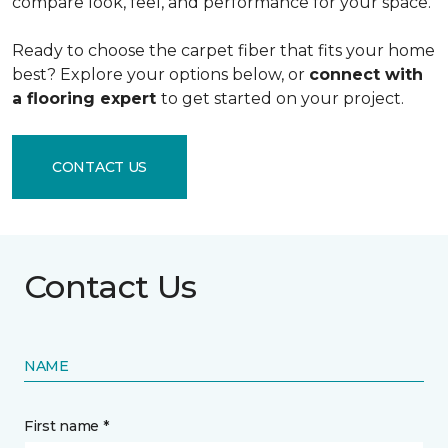
compare look, feel, and performance for your space.
Ready to choose the carpet fiber that fits your home
best? Explore your options below, or
connect with
a flooring expert
to get started on your project.
CONTACT US
Contact Us
NAME
First name *