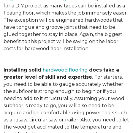
for a DIY project as many types can be installed as a
floating floor, which makes the job immensely easier.
The exception will be engineered hardwoods that
have tongue and groove joints that need to be
glued together to stay in place. Again, the biggest
benefit to this project will be saving on the labor
costs for hardwood floor installation.
Installing solid
hardwood flooring
does take a
greater level of skill and expertise.
For starters,
you need to be able to gauge accurately whether
the subfloor is strong enough to begin or if you
need to add to it structurally. Assuming your wood
subfloor is ready to go, you will also need to be
acquire and be comfortable using power tools such
as a jigsaw, circular saw or nailer. Also, you need to let
the wood get acclimated to the temperature and