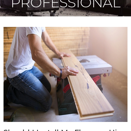
PROFESSIONAL