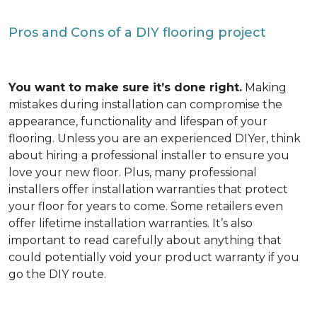
Pros and Cons of a DIY flooring project
You want to make sure it’s done right.
Making
mistakes during installation can compromise the
appearance, functionality and lifespan of your
flooring. Unless you are an experienced DIYer, think
about hiring a professional installer to ensure you
love your new floor. Plus, many professional
installers offer installation warranties that protect
your floor for years to come. Some retailers even
offer lifetime installation warranties. It’s also
important to read carefully about anything that
could potentially void your product warranty if you
go the DIY route.