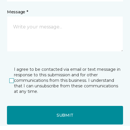
Message *
I agree to be contacted via email or text message in
response to this submission and for other
communications from this business. I understand
that I can unsubscribe from these communications
at any time.
SUBMIT