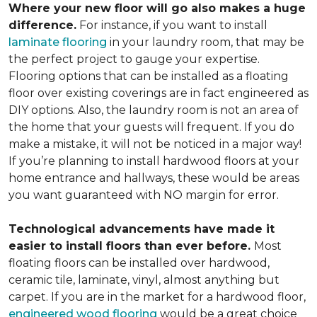
Where your new floor will go also makes a huge
difference.
For instance, if you want to install
laminate flooring
in your laundry room, that may be
the perfect project to gauge your expertise.
Flooring options that can be installed as a floating
floor over existing coverings are in fact engineered as
DIY options. Also, the laundry room is not an area of
the home that your guests will frequent. If you do
make a mistake, it will not be noticed in a major way!
If you’re planning to install hardwood floors at your
home entrance and hallways, these would be areas
you want guaranteed with NO margin for error.
Technological advancements have made it
easier to install floors than ever before.
Most
floating floors can be installed over hardwood,
ceramic tile, laminate, vinyl, almost anything but
carpet. If you are in the market for a hardwood floor,
engineered wood flooring
would be a great choice