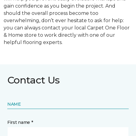
gain confidence as you begin the project. And
should the overall process become too
overwhelming, don’t ever hesitate to ask for help:
you can always contact your local Carpet One Floor
& Home store to work directly with one of our
helpful flooring experts.
Contact Us
NAME
First name *