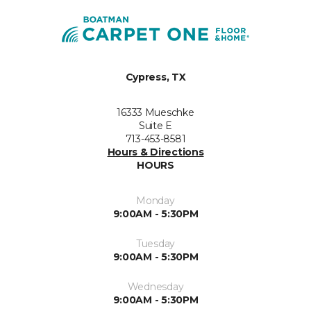
Cypress, TX
16333 Mueschke
Suite E
713-453-8581
Hours & Directions
HOURS
Monday
9:00AM - 5:30PM
Tuesday
9:00AM - 5:30PM
Wednesday
9:00AM - 5:30PM