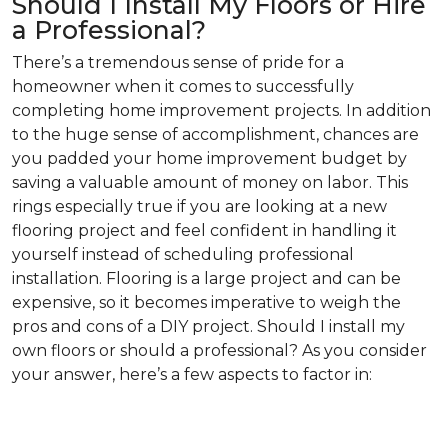
Should I Install My Floors or Hire
a Professional?
There’s a tremendous sense of pride for a
homeowner when it comes to successfully
completing home improvement projects. In addition
to the huge sense of accomplishment, chances are
you padded your home improvement budget by
saving a valuable amount of money on labor. This
rings especially true if you are looking at a new
flooring project and feel confident in handling it
yourself instead of scheduling professional
installation. Flooring is a large project and can be
expensive, so it becomes imperative to weigh the
pros and cons of a DIY project. Should I install my
own floors or should a professional? As you consider
your answer, here’s a few aspects to factor in: