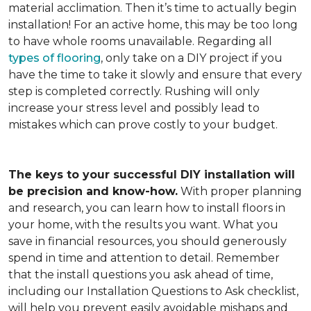
material acclimation. Then it’s time to actually begin
installation! For an active home, this may be too long
to have whole rooms unavailable. Regarding all
types of flooring
, only take on a DIY project if you
have the time to take it slowly and ensure that every
step is completed correctly. Rushing will only
increase your stress level and possibly lead to
mistakes which can prove costly to your budget.
The keys to your successful DIY installation will
be precision and know-how.
With proper planning
and research, you can learn how to install floors in
your home, with the results you want. What you
save in financial resources, you should generously
spend in time and attention to detail. Remember
that the install questions you ask ahead of time,
including our Installation Questions to Ask checklist,
will help you prevent easily avoidable mishaps and