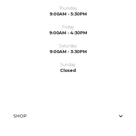
Thursday
9:00AM - 5:30PM
Friday
9:00AM - 4:30PM
Saturday
9:00AM - 3:30PM
Sunday
Closed
SHOP