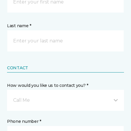
Last name *
CONTACT
How would you like us to contact you? *
Call Me
Phone number *