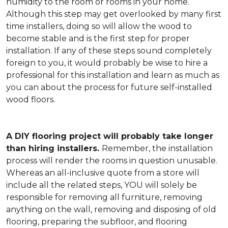
humidity to the room or rooms in your home.
Although this step may get overlooked by many first
time installers, doing so will allow the wood to
become stable and is the first step for proper
installation. If any of these steps sound completely
foreign to you, it would probably be wise to hire a
professional for this installation and learn as much as
you can about the process for future self-installed
wood floors.
A DIY flooring project will probably take longer
than hiring installers.
Remember, the installation
process will render the rooms in question unusable.
Whereas an all-inclusive quote from a store will
include all the related steps, YOU will solely be
responsible for removing all furniture, removing
anything on the wall, removing and disposing of old
flooring, preparing the subfloor, and flooring