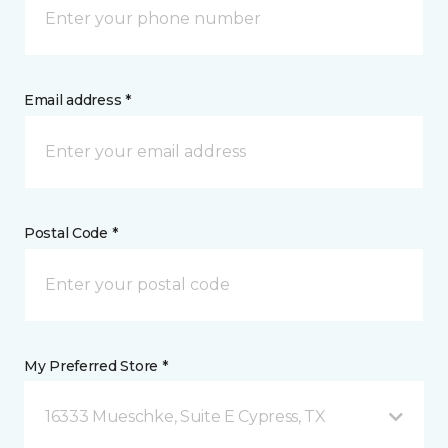
Email address *
Postal Code *
My Preferred Store *
16333 Mueschke, Suite E Cypress, TX