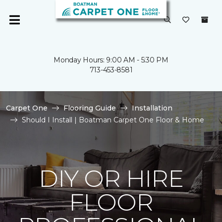
Monday Hours: 9:00 AM - 5:30 PM
713-453-8581
Carpet One
Flooring Guide
Installation
Should I Install | Boatman Carpet One Floor & Home
DIY OR HIRE
FLOOR