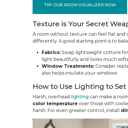
TRY OUR ROOM VISUALIZER NOW
Texture is Your Secret We
A room without texture can feel flat and u
differently. A good starting point is to ba
Fabrics:
Swap lightweight cottons for r
light beautifully and looks much soft
Window Treatments:
Consider replac
also helps insulate your windows.
How to Use Lighting to Se
Harsh, overhead
lighting
can make a room f
color temperature
over those with coole
harsh. For even greater control, install
di