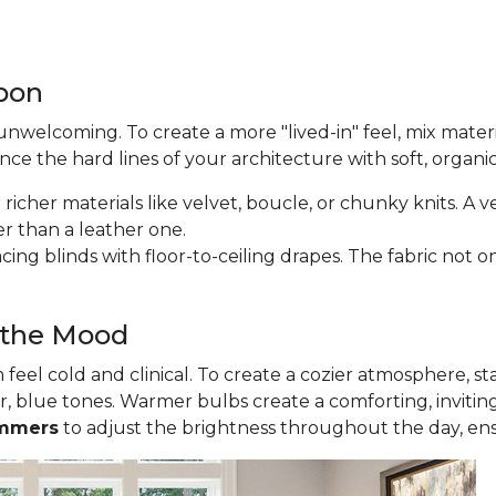
apon
nwelcoming. To create a more "lived-in" feel, mix materi
lance the hard lines of your architecture with soft, organi
icher materials like velvet, boucle, or chunky knits. A v
er than a leather one.
ing blinds with floor-to-ceiling drapes. The fabric not on
t the Mood
eel cold and clinical. To create a cozier atmosphere, st
r, blue tones. Warmer bulbs create a comforting, invitin
mmers
to adjust the brightness throughout the day, en