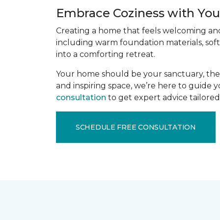
Embrace Coziness with Your
Creating a home that feels welcoming and 
including warm foundation materials, soft
into a comforting retreat.
Your home should be your sanctuary, the p
and inspiring space, we’re here to guide 
consultation
to get expert advice tailored 
SCHEDULE FREE CONSULTATION