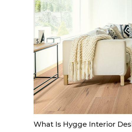
What Is Hygge Interior Des