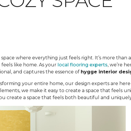
 COZY SPACE
space where everything just feels right. It’s more than a c
 feels like home. As your
local flooring experts
, we’re he
ional, and captures the essence of
hygge interior desi
sforming your entire home, our design experts are here
elements, we make it easy to create a space that feels 
u create a space that feels both beautiful and uniquely