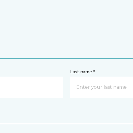
Last name *