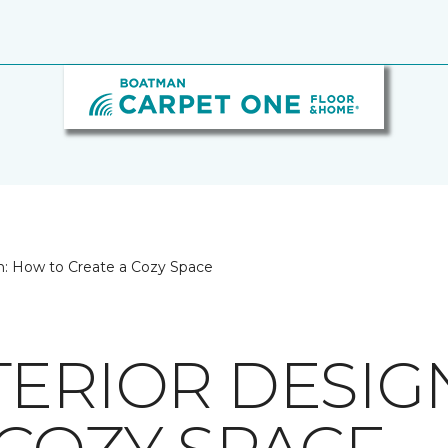
n: How to Create a Cozy Space
TERIOR DESIG