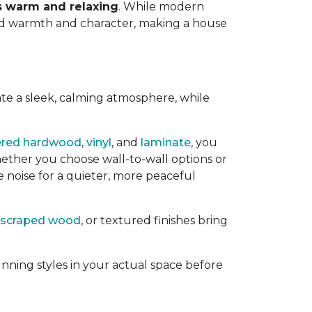
ls warm and relaxing
. While modern
add warmth and character, making a house
ate a sleek, calming atmosphere, while
ered hardwood
,
vinyl
, and
laminate
, you
ether you choose wall-to-wall options or
e noise for a quieter, more peaceful
scraped wood
, or textured finishes bring
nning styles in your actual space before