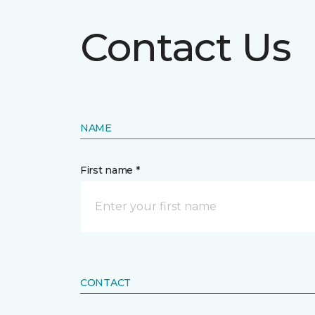
Contact Us
NAME
First name *
CONTACT