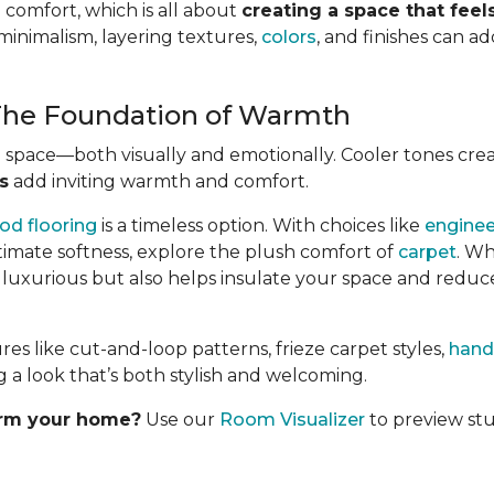
 comfort, which is all about
creating a space that fee
minimalism, layering textures,
colors
, and finishes can 
 The Foundation of Warmth
e space—both visually and emotionally. Cooler tones cre
s
add inviting warmth and comfort.
od flooring
is a timeless option. With choices like
engine
ltimate softness, explore the plush comfort of
carpet
. Wh
s luxurious but also helps insulate your space and reduc
 like cut-and-loop patterns, frieze carpet styles,
hand
 a look that’s both stylish and welcoming.
orm your home?
Use our
Room Visualizer
to preview stu