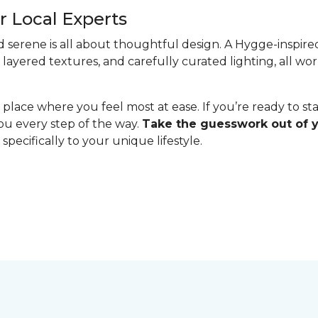
 Local Experts
serene is all about thoughtful design. A Hygge-inspired 
 layered textures, and carefully curated lighting, all w
lace where you feel most at ease. If you’re ready to st
you every step of the way.
Take the guesswork out of
specifically to your unique lifestyle.