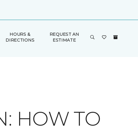
HOURS &
REQUEST AN
DIRECTIONS
ESTIMATE
N: HOW TO