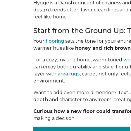
Hygge is a Danish concept of coziness and
design trends often favor clean lines and 
feel like home.
Start from the Ground Up:
Your
flooring
sets the tone for your entir
warmer hues like
honey and rich brown
For a cozy, inviting home, warm-toned
wo
can enjoy both durability and style. For u
layer with
area rugs
, carpet not only feel
environment.
Want to add even more dimension? Textures
depth and character to any room, creating
Curious how a new floor could transf
making a decision.