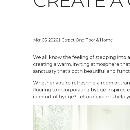
CREATE A
Mar 05, 2026 | Carpet One Floor & Home
We all know the feeling of stepping into a 
creating a warm, inviting atmosphere that
sanctuary that’s both beautiful and funct
Whether you’re refreshing a room or tran
flooring to incorporating hygge-inspired 
comfort of hygge? Let our experts help yo