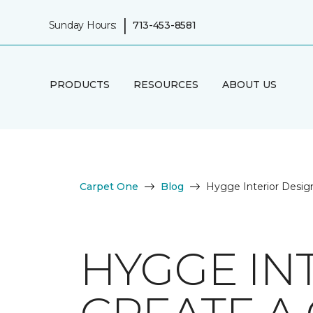
|
Sunday Hours:
713-453-8581
PRODUCTS
RESOURCES
ABOUT US
Carpet One
Blog
Hygge Interior Desig
HYGGE IN