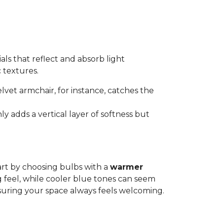
als that reflect and absorb light
c textures.
elvet armchair, for instance, catches the
ly adds a vertical layer of softness but
art by choosing bulbs with a
warmer
g feel, while cooler blue tones can seem
suring your space always feels welcoming.