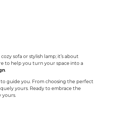
ozy sofa or stylish lamp; it’s about
re to help you turn your space into a
gn
.
 to guide you. From choosing the perfect
uniquely yours. Ready to embrace the
 yours.