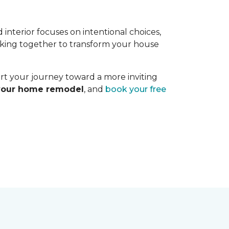
interior focuses on intentional choices,
orking together to transform your house
art your journey toward a more inviting
 your home remodel
, and
book your free