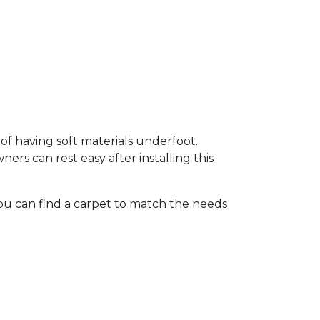
of having soft materials underfoot.
s can rest easy after installing this
ou can find a carpet to match the needs