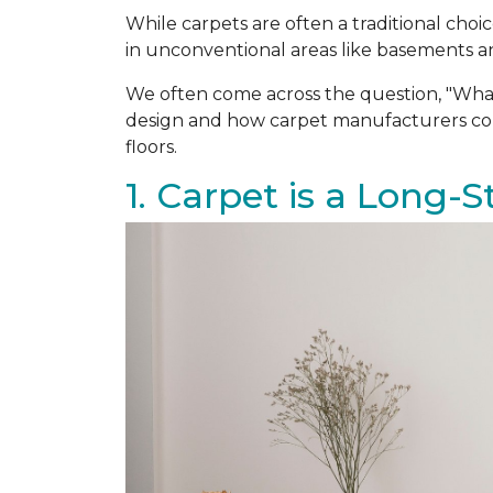
While carpets are often a traditional ch
in unconventional areas like basements an
We often come across the question, "Wha
design and how carpet manufacturers cons
floors.
1. Carpet is a Long-