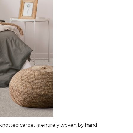
d-knotted carpet is entirely woven by hand