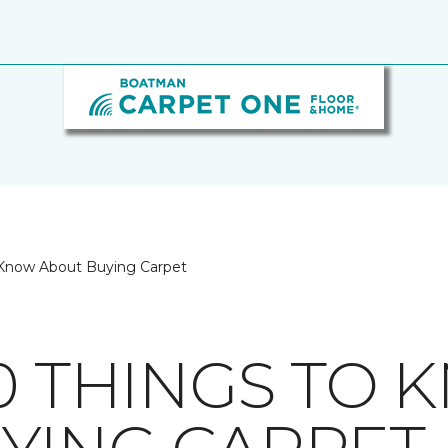
 Know About Buying Carpet
10 THINGS TO