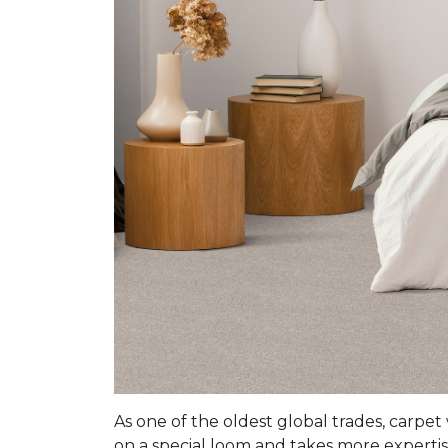
As one of the oldest global trades, carpet
on a special loom and takes more expertis