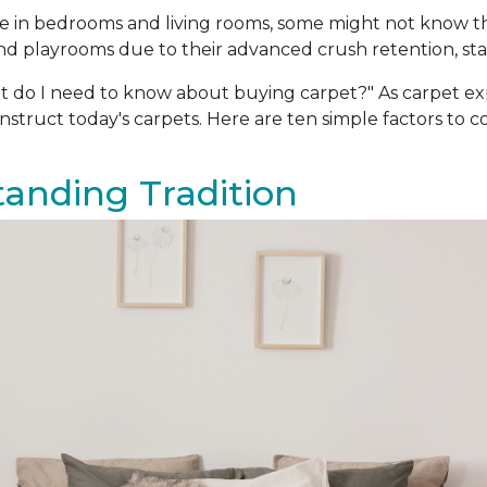
oice in bedrooms and living rooms, some might not know 
d playrooms due to their advanced crush retention, stain
t do I need to know about buying carpet?" As carpet e
truct today's carpets. Here are ten simple factors to 
Standing Tradition