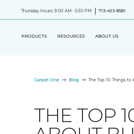
|
Thursday Hours: 9:00 AM - 5:30 PM
713-453-8581
PRODUCTS
RESOURCES
ABOUT US
Carpet One
Blog
The Top 10 Things to
THE TOP 