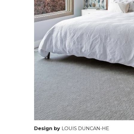
Design by
LOUIS DUNCAN-HE