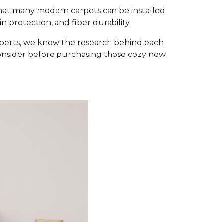
that many modern carpets can be installed
 protection, and fiber durability.
xperts, we know the research behind each
consider before purchasing those cozy new