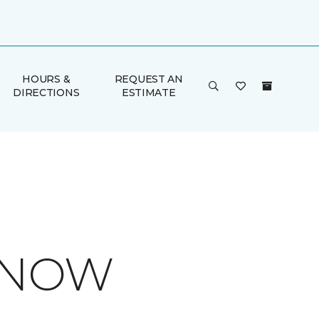
HOURS &
REQUEST AN
DIRECTIONS
ESTIMATE
 KNOW