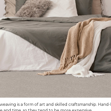
 weaving is a form of art and skilled craftsmanship. Han
e and time, so they tend to be more expensive.