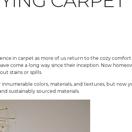
YING CARPET
ence in carpet as more of us return to the cozy comfort 
ve come a long way since their inception. Now homeowner
t stains or spills.
 innumerable colors, materials, and textures, but now y
 and sustainably sourced materials.