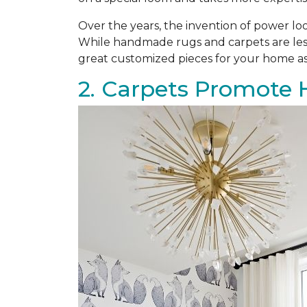
Over the years, the invention of power l
While handmade rugs and carpets are les
great customized pieces for your home as
2. Carpets Promote 