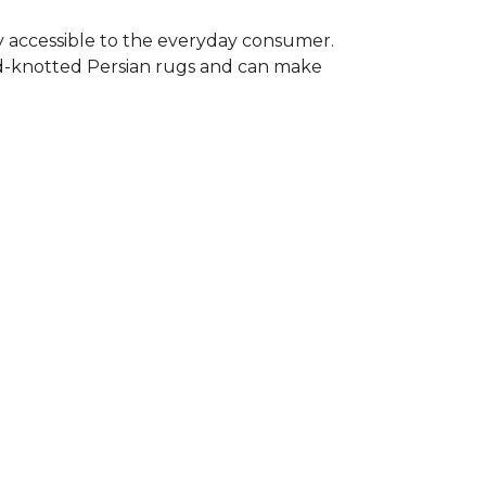
y accessible to the everyday consumer.
nd-knotted Persian rugs and can make