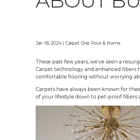
ABOUT BU
Jan 18, 2024 | Carpet One Floor & Home
These past few years, we've seen a resurg
Carpet technology and enhanced fibers ha
comfortable flooring without worrying abou
Carpets have always been known for their
of your lifestyle down to pet-proof fibers