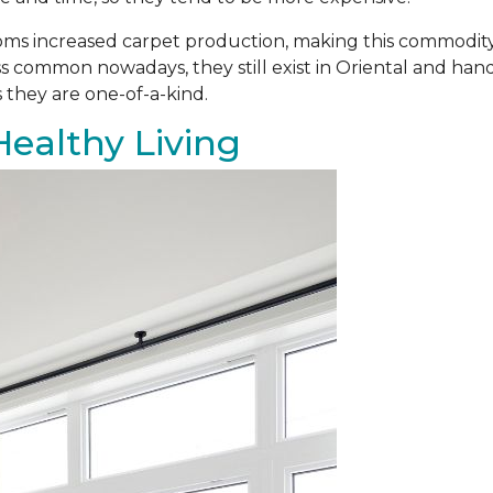
ooms increased carpet production, making this commodit
s common nowadays, they still exist in Oriental and ha
 they are one-of-a-kind.
Healthy Living