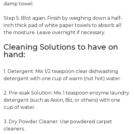
damp towel.
Step 5: Blot again. Finish by weighing down a half-
inch thick pad of white paper towels to absorb all
the moisture. Leave overnight if necessary.
Cleaning Solutions to have on
hand:
1. Detergent: Mix 1/2 teaspoon clear dishwashing
detergent with one cup of warm (not hot) water.
2. Pre-soak Solution: Mix 1 teaspoon enzyme laundry
detergent (such as Axion, Biz, or others) with one
cup of water.
3. Dry Powder Cleaner: Use powdered carpet
cleaners.