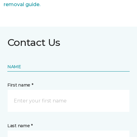
removal guide.
Contact Us
NAME
First name *
Last name *