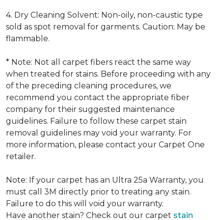
4. Dry Cleaning Solvent: Non-oily, non-caustic type
sold as spot removal for garments. Caution: May be
flammable.
* Note: Not all carpet fibers react the same way
when treated for stains. Before proceeding with any
of the preceding cleaning procedures, we
recommend you contact the appropriate fiber
company for their suggested maintenance
guidelines. Failure to follow these carpet stain
removal guidelines may void your warranty. For
more information, please contact your Carpet One
retailer.
Note: If your carpet has an Ultra 25a Warranty, you
must call 3M directly prior to treating any stain.
Failure to do this will void your warranty.
Have another stain? Check out our carpet
stain