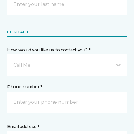
CONTACT
How would you like us to contact you? *
Call Me
Phone number *
Email address *