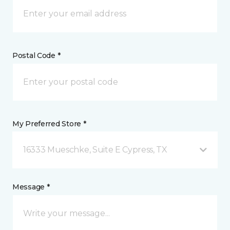
Postal Code *
My Preferred Store *
16333 Mueschke, Suite E Cypress, TX
Message *