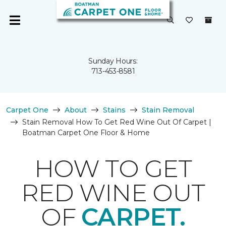
Sunday Hours:
713-453-8581
Carpet One
About
Stains
Stain Removal
Stain Removal How To Get Red Wine Out Of Carpet |
Boatman Carpet One Floor & Home
HOW TO GET
RED WINE OUT
OF
CARPET.