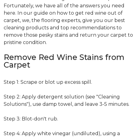
Fortunately, we have all of the answers you need
here. In our guide on how to get red wine out of
carpet, we, the flooring experts, give you our best
cleaning products and top recommendations to
remove those pesky stains and return your carpet to
pristine condition.
Remove Red Wine Stains from
Carpet
Step 1: Scrape or blot up excess spill.
Step 2: Apply detergent solution (see "Cleaning
Solutions"), use damp towel, and leave 3-5 minutes.
Step 3: Blot-don't rub.
Step 4: Apply white vinegar (undiluted), using a