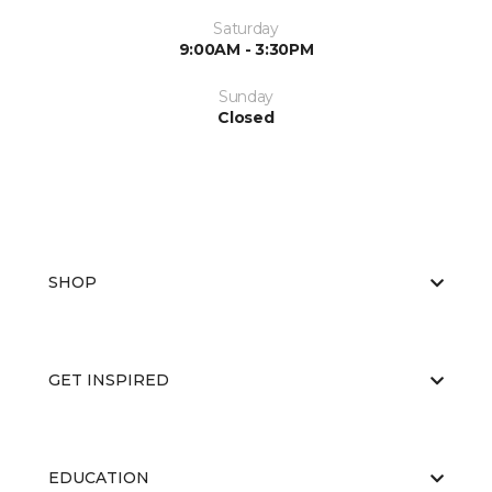
Saturday
9:00AM - 3:30PM
Sunday
Closed
SHOP
GET INSPIRED
EDUCATION