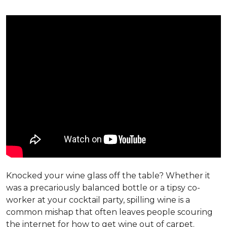
Knocked your wine glass off the table? Whether it
was a precariously balanced bottle or a tipsy co-
worker at your cocktail party, spilling wine is a
common mishap that often leaves people scouring
the internet for how to get wine out of carpet.