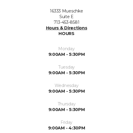
16333 Mueschke
Suite E
713-453-8581
Hours & Directions
HOURS
Monday
9:00AM - 5:30PM
Tuesday
9:00AM - 5:30PM
Wednesday
9:00AM - 5:30PM
Thursday
9:00AM - 5:30PM
Friday
9:00AM - 4:30PM