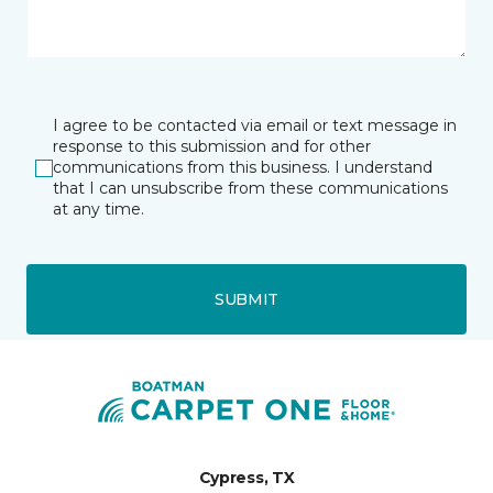
I agree to be contacted via email or text message in
response to this submission and for other
communications from this business. I understand
that I can unsubscribe from these communications
at any time.
SUBMIT
Cypress, TX