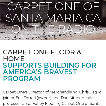
CARPET ONE OF
SANTA MARIA CA
ON THE RADIO
CARPET ONE FLOOR &
HOME
SUPPORTS BUILDING FOR
AMERICA'S BRAVEST
PROGRAM
Carpet One's Director of Merchandising, Chris Gaglio,
joined Eric Ferrari (owner) and Dan Kitchen (sales
professional) of Valley Flooring Carpet One of Santa