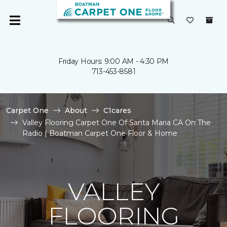
Friday Hours: 9:00 AM - 4:30 PM
713-453-8581
Carpet One
About
C1cares
Valley Flooring Carpet One Of Santa Maria CA On The
Radio | Boatman Carpet One Floor & Home
VALLEY
FLOORING