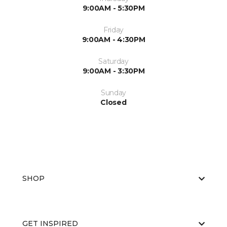
9:00AM - 5:30PM
Friday
9:00AM - 4:30PM
Saturday
9:00AM - 3:30PM
Sunday
Closed
SHOP
GET INSPIRED