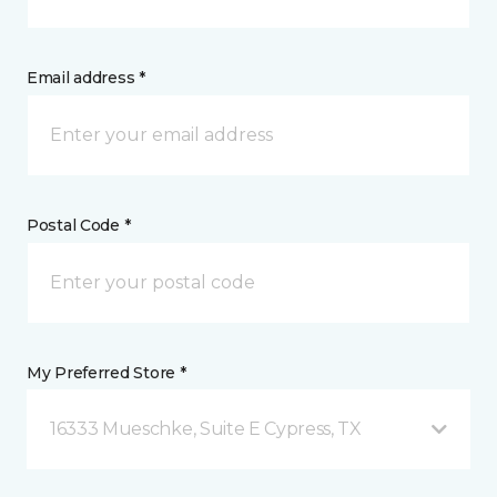
Email address *
Postal Code *
My Preferred Store *
16333 Mueschke, Suite E Cypress, TX