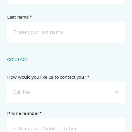
Last name *
CONTACT
How would you like us to contact you? *
Call Me
Phone number *