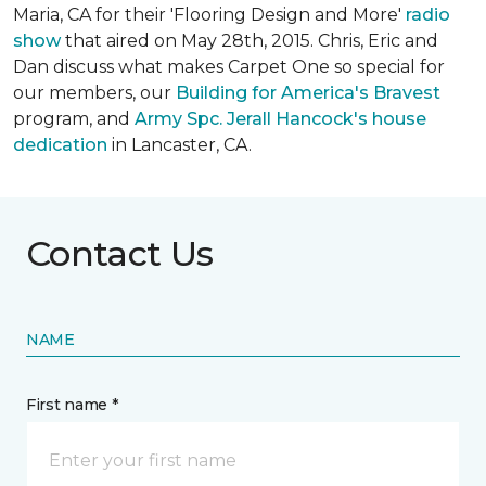
Maria, CA for their 'Flooring Design and More'
r
adio
show
that aired on May 28th, 2015. Chris, Eric and
Dan discuss what makes Carpet One so special for
our members, our
Building for America's Bravest
program, and
Army Spc. Jerall Hancock's house
dedication
in Lancaster, CA.
Contact Us
NAME
First name *