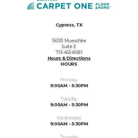
Cypress, TX
16333 Mueschke
Suite E
713-453-8581
Hours & Directions
HOURS
Monday
9:00AM - 5:30PM
Tuesday
9:00AM - 5:30PM
Wednesday
9:00AM - 5:30PM
Thursday