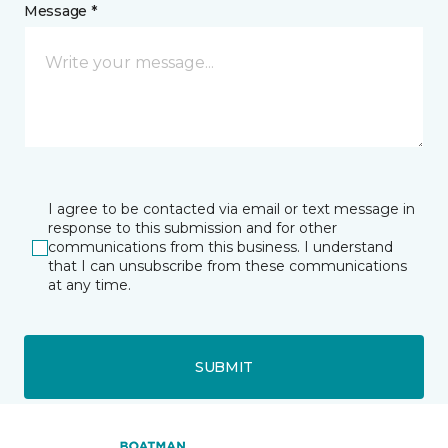
Message *
I agree to be contacted via email or text message in
response to this submission and for other
communications from this business. I understand
that I can unsubscribe from these communications
at any time.
SUBMIT