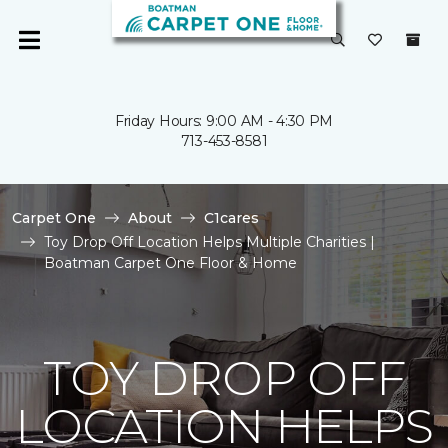
Friday Hours: 9:00 AM - 4:30 PM
713-453-8581
Carpet One
About
C1cares
Toy Drop Off Location Helps Multiple Charities |
Boatman Carpet One Floor & Home
TOY DROP OFF
LOCATION HELPS