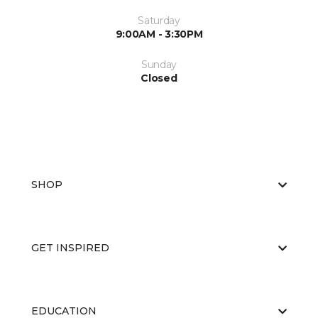
Saturday
9:00AM - 3:30PM
Sunday
Closed
SHOP
GET INSPIRED
EDUCATION