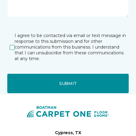
I agree to be contacted via email or text message in
response to this submission and for other
communications from this business. I understand
that I can unsubscribe from these communications
at any time.
SUBMIT
Cypress, TX