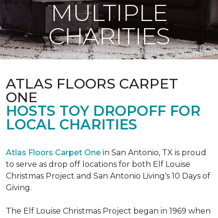
MULTIPLE
CHARITIES
ATLAS FLOORS CARPET
ONE
HOSTS TOY DROPOFF FOR
LOCAL CHARITIES
Atlas Floors Carpet One
in San Antonio, TX is proud
to serve as drop off locations for both Elf Louise
Christmas Project and San Antonio Living's 10 Days of
Giving.
The Elf Louise Christmas Project began in 1969 when