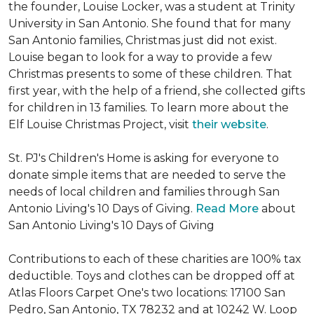
the founder, Louise Locker, was a student at Trinity
University in San Antonio. She found that for many
San Antonio families, Christmas just did not exist.
Louise began to look for a way to provide a few
Christmas presents to some of these children. That
first year, with the help of a friend, she collected gifts
for children in 13 families. To learn more about the
Elf Louise Christmas Project, visit
their website
.
St. PJ's Children's Home is asking for everyone to
donate simple items that are needed to serve the
needs of local children and families through San
Antonio Living's 10 Days of Giving.
Read More
about
San Antonio Living's 10 Days of Giving
Contributions to each of these charities are 100% tax
deductible. Toys and clothes can be dropped off at
Atlas Floors Carpet One's two locations: 17100 San
Pedro, San Antonio, TX 78232 and at 10242 W. Loop