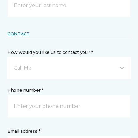
CONTACT
How would you like us to contact you? *
Call Me
Phone number *
Email address *