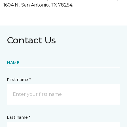
1604 N., San Antonio, TX 78254.
Contact Us
NAME
First name *
Last name *