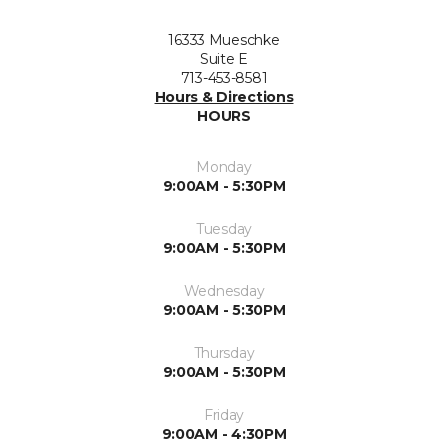
16333 Mueschke
Suite E
713-453-8581
Hours & Directions
HOURS
Monday
9:00AM - 5:30PM
Tuesday
9:00AM - 5:30PM
Wednesday
9:00AM - 5:30PM
Thursday
9:00AM - 5:30PM
Friday
9:00AM - 4:30PM