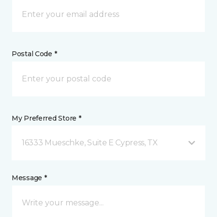
Postal Code *
My Preferred Store *
16333 Mueschke, Suite E Cypress, TX
Message *