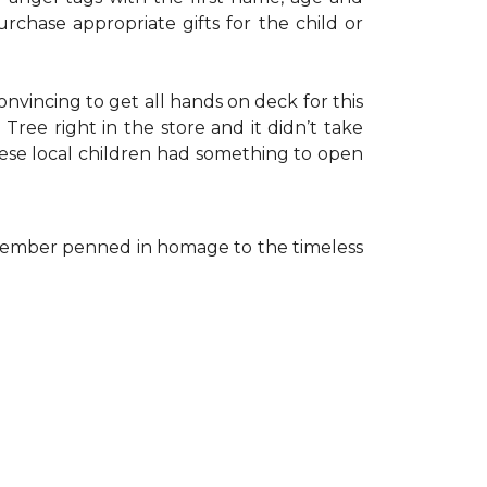
rchase appropriate gifts for the child or
onvincing to get all hands on deck for this
ree right in the store and it didn’t take
hese local children had something to open
ff member penned in homage to the timeless