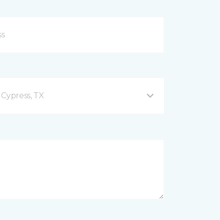
 Cypress, TX