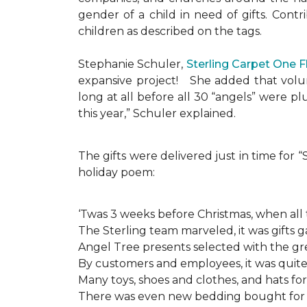
gender of a child in need of gifts. Cont
children as described on the tags.
Stephanie Schuler,
Sterling Carpet One 
expansive project!
She added that volun
long at all before all 30 “angels” were 
this year,” Schuler explained.
The gifts were delivered just in time for
holiday poem:
‘Twas 3 weeks before Christmas, when all
The Sterling team marveled, it was gifts g
Angel Tree presents selected with the gre
By customers and employees, it was quite 
Many toys, shoes and clothes, and hats for
There was even new bedding bought for a l