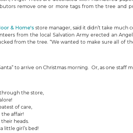
ributors remove one or more tags from the tree and pu
Floor & Home's
store manager, said it didn’t take much c
teers from the local Salvation Army erected an Angel T
plucked from the tree. “We wanted to make sure all of t
 “Santa” to arrive on Christmas morning. Or, as one sta
 through the store,
alore!
atest of care,
the affair!
 their heads.
ittle girl’s bed!