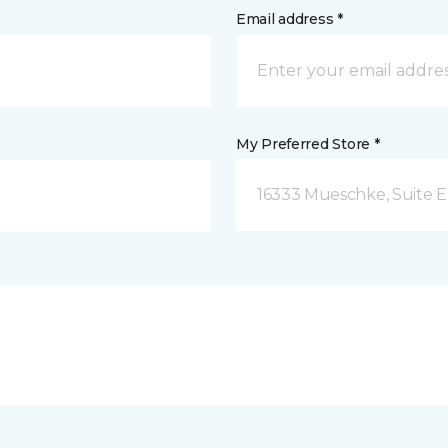
Email address *
My Preferred Store *
16333 Mueschke, Suite E