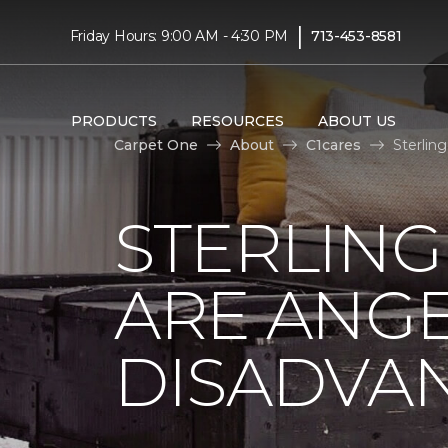
|
Friday Hours: 9:00 AM - 4:30 PM
713-453-8581
PRODUCTS
RESOURCES
ABOUT US
Carpet One
About
C1cares
Sterlin
STERLING
ARE ANGE
DISADVA