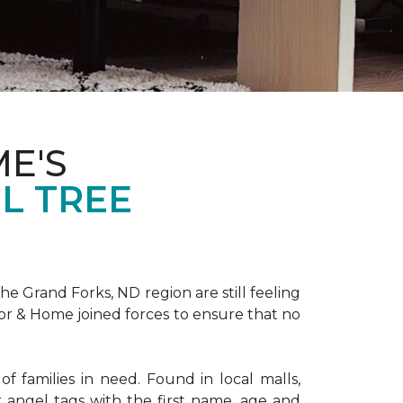
E'S
L TREE
 Grand Forks, ND region are still feeling
oor & Home joined forces to ensure that no
f families in need. Found in local malls,
angel tags with the first name, age and