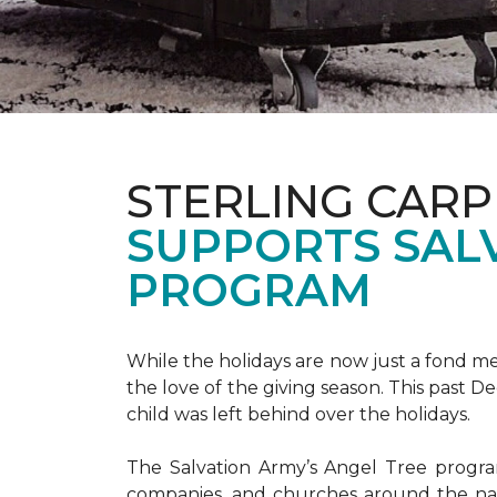
STERLING CARP
SUPPORTS SAL
PROGRAM
While the holidays are now just a fond m
the love of the giving season. This past 
child was left behind over the holidays.
The Salvation Army’s Angel Tree program 
companies, and churches around the nat