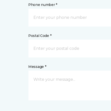
Phone number *
Postal Code *
Message *