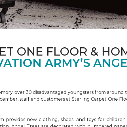
ET ONE FLOOR & HOM
VATION ARMY’S ANGE
emory, over 30 disadvantaged youngsters from around the
December, staff and customers at Sterling Carpet One Fl
provides new clothing, shoes, and toys for children o
ion, Angel Trees are decorated with numbered paper 