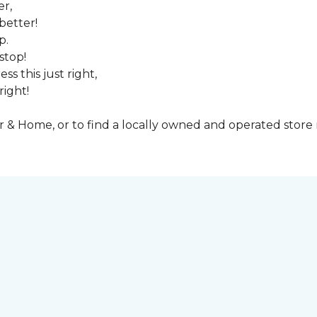
er,
better!
p.
stop!
ss this just right,
right!
& Home, or to find a locally owned and operated store n