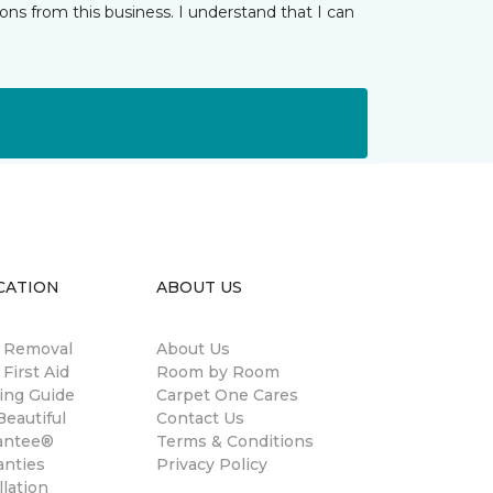
ns from this business. I understand that I can
CATION
ABOUT US
n Removal
About Us
 First Aid
Room by Room
ing Guide
Carpet One Cares
eautiful
Contact Us
antee®
Terms & Conditions
anties
Privacy Policy
llation