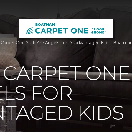
g Carpet One Staff Are Angels For Disadvantaged Kids | Boatm
 CARPET ONE
LS FOR
NTAGED KIDS