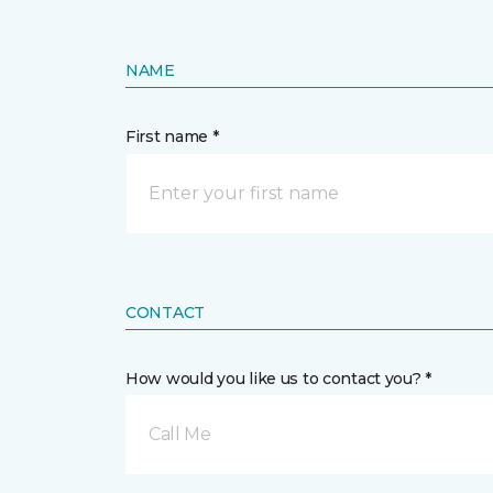
NAME
First name *
CONTACT
How would you like us to contact you? *
Call Me