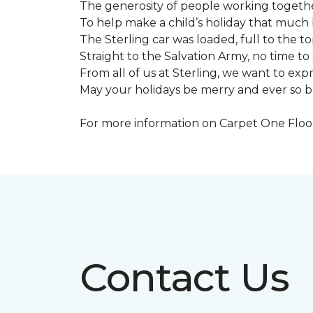
The generosity of people working togeth
To help make a child’s holiday that much 
The Sterling car was loaded, full to the to
Straight to the Salvation Army, no time to 
From all of us at Sterling, we want to expre
May your holidays be merry and ever so b
For more information on Carpet One Floor 
Contact Us