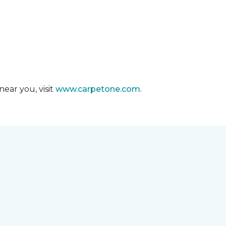
ear you, visit
www.carpetone.com
.