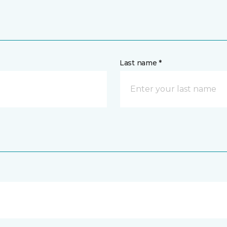
Last name *