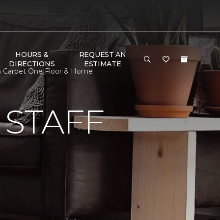
HOURS &
REQUEST AN
DIRECTIONS
ESTIMATE
an Carpet One Floor & Home
 STAFF