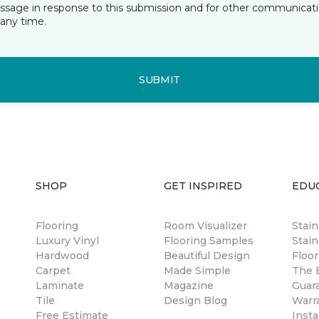
essage in response to this submission and for other communicatio
any time.
SUBMIT
SHOP
GET INSPIRED
EDU
Flooring
Room Visualizer
Stai
Luxury Vinyl
Flooring Samples
Stain
Hardwood
Beautiful Design
Floor
Carpet
Made Simple
The B
Laminate
Magazine
Guar
Tile
Design Blog
Warr
Free Estimate
Insta