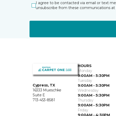
I agree to be contacted via email or text m
unsubscribe from these communications at 
HOURS
Monday
9:00AM - 5:30PM
Tuesday
Cypress, TX
9:00AM - 5:30PM
16333 Mueschke
Wednesday
Suite E
9:00AM - 5:30PM
713-453-8581
Thursday
9:00AM - 5:30PM
Friday
9:00AM - 4:30PM