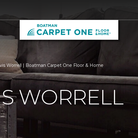
vis Worrell | Boatman Carpet One Floor & Home
IS WORRELL