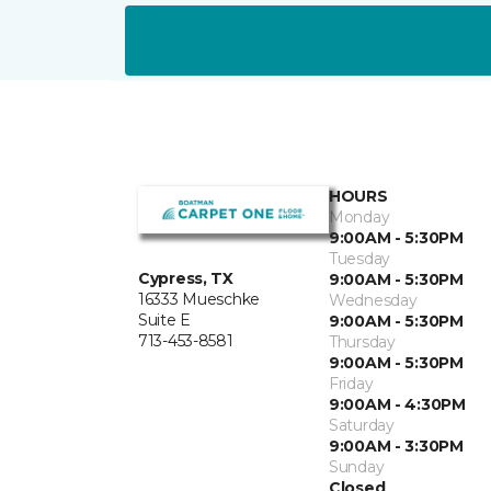
HOURS
Monday
9:00AM - 5:30PM
Tuesday
Cypress, TX
9:00AM - 5:30PM
16333 Mueschke
Wednesday
Suite E
9:00AM - 5:30PM
713-453-8581
Thursday
9:00AM - 5:30PM
Friday
9:00AM - 4:30PM
Saturday
9:00AM - 3:30PM
Sunday
Closed