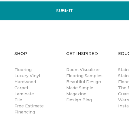
SUBMIT
SHOP
GET INSPIRED
EDU
Flooring
Room Visualizer
Stai
Luxury Vinyl
Flooring Samples
Stain
Hardwood
Beautiful Design
Floor
Carpet
Made Simple
The B
Laminate
Magazine
Guar
Tile
Design Blog
Warr
Free Estimate
Insta
Financing