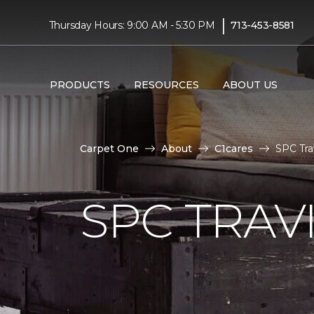
|
Thursday Hours: 9:00 AM - 5:30 PM
713-453-8581
PRODUCTS
RESOURCES
ABOUT US
Carpet One
About
C1cares
SPC Tra
SPC TRAV