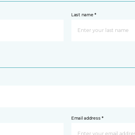
Last name *
Email address *