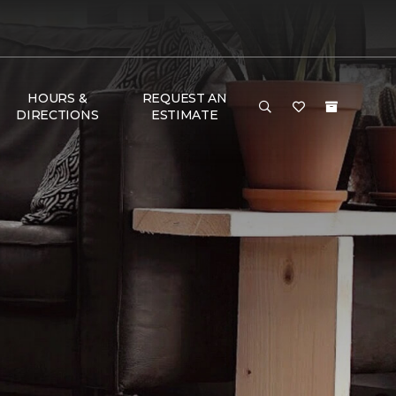
HOURS &
REQUEST AN
DIRECTIONS
ESTIMATE