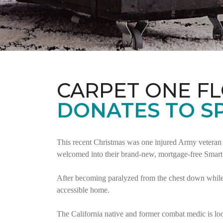
CARPET ONE F
DONATES TO S
This recent Christmas was one injured Army veteran 
welcomed into their brand-new, mortgage-free Smar
After becoming paralyzed from the chest down while 
accessible home.
The California native and former combat medic is lo