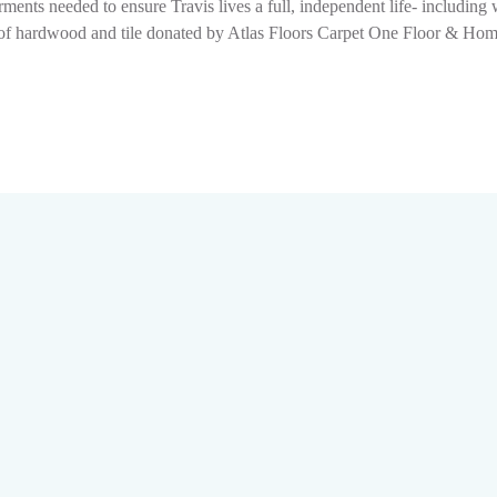
ments needed to ensure Travis lives a full, independent life- includin
ion of hardwood and tile donated by Atlas Floors Carpet One Floor & H