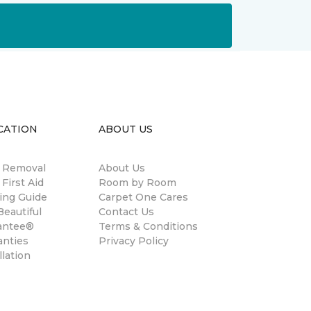
CATION
ABOUT US
n Removal
About Us
 First Aid
Room by Room
ing Guide
Carpet One Cares
eautiful
Contact Us
antee®
Terms & Conditions
anties
Privacy Policy
llation