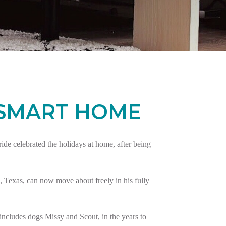
 SMART HOME
e celebrated the holidays at home, after being
 Texas, can now move about freely in his fully
ncludes dogs Missy and Scout, in the years to