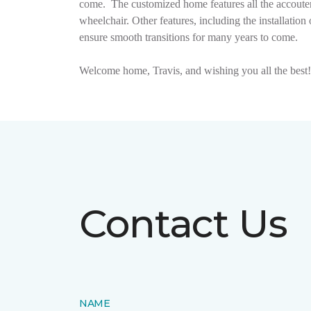
come.
The customized home features all the accouter
wheelchair. Other features, including the installat
ensure smooth transitions for many years to come.
Welcome home, Travis, and wishing you all the best!
Contact Us
NAME