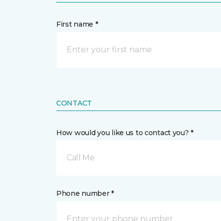
First name *
CONTACT
How would you like us to contact you? *
Call Me
Phone number *