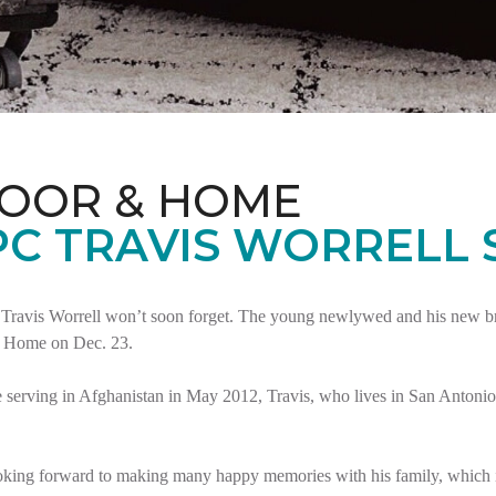
LOOR & HOME
PC TRAVIS WORRELL
Travis Worrell won’t soon forget. The young newlywed and his new brid
t Home on Dec. 23.
serving in Afghanistan in May 2012, Travis, who lives in San Antonio,
oking forward to making many happy memories with his family, which i