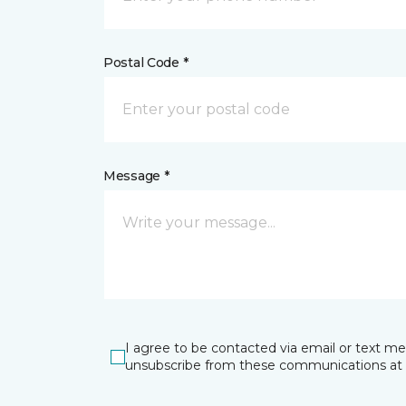
Postal Code *
Message *
I agree to be contacted via email or text m
unsubscribe from these communications at 