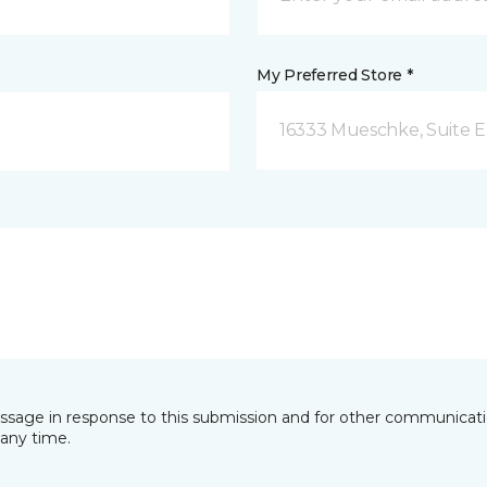
My Preferred Store *
16333 Mueschke, Suite E
essage in response to this submission and for other communicatio
any time.