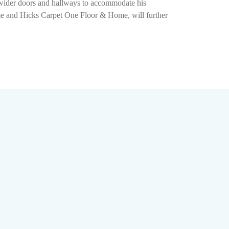
g wider doors and hallways to accommodate his
ome and Hicks Carpet One Floor & Home, will further