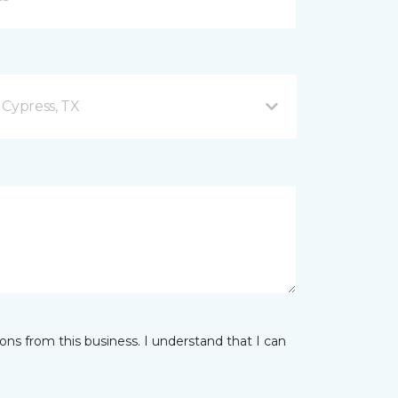
 Cypress, TX
ns from this business. I understand that I can