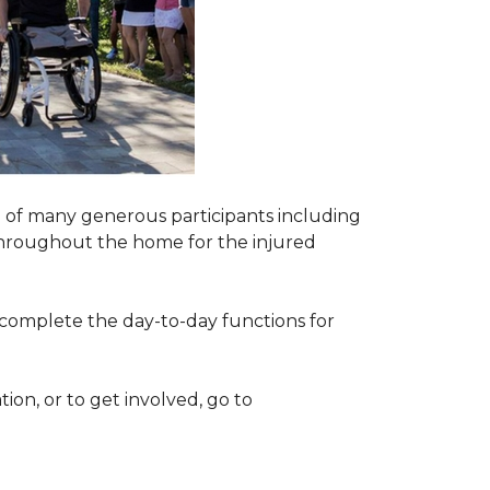
 of many generous participants including
n throughout the home for the injured
complete the day-to-day functions for
on, or to get involved, go to