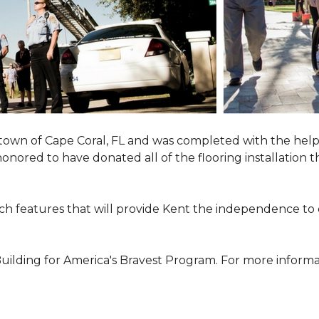
town of Cape Coral, FL and was completed with the help
 honored to have donated all of the flooring installatio
h features that will provide Kent the independence to 
ilding for America's Bravest Program. For more informati