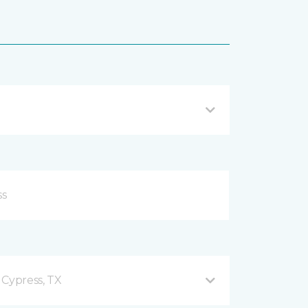
 Cypress, TX