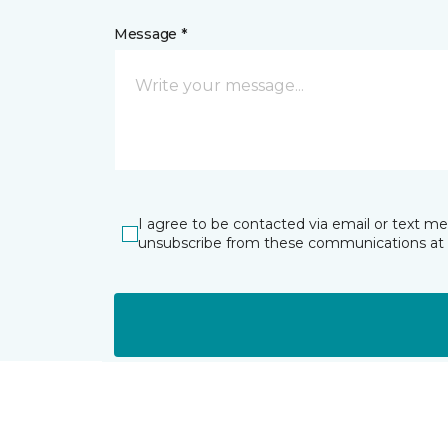
Message *
I agree to be contacted via email or text m
unsubscribe from these communications at 