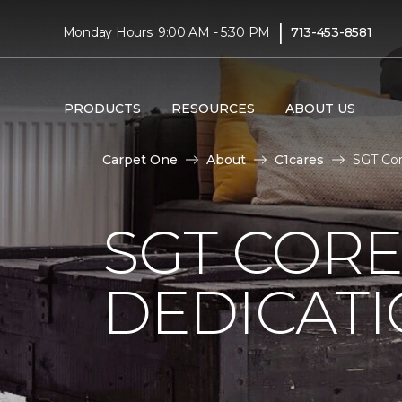
|
Monday Hours: 9:00 AM - 5:30 PM
713-453-8581
PRODUCTS
RESOURCES
ABOUT US
Carpet One
About
C1cares
SGT Co
SGT COR
DEDICAT