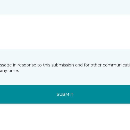
essage in response to this submission and for other communicatio
any time.
SUBMIT