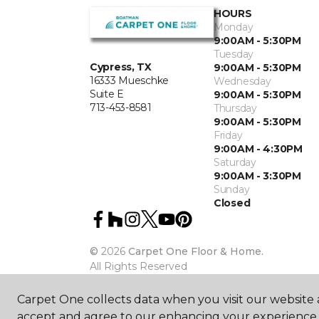
HOURS
Monday
9:00AM - 5:30PM
Tuesday
Cypress, TX
9:00AM - 5:30PM
16333 Mueschke
Wednesday
Suite E
9:00AM - 5:30PM
713-453-8581
Thursday
9:00AM - 5:30PM
Friday
9:00AM - 4:30PM
Saturday
9:00AM - 3:30PM
Sunday
Closed
©
2026
Carpet One Floor & Home.
All Rights Reserved
Carpet One collects data when you visit our website a
accept and agree to our enhancing your experience 