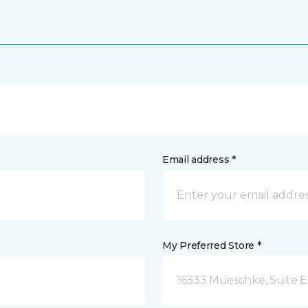
Email address *
My Preferred Store *
16333 Mueschke, Suite E