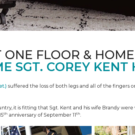
T ONE FLOOR & HOME
E SGT. COREY KENT
t.)
suffered the loss of both legs and all of the fingers o
ountry, it is fitting that Sgt. Kent and his wife Brandy w
th
th
15
anniversary of September 11
.