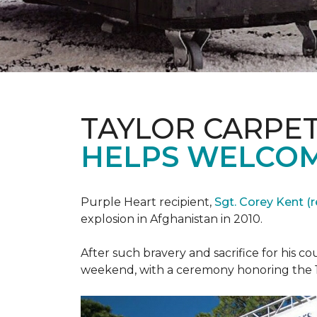
TAYLOR CARPE
HELPS WELCOM
Purple Heart recipient,
Sgt. Corey Kent (re
explosion in Afghanistan in 2010.
After such bravery and sacrifice for his c
weekend, with a ceremony honoring the 