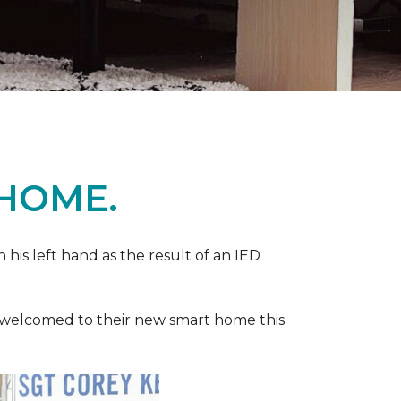
 HOME.
n his left hand as the result of an IED
ere welcomed to their new smart home this