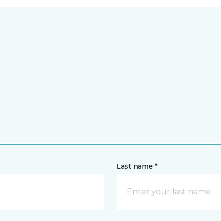
Last name *