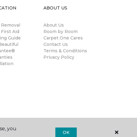
CATION
ABOUT US
n Removal
About Us
 First Aid
Room by Room
ing Guide
Carpet One Cares
eautiful
Contact Us
antee®
Terms & Conditions
anties
Privacy Policy
llation
se, you
OK