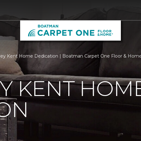
rey Kent Home Dedication | Boatman Carpet One Floor & Hom
EY KENT HOM
ION