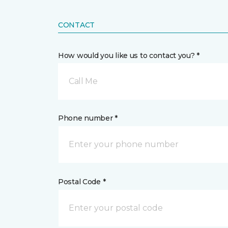
CONTACT
How would you like us to contact you? *
Call Me
Phone number *
Postal Code *