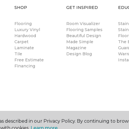
SHOP
GET INSPIRED
EDU
Flooring
Room Visualizer
Stai
Luxury Vinyl
Flooring Samples
Stain
Hardwood
Beautiful Design
Floor
Carpet
Made Simple
The B
Laminate
Magazine
Guar
Tile
Design Blog
Warr
Free Estimate
Insta
Financing
s described in our Privacy Policy. By continuing to brow
with cookies.
Learn more.