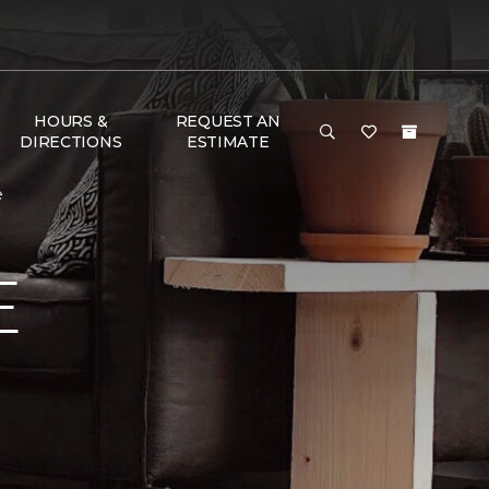
HOURS &
REQUEST AN
DIRECTIONS
ESTIMATE
e
E