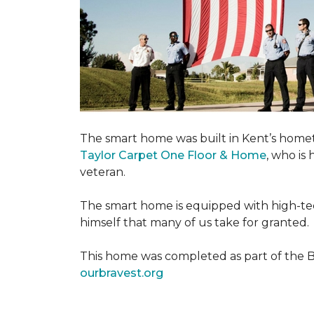
The smart home was built in Kent’s home
Taylor Carpet One Floor & Home
, who is
veteran.
The smart home is equipped with high-tec
himself that many of us take for granted.
This home was completed as part of the Bu
ourbravest.org