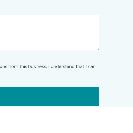
ns from this business. I understand that I can