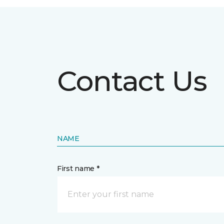
Contact Us
NAME
First name *