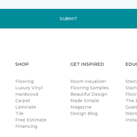
SUBMIT
SHOP
GET INSPIRED
EDU
Flooring
Room Visualizer
Stai
Luxury Vinyl
Flooring Samples
Stain
Hardwood
Beautiful Design
Floor
Carpet
Made Simple
The B
Laminate
Magazine
Guar
Tile
Design Blog
Warr
Free Estimate
Insta
Financing