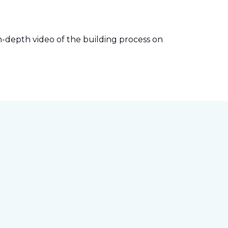
-depth video of the building process on