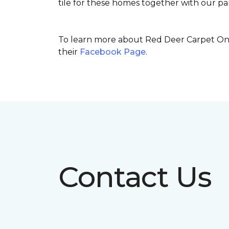
tile for these homes together with our par
To learn more about Red Deer Carpet One’
their
Facebook Page
.
Contact Us