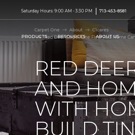
|
Saturday Hours: 9:00 AM - 3:30 PM
713-453-8581
Carpet One
About
C1cares
PRODUCTS
RESOURCES
ABOUT US
Red Deer Carpet One Floor And Home Cana
RED DEE
AND HOM
WITH HO
BUILD TI