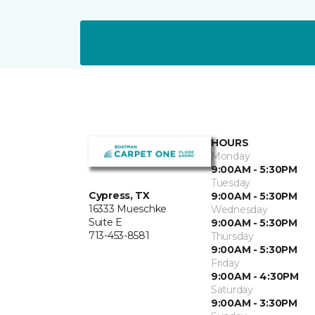
HOURS
Monday
9:00AM - 5:30PM
Tuesday
Cypress, TX
9:00AM - 5:30PM
16333 Mueschke
Wednesday
Suite E
9:00AM - 5:30PM
713-453-8581
Thursday
9:00AM - 5:30PM
Friday
9:00AM - 4:30PM
Saturday
9:00AM - 3:30PM