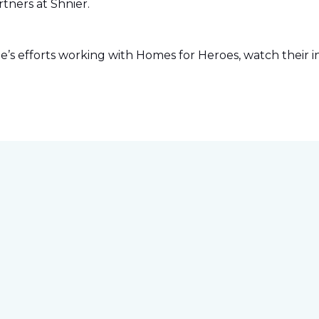
tners at Shnier.
s efforts working with Homes for Heroes, watch their in