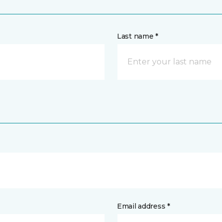
Last name *
Email address *