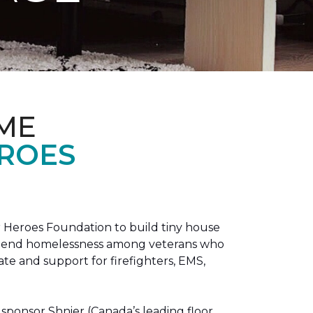
ME
EROES
 Heroes Foundation to build tiny house
n to end homelessness among veterans who
tate and support for firefighters, EMS,
sponsor Shnier (Canada’s leading floor