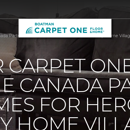
da Partners With Homes For Heroes To Build Tiny Home Villa
R CARPET ON
E CANADA P
MES FOR HER
NY HOME VILL