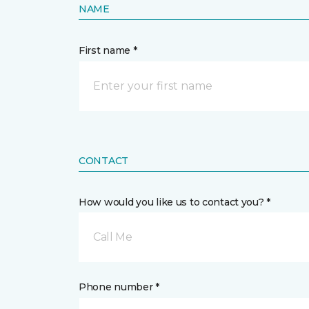
NAME
First name *
CONTACT
How would you like us to contact you? *
Call Me
Phone number *