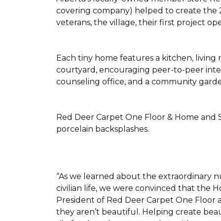
covering company) helped to create the 
veterans, the village, their first projec
Each tiny home features a kitchen, livin
courtyard, encouraging peer-to-peer inter
counseling office, and a community gard
Red Deer Carpet One Floor & Home and Shn
porcelain backsplashes.
“As we learned about the extraordinary 
civilian life, we were convinced that th
President of Red Deer Carpet One Floor a
they aren’t beautiful. Helping create bea