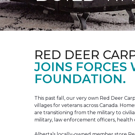
RED DEER CAR
JOINS FORCES
FOUNDATION.
This past fall, our very own Red Deer C
villages for veterans across Canada. Home
are transitioning from the military to civil
military, law enforcement officers, health 
Alberta’s locally-owned member store Red