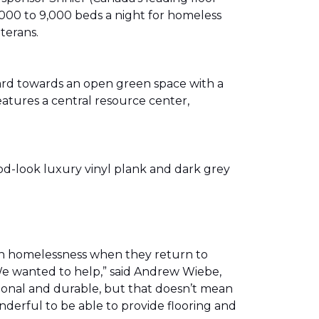
00 to 9,000 beds a night for homeless
eterans.
ward towards an open green space with a
eatures a central resource center,
od-look luxury vinyl plank and dark grey
th homelessness when they return to
We wanted to help,” said Andrew Wiebe,
ional and durable, but that doesn’t mean
nderful to be able to provide flooring and