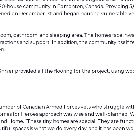
20-house community in Edmonton, Canada. Providing 5,0
t opened on December 1st and began housing vulnerable v
g room, bathroom, and sleeping area. The homes face in
actions and support. In addition, the community itself f
en.
ier provided all the flooring for the project, using wo
number of Canadian Armed Forces vets who struggle wi
e Homes for Heroes approach was wise and well-planned. 
nd Home. “These tiny homes are special. They are funct
utiful spaces is what we do every day, and it has been wo