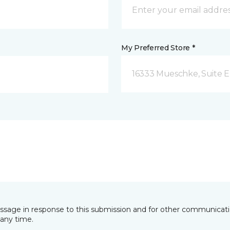
My Preferred Store *
16333 Mueschke, Suite E
essage in response to this submission and for other communicatio
any time.