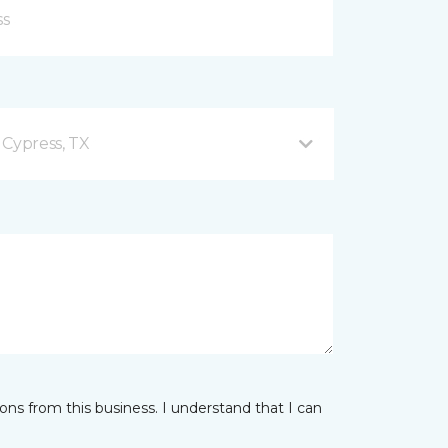
 Cypress, TX
ns from this business. I understand that I can