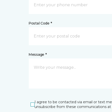
Postal Code *
Message *
I agree to be contacted via email or text m
unsubscribe from these communications at 