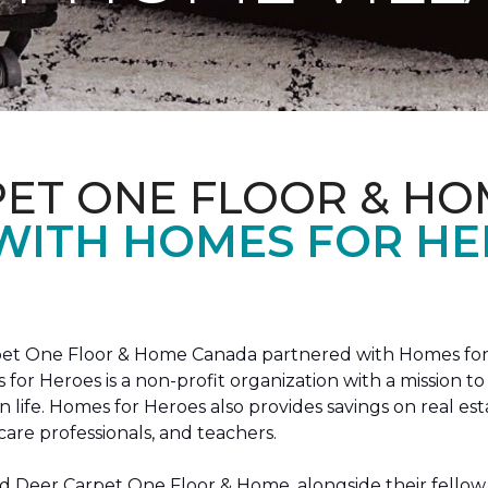
PET ONE FLOOR & HO
 WITH HOMES FOR H
arpet One Floor & Home Canada partnered with Homes for
s for Heroes is a non-profit organization with a missio
ian life. Homes for Heroes also provides savings on real es
care professionals, and teachers.
 Deer Carpet One Floor & Home, alongside their fellow 