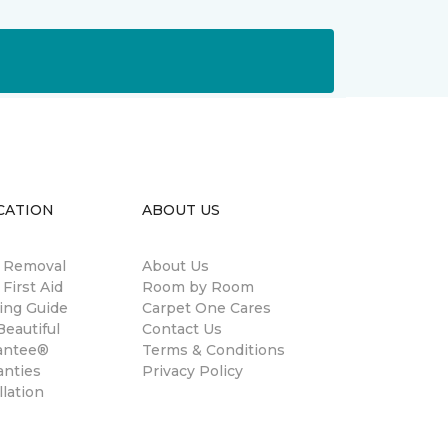
CATION
ABOUT US
n Removal
About Us
 First Aid
Room by Room
ing Guide
Carpet One Cares
eautiful
Contact Us
antee®
Terms & Conditions
anties
Privacy Policy
llation