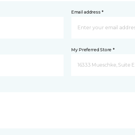
Email address *
My Preferred Store *
16333 Mueschke, Suite E