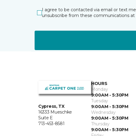
I agree to be contacted via email or text m
unsubscribe from these communications at 
HOURS
Monday
9:00AM - 5:30PM
Tuesday
Cypress, TX
9:00AM - 5:30PM
16333 Mueschke
Wednesday
Suite E
9:00AM - 5:30PM
713-453-8581
Thursday
9:00AM - 5:30PM
Friday