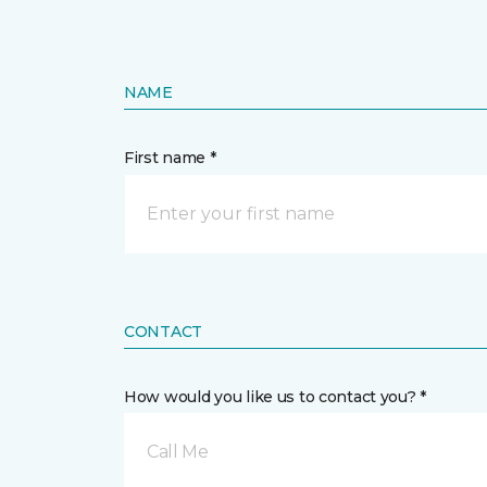
NAME
First name *
CONTACT
How would you like us to contact you? *
Call Me