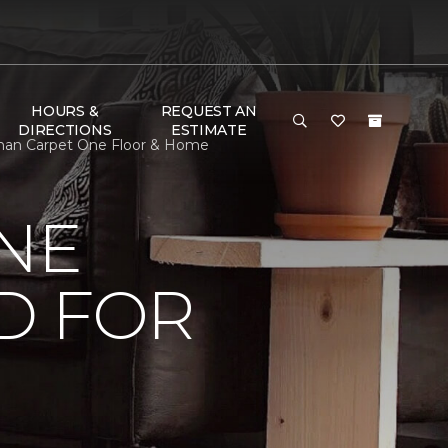
HOURS &
REQUEST AN
DIRECTIONS
ESTIMATE
tman Carpet One Floor & Home
NE
D FOR