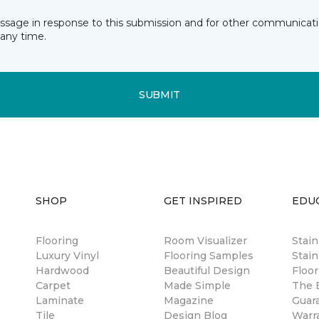
essage in response to this submission and for other communicatio
any time.
SUBMIT
SHOP
GET INSPIRED
EDU
Flooring
Room Visualizer
Stai
Luxury Vinyl
Flooring Samples
Stain
Hardwood
Beautiful Design
Floor
Carpet
Made Simple
The B
Laminate
Magazine
Guar
Tile
Design Blog
Warr