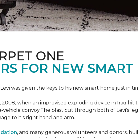
ARPET ONE
RS FOR NEW SMART
 Levi was given the keys to his new smart home just in tim
, 2008, when an improvised exploding device in Iraq hit
e-vehicle convoy.The blast cut through both of Levi’s legs
age to his right hand and arm.
ndation
, and many generous volunteers and donors, built