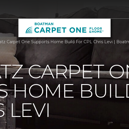
atz Carpet One Supports Home Build For CPL Chris Levi | Boa
TZ CARPET O
S HOME BUIL
 LEVI