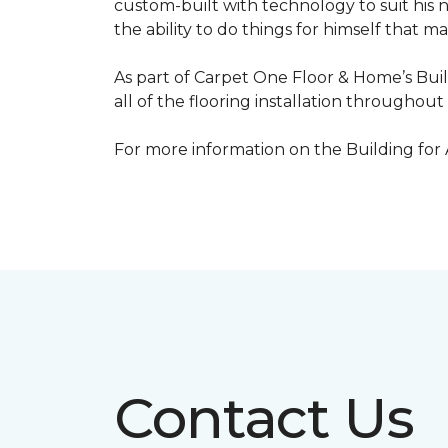
custom-built with technology to suit his 
the ability to do things for himself that m
As part of Carpet One Floor & Home’s Bui
all of the flooring installation throughou
For more information on the Building for
Contact Us