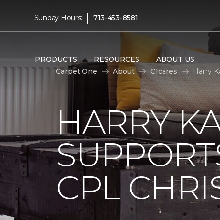
|
Sunday Hours:
713-453-8581
PRODUCTS
RESOURCES
ABOUT US
Carpet One
About
C1cares
Harry K
HARRY KA
SUPPORT
CPL CHRIS