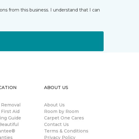
ns from this business. I understand that I can
CATION
ABOUT US
n Removal
About Us
 First Aid
Room by Room
ing Guide
Carpet One Cares
eautiful
Contact Us
antee®
Terms & Conditions
anties
Privacy Policy