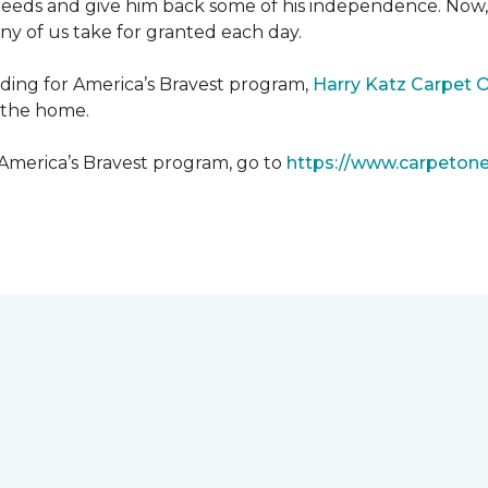
needs and give him back some of his independence. Now, 
any of us take for granted each day.
lding for America’s Bravest program,
Harry Katz Carpet 
t the home.
 America’s Bravest program, go to
https://www.carpeton