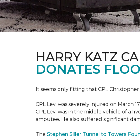
HARRY KATZ C
DONATES FLOO
It seems only fitting that CPL Christopher
CPL Levi was severely injured on March 17
CPL Levi was in the middle vehicle of a fiv
amputee. He also suffered significant dam
The
Stephen Siller Tunnel to Towers Fou