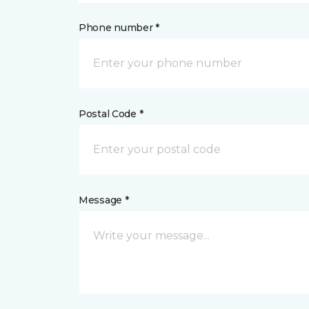
Phone number *
Postal Code *
Message *