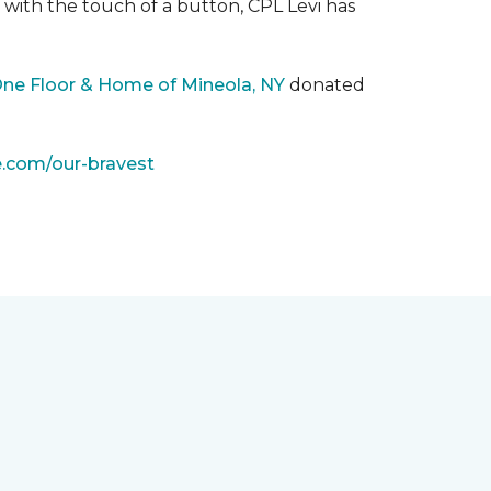
with the touch of a button, CPL Levi has
One Floor & Home of Mineola, NY
donated
e.com/our-bravest