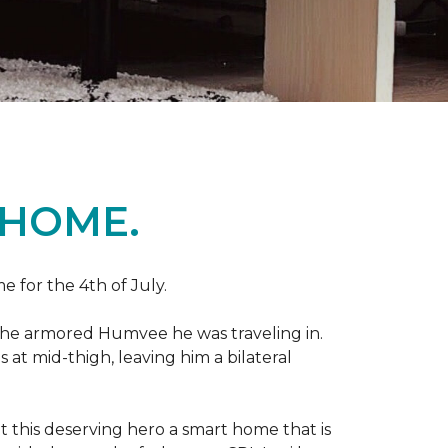
 HOME.
e for the 4th of July.
 the armored Humvee he was traveling in.
 at mid-thigh, leaving him a bilateral
 this deserving hero a smart home that is