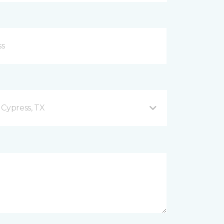
 Cypress, TX