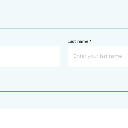
Last name *