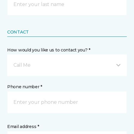
CONTACT
How would you like us to contact you? *
Call Me
Phone number *
Email address *