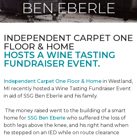
BEN EBERLE
INDEPENDENT CARPET ONE
FLOOR & HOME
HOSTS A WINE TASTING
FUNDRAISER EVENT.
Independent Carpet One Floor & Home
in Westland,
MI recently hosted a Wine Tasting Fundraiser Event
in aid of SSG Ben Eberle and his family.
The money raised went to the building of a smart
home for
SSG Ben Eberle
who suffered the loss of
both legs above the knee, and his right hand when
he stepped on an IED while on route clearance