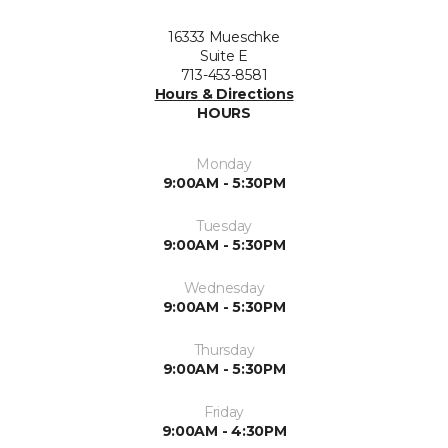
16333 Mueschke
Suite E
713-453-8581
Hours & Directions
HOURS
Monday
9:00AM - 5:30PM
Tuesday
9:00AM - 5:30PM
Wednesday
9:00AM - 5:30PM
Thursday
9:00AM - 5:30PM
Friday
9:00AM - 4:30PM