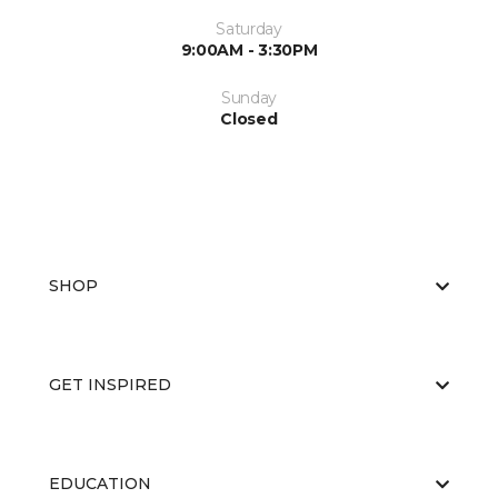
Saturday
9:00AM - 3:30PM
Sunday
Closed
SHOP
GET INSPIRED
EDUCATION