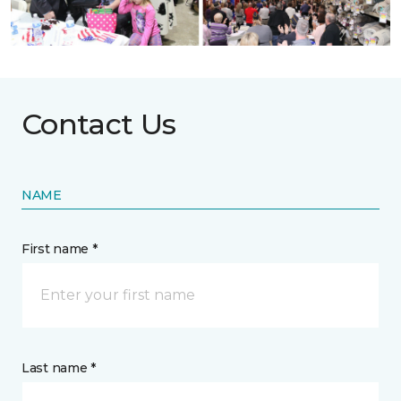
Contact Us
NAME
First name *
Last name *