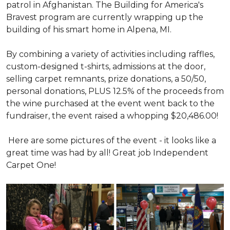
patrol in Afghanistan. The Building for America's
Bravest program are currently wrapping up the
building of his smart home in Alpena, MI.
By combining a variety of activities including raffles,
custom-designed t-shirts, admissions at the door,
selling carpet remnants, prize donations, a 50/50,
personal donations, PLUS 12.5% of the proceeds from
the wine purchased at the event went back to the
fundraiser, the event raised a whopping $20,486.00!
Here are some pictures of the event - it looks like a
great time was had by all! Great job Independent
Carpet One!