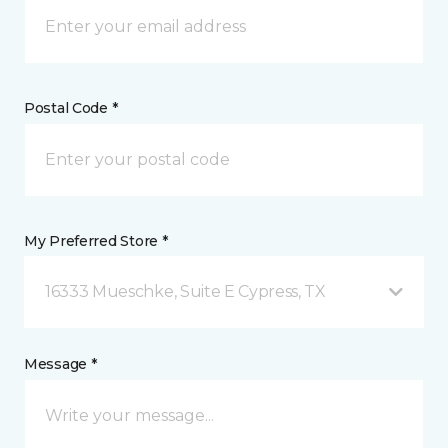
Postal Code *
My Preferred Store *
16333 Mueschke, Suite E Cypress, TX
Message *