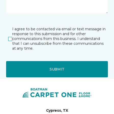
I agree to be contacted via email or text message in
response to this submission and for other
communications from this business. I understand
that I can unsubscribe from these communications
at any time.
SUBMIT
Cypress, TX