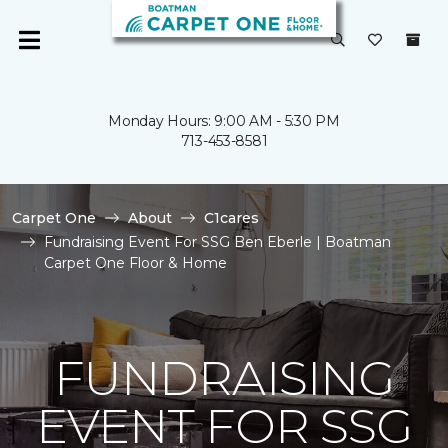
Monday Hours: 9:00 AM - 5:30 PM
713-453-8581
Carpet One
About
C1cares
Fundraising Event For SSG Ben Eberle | Boatman
Carpet One Floor & Home
FUNDRAISING
EVENT FOR SSG