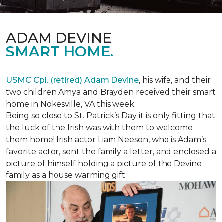
ADAM DEVINE
SMART HOME.
USMC Cpl. (retired) Adam Devine
, his wife, and their
two children Amya and Brayden received their smart
home in Nokesville, VA this week.
Being so close to St. Patrick’s Day it is only fitting that
the luck of the Irish was with them to welcome
them home! Irish actor Liam Neeson, who is Adam’s
favorite actor, sent the family a letter, and enclosed a
picture of himself holding a picture of the Devine
family as a house warming gift.