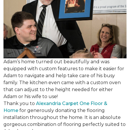
Adam’s home turned out beautifully and was
equipped with custom features to make it easier for
Adam to navigate and help take care of his busy
family. The kitchen even came with a custom oven
that can adjust to the height needed for either
Adam or his wife to use!
Thank you to
Alexandria Carpet One Floor &
Home
for generously donating the flooring
installation throughout the home. It is an absolute
gorgeous combination of flooring perfectly suited to