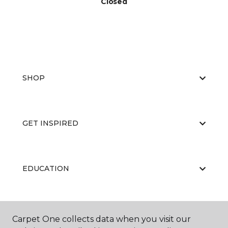
Closed
SHOP
GET INSPIRED
EDUCATION
ABOUT US
Carpet One collects data when you visit our