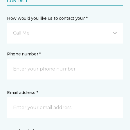
CONTACT
How would you like us to contact you? *
Call Me
Phone number *
Email address *