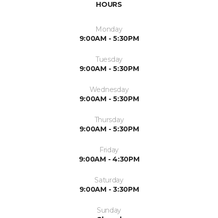
HOURS
Monday
9:00AM - 5:30PM
Tuesday
9:00AM - 5:30PM
Wednesday
9:00AM - 5:30PM
Thursday
9:00AM - 5:30PM
Friday
9:00AM - 4:30PM
Saturday
9:00AM - 3:30PM
Sunday