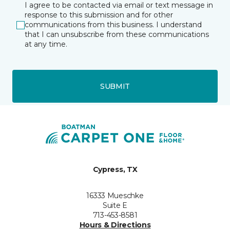
I agree to be contacted via email or text message in
response to this submission and for other
communications from this business. I understand
that I can unsubscribe from these communications
at any time.
SUBMIT
Cypress, TX
16333 Mueschke
Suite E
713-453-8581
Hours & Directions