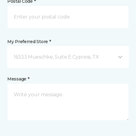
Postal Code *
My Preferred Store *
16333 Mueschke, Suite E Cypress, TX
Message *