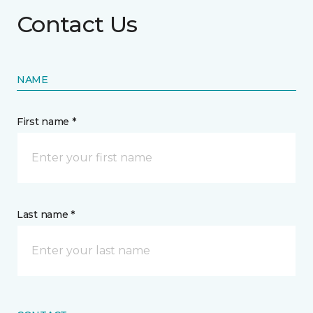
Contact Us
NAME
First name *
Last name *