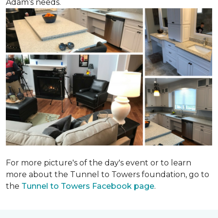
Adam’s needs.
For more picture's of the day's event or to learn
more about the Tunnel to Towers foundation, go to
the
Tunnel to Towers Facebook page
.