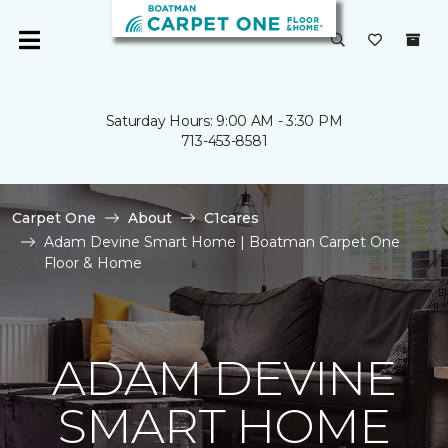
Saturday Hours: 9:00 AM - 3:30 PM
713-453-8581
Carpet One
About
C1cares
Adam Devine Smart Home | Boatman Carpet One
Floor & Home
ADAM DEVINE
SMART HOME